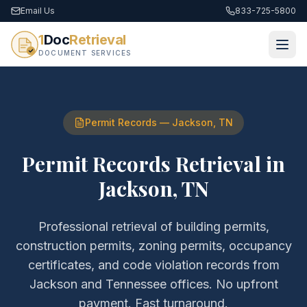
Email Us
833-725-5800
1
Doc
Retrieval
DOCUMENT SERVICES
Permit Records
—
Jackson
,
TN
Permit Records Retrieval
in
Jackson
,
TN
Professional retrieval of
building permits,
construction permits, zoning permits, occupancy
certificates, and code violation records
from
Jackson
and
Tennessee
offices. No upfront
payment. Fast turnaround.