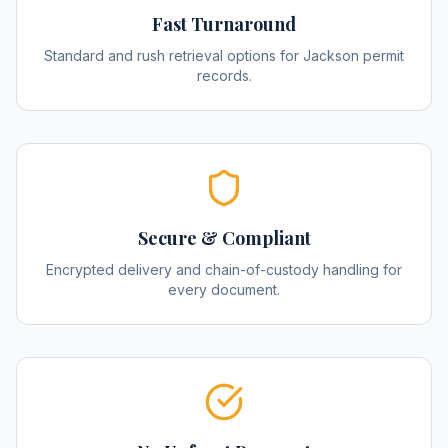
Fast Turnaround
Standard and rush retrieval options for Jackson permit
records.
Secure & Compliant
Encrypted delivery and chain-of-custody handling for
every document.