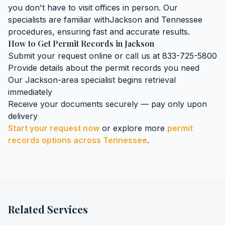
you don't have to visit offices in person. Our
specialists are familiar with
Jackson
and
Tennessee
procedures, ensuring fast and accurate results.
How to Get
Permit Records
in
Jackson
Submit your request online or call us at 833-725-5800
Provide details about the
permit records
you need
Our
Jackson
-area specialist begins retrieval
immediately
Receive your documents securely — pay only upon
delivery
Start your request now
or explore more
permit
records
options across
Tennessee
.
Related Services