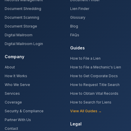
Document Shredding
Lien Finder
Document Scanning
Glossary
Document Storage
Blog
Digital Mailroom
FAQs
Digital Mailroom Login
Guides
Company
How to File a Lien
About
How to File a Mechanic's Lien
How It Works
How to Get Corporate Docs
Who We Serve
How to Request Title Search
Services
How to Obtain Vital Records
Coverage
How to Search for Liens
Security & Compliance
View All Guides →
Partner With Us
Legal
Contact