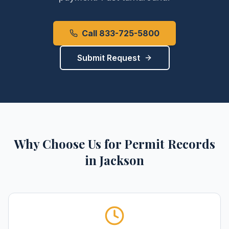
Call 833-725-5800
Submit Request
Why Choose Us for
Permit Records
in
Jackson