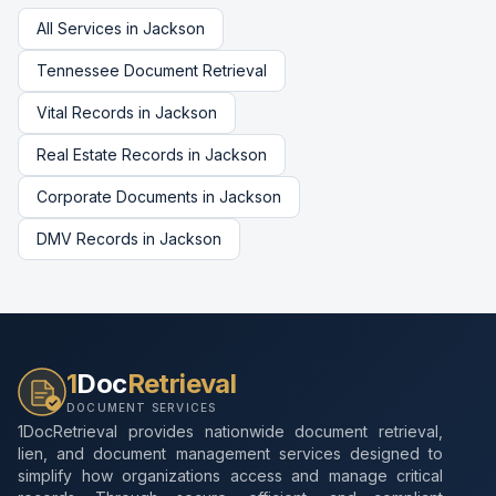
All Services in
Jackson
Tennessee
Document Retrieval
Vital Records
in
Jackson
Real Estate Records
in
Jackson
Corporate Documents
in
Jackson
DMV Records
in
Jackson
1
Doc
Retrieval
DOCUMENT SERVICES
1DocRetrieval provides nationwide document retrieval,
lien, and document management services designed to
simplify how organizations access and manage critical