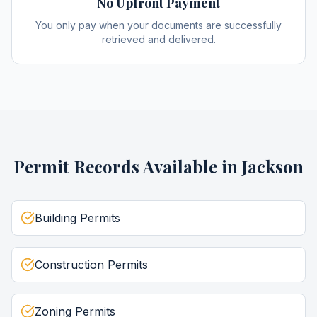
No Upfront Payment
You only pay when your documents are successfully
retrieved and delivered.
Permit Records
Available in
Jackson
Building Permits
Construction Permits
Zoning Permits