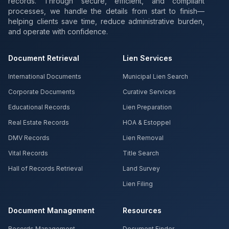
records. Through secure, efficient, and compliant
processes, we handle the details from start to finish—
helping clients save time, reduce administrative burden,
and operate with confidence.
Document Retrieval
Lien Services
International Documents
Municipal Lien Search
Corporate Documents
Curative Services
Educational Records
Lien Preparation
Real Estate Records
HOA & Estoppel
DMV Records
Lien Removal
Vital Records
Title Search
Hall of Records Retrieval
Land Survey
Lien Filing
Document Management
Resources
Records Management
Document Finder