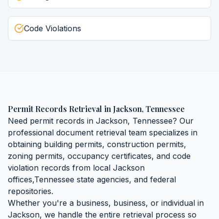
Code Violations
Permit Records Retrieval
in
Jackson
,
Tennessee
Need
permit records
in
Jackson
,
Tennessee
? Our
professional document retrieval team specializes in
obtaining
building permits, construction permits,
zoning permits, occupancy certificates, and code
violation records
from local
Jackson
offices,
Tennessee
state agencies, and federal
repositories.
Whether you're a business, business, or individual in
Jackson
, we handle the entire retrieval process so