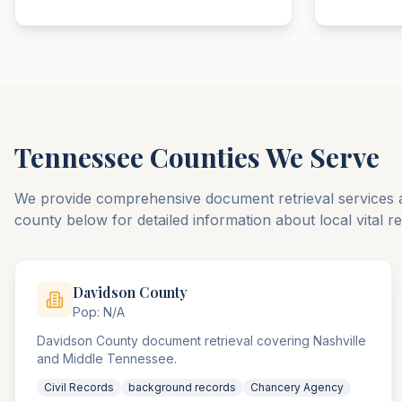
Tennessee
Counties We Serve
We provide comprehensive document retrieval services 
county below for detailed information about local vital 
Davidson
County
Pop:
N/A
Davidson County document retrieval covering Nashville
and Middle Tennessee.
Civil Records
background records
Chancery Agency