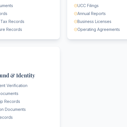
cuments
UCC Filings
ords
Annual Reports
 Tax Records
Business Licenses
ure Records
Operating Agreements
und & Identity
nt Verification
 Documents
hip Records
ion Documents
Records