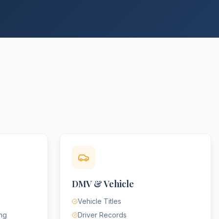
DMV & Vehicle
Vehicle Titles
ing
Driver Records