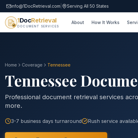
info@1DocRetrieval.com
|
Serving All 50 States
1
Doc
Retrieval
About
How It Works
Serv
DOCUMENT SERVICES
Home
Coverage
Tennessee
Tennessee
Document
Professional document retrieval services acro
more.
3-7 business days
turnaround
Rush service availabl