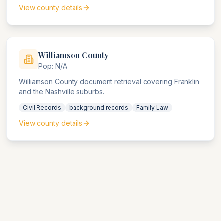
View county details
Williamson
County
Pop:
N/A
Williamson County document retrieval covering Franklin
and the Nashville suburbs.
Civil Records
background records
Family Law
View county details