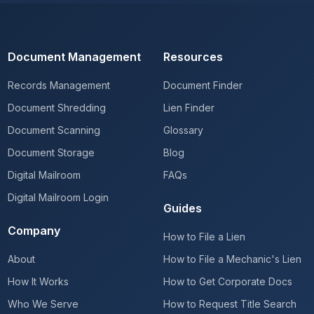
Document Management
Resources
Records Management
Document Finder
Document Shredding
Lien Finder
Document Scanning
Glossary
Document Storage
Blog
Digital Mailroom
FAQs
Digital Mailroom Login
Guides
Company
How to File a Lien
About
How to File a Mechanic's Lien
How It Works
How to Get Corporate Docs
Who We Serve
How to Request Title Search