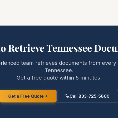
to Retrieve
Tennessee
Docu
rienced team retrieves documents from every 
Tennessee
.
Get a free quote within 5 minutes.
Get a Free Quote
Call 833-725-5800