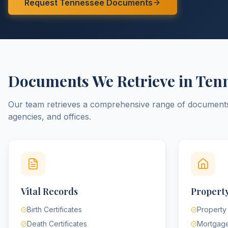
Request
Tennessee
Documents
Documents We Retrieve in
Ten
Our team retrieves a comprehensive range of documen
agencies, and offices.
Vital Records
Property
Birth Certificates
Property
Death Certificates
Mortgag