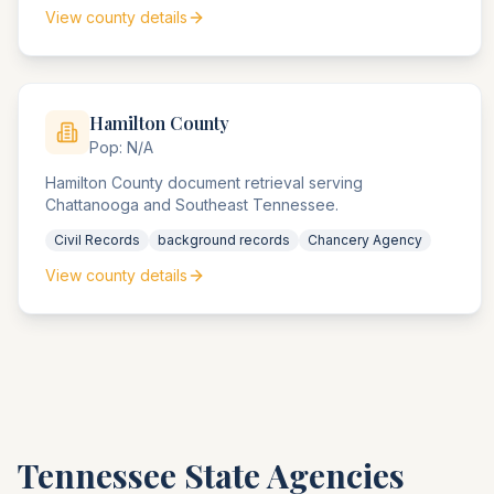
View county details
Hamilton
County
Pop:
N/A
Hamilton County document retrieval serving
Chattanooga and Southeast Tennessee.
Civil Records
background records
Chancery Agency
View county details
Tennessee
State Agencies