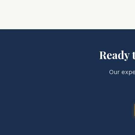
Ready 
Our expe