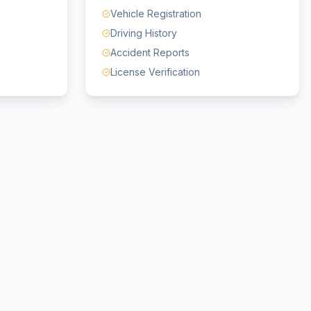
Vehicle Registration
Driving History
Accident Reports
License Verification