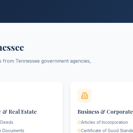
nessee
ts from
Tennessee
government agencies,
 & Real Estate
Business & Corporate
 Deeds
Articles of Incorporation
e Documents
Certificate of Good Stand