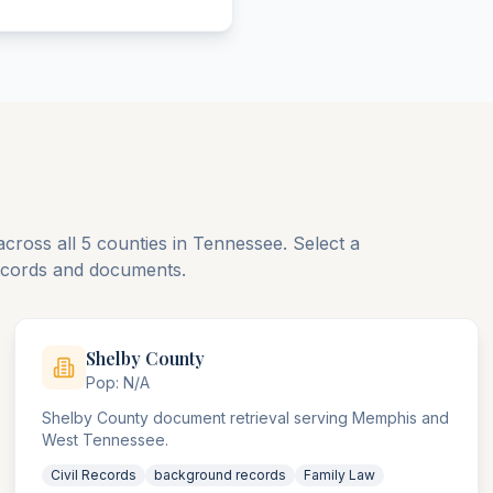
across all
5
counties
in
Tennessee
. Select a
records and documents.
Shelby
County
Pop:
N/A
Shelby County document retrieval serving Memphis and
West Tennessee.
Civil Records
background records
Family Law