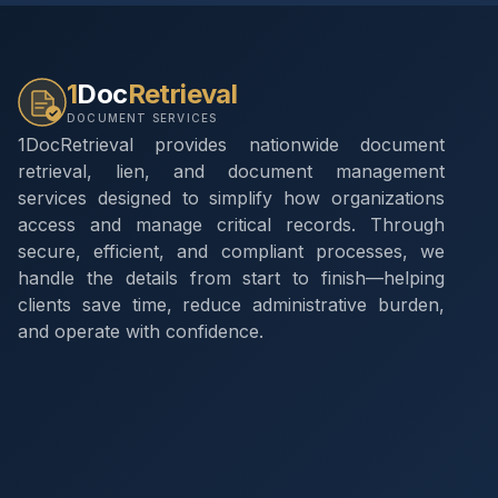
1
Doc
Retrieval
DOCUMENT SERVICES
1DocRetrieval provides nationwide document
retrieval, lien, and document management
services designed to simplify how organizations
access and manage critical records. Through
secure, efficient, and compliant processes, we
handle the details from start to finish—helping
clients save time, reduce administrative burden,
and operate with confidence.