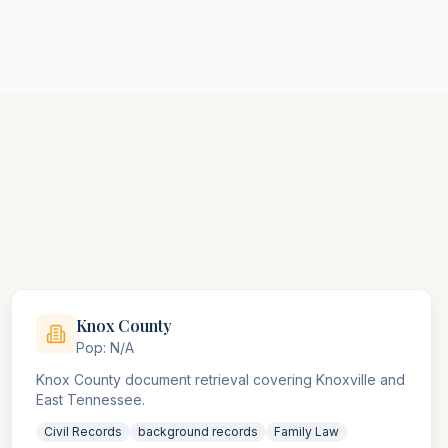
Knox
County
Pop:
N/A
Knox County document retrieval covering Knoxville and
East Tennessee.
Civil Records
background records
Family Law