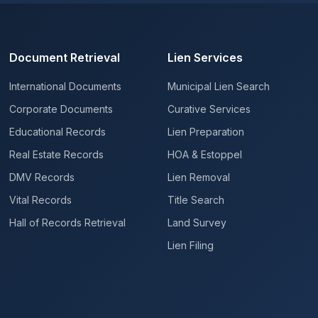
Document Retrieval
Lien Services
International Documents
Municipal Lien Search
Corporate Documents
Curative Services
Educational Records
Lien Preparation
Real Estate Records
HOA & Estoppel
DMV Records
Lien Removal
Vital Records
Title Search
Hall of Records Retrieval
Land Survey
Lien Filing