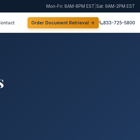
Mon-Fri: 8AM-8PM EST
|
Sat: 9AM-2PM EST
Contact
Order Document Retrieval
833-725-5800
s