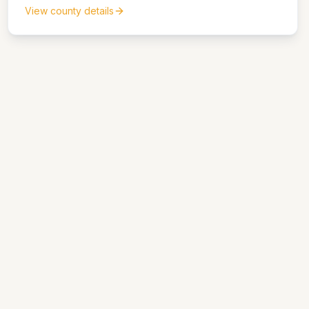
View county details