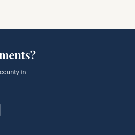
ments?
county in