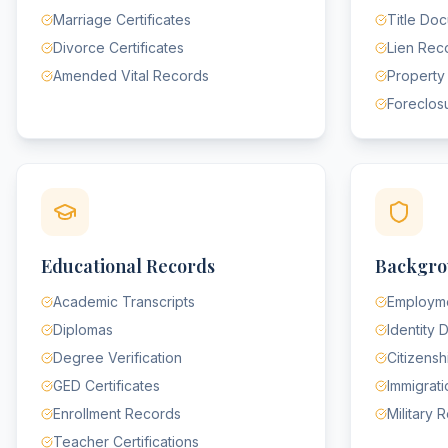
Marriage Certificates
Title Do
Divorce Certificates
Lien Rec
Amended Vital Records
Property
Foreclos
Educational Records
Backgro
Academic Transcripts
Employme
Diplomas
Identity
Degree Verification
Citizens
GED Certificates
Immigrat
Enrollment Records
Military 
Teacher Certifications