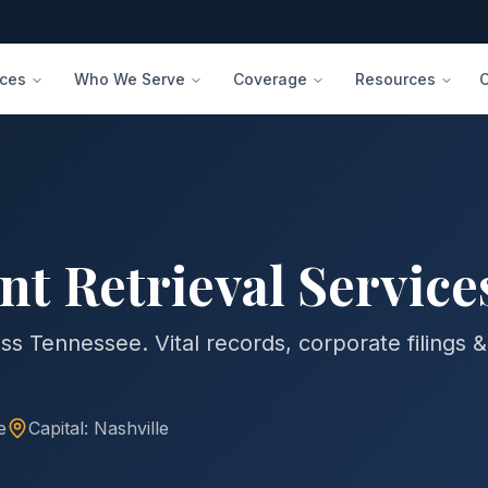
ices
Who We Serve
Coverage
Resources
 Retrieval Service
ss Tennessee. Vital records, corporate filings &
e
Capital:
Nashville