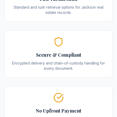
Standard and rush retrieval options for Jackson real
estate records.
Secure & Compliant
Encrypted delivery and chain-of-custody handling for
every document.
No Upfront Payment