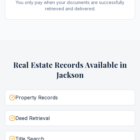
You only pay when your documents are successfully
retrieved and delivered.
Real Estate Records
Available in
Jackson
Property Records
Deed Retrieval
Title Search