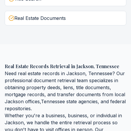
Real Estate Documents
Real Estate Records Retrieval
in
Jackson
,
Tennessee
Need
real estate records
in
Jackson
,
Tennessee
? Our
professional document retrieval team specializes in
obtaining
property deeds, liens, title documents,
mortgage records, and transfer documents
from local
Jackson
offices,
Tennessee
state agencies, and federal
repositories.
Whether you're a business, business, or individual in
Jackson
, we handle the entire retrieval process so
you don't have to visit offices in person. Our