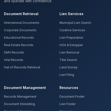
and operate with confidence.
Document Retrieval
Lien Services
International Documents
Municipal Lien Search
Corporate Documents
Curative Services
Educational Records
Lien Preparation
Real Estate Records
HOA & Estoppel
DMV Records
Lien Removal
Vital Records
Title Search
Hall of Records Retrieval
Land Survey
Lien Filing
Document Management
Resources
Records Management
Document Finder
Document Shredding
Lien Finder