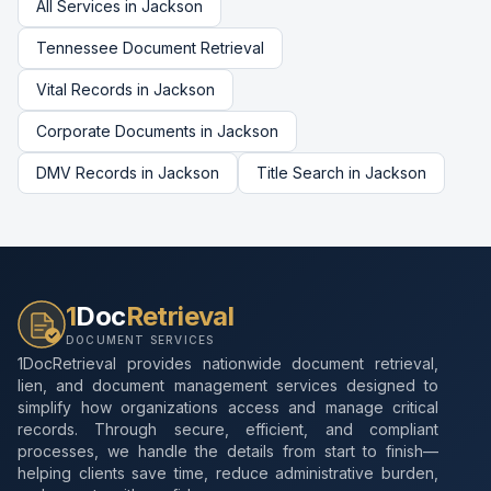
All Services in
Jackson
Tennessee
Document Retrieval
Vital Records
in
Jackson
Corporate Documents
in
Jackson
DMV Records
in
Jackson
Title Search
in
Jackson
1
Doc
Retrieval
DOCUMENT SERVICES
1DocRetrieval provides nationwide document retrieval,
lien, and document management services designed to
simplify how organizations access and manage critical
records. Through secure, efficient, and compliant
processes, we handle the details from start to finish—
helping clients save time, reduce administrative burden,