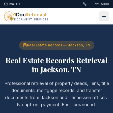
Email Us
833-725-5800
1
Doc
Retrieval
DOCUMENT SERVICES
Real Estate Records
—
Jackson
,
TN
Real Estate Records Retrieval
in
Jackson
,
TN
Professional retrieval of
property deeds, liens, title
documents, mortgage records, and transfer
documents
from
Jackson
and
Tennessee
offices.
No upfront payment. Fast turnaround.