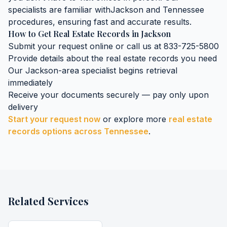
specialists are familiar with
Jackson
and
Tennessee
procedures, ensuring fast and accurate results.
How to Get
Real Estate Records
in
Jackson
Submit your request online or call us at 833-725-5800
Provide details about the
real estate records
you need
Our
Jackson
-area specialist begins retrieval
immediately
Receive your documents securely — pay only upon
delivery
Start your request now
or explore more
real estate
records
options across
Tennessee
.
Related Services