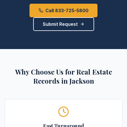
Call 833-725-5800
Submit Request
Why Choose Us for
Real Estate
Records
in
Jackson
Fast Turnaround