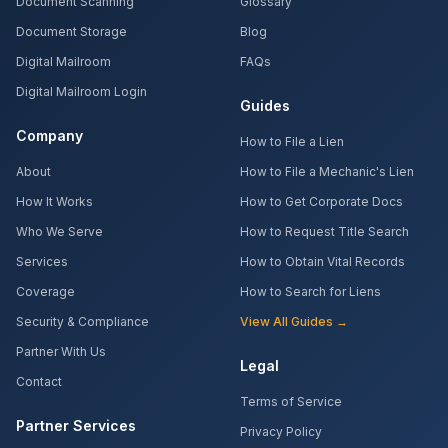
Document Scanning
Glossary
Document Storage
Blog
Digital Mailroom
FAQs
Digital Mailroom Login
Guides
Company
How to File a Lien
About
How to File a Mechanic's Lien
How It Works
How to Get Corporate Docs
Who We Serve
How to Request Title Search
Services
How to Obtain Vital Records
Coverage
How to Search for Liens
Security & Compliance
View All Guides →
Partner With Us
Legal
Contact
Terms of Service
Partner Services
Privacy Policy