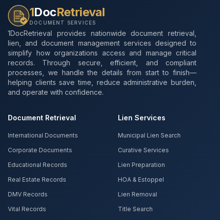
1
Doc
Retrieval
DOCUMENT SERVICES
1DocRetrieval provides nationwide document retrieval,
lien, and document management services designed to
simplify how organizations access and manage critical
records. Through secure, efficient, and compliant
processes, we handle the details from start to finish—
helping clients save time, reduce administrative burden,
and operate with confidence.
Document Retrieval
Lien Services
International Documents
Municipal Lien Search
Corporate Documents
Curative Services
Educational Records
Lien Preparation
Real Estate Records
HOA & Estoppel
DMV Records
Lien Removal
Vital Records
Title Search