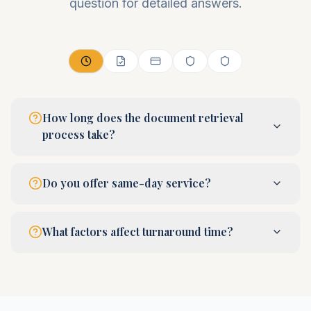
question for detailed answers.
How long does the document retrieval
process take?
Do you offer same-day service?
What factors affect turnaround time?