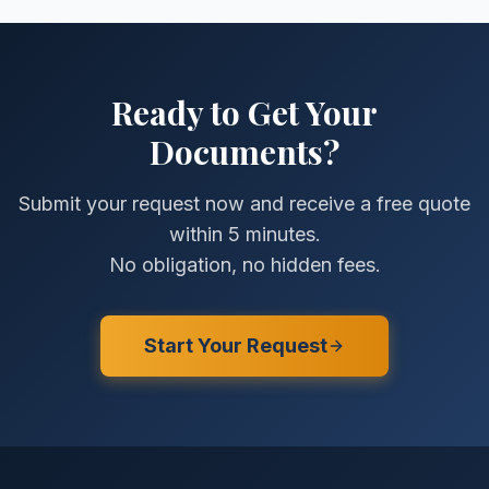
Ready to Get Your
Documents?
Submit your request now and receive a free quote
within 5 minutes.
No obligation, no hidden fees.
Start Your Request