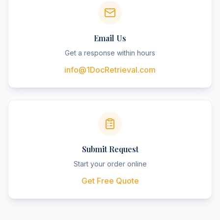
Email Us
Get a response within hours
info@1DocRetrieval.com
Submit Request
Start your order online
Get Free Quote