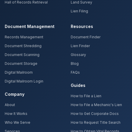
Hall of Records Retrieval
Land Survey
Lien Filing
Document Management
Resources
Records Management
Document Finder
Document Shredding
Lien Finder
Document Scanning
Glossary
Document Storage
Blog
Digital Mailroom
FAQs
Digital Mailroom Login
Guides
Company
How to File a Lien
About
How to File a Mechanic's Lien
How It Works
How to Get Corporate Docs
Who We Serve
How to Request Title Search
Services
How to Obtain Vital Records