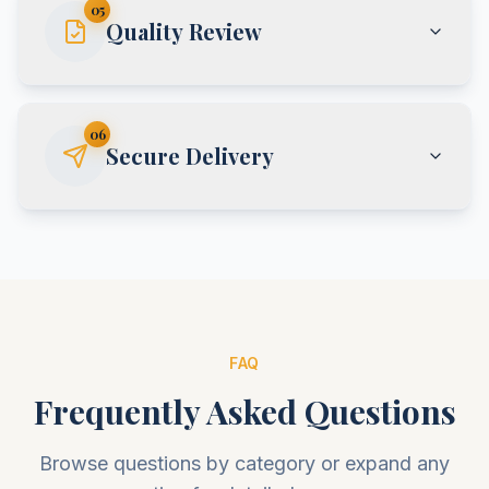
05
Quality Review
06
Secure Delivery
FAQ
Frequently Asked Questions
Browse questions by category or expand any