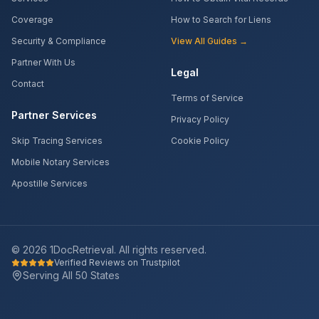
Coverage
How to Search for Liens
Security & Compliance
View All Guides →
Partner With Us
Legal
Contact
Terms of Service
Partner Services
Privacy Policy
Skip Tracing Services
Cookie Policy
Mobile Notary Services
Apostille Services
©
2026
1DocRetrieval. All rights reserved.
Verified Reviews on Trustpilot
Serving All 50 States