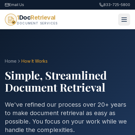
Email Us
833-725-5800
1
Doc
Retrieval
DOCUMENT SERVICES
Home
How It Works
Simple, Streamlined
Document Retrieval
We've refined our process over 20+ years
to make document retrieval as easy as
possible. You focus on your work while we
handle the complexities.