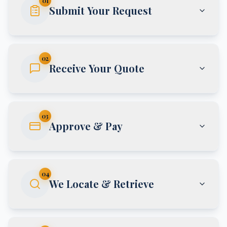
01
Submit Your Request
02
Receive Your Quote
03
Approve & Pay
04
We Locate & Retrieve