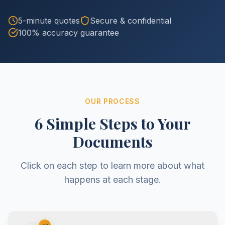
5-minute quotes
Secure & confidential
100% accuracy guarantee
OUR PROCESS
6 Simple Steps to Your
Documents
Click on each step to learn more about what
happens at each stage.