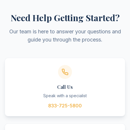
Need Help Getting Started?
Our team is here to answer your questions and
guide you through the process.
Call Us
Speak with a specialist
833-725-5800