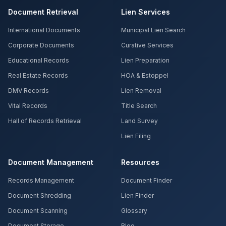
Document Retrieval
Lien Services
International Documents
Municipal Lien Search
Corporate Documents
Curative Services
Educational Records
Lien Preparation
Real Estate Records
HOA & Estoppel
DMV Records
Lien Removal
Vital Records
Title Search
Hall of Records Retrieval
Land Survey
Lien Filing
Document Management
Resources
Records Management
Document Finder
Document Shredding
Lien Finder
Document Scanning
Glossary
Document Storage
Blog