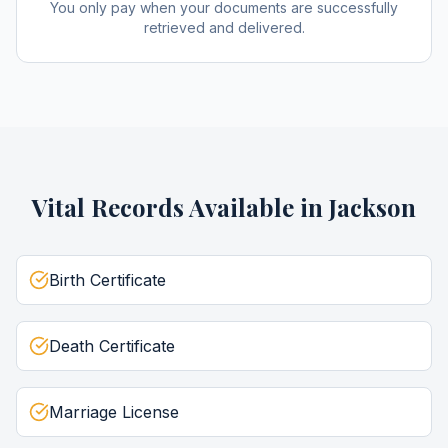
You only pay when your documents are successfully
retrieved and delivered.
Vital Records
Available in
Jackson
Birth Certificate
Death Certificate
Marriage License