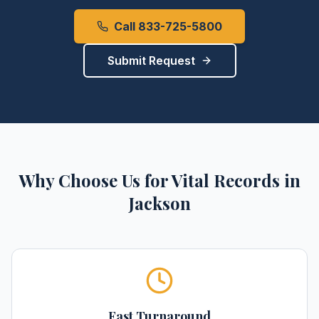
Call 833-725-5800
Submit Request
Why Choose Us for
Vital Records
in
Jackson
Fast Turnaround