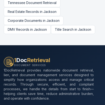
Tennessee
Document Retrieval
Real Estate Records
in
Jackson
Corporate Documents
in
Jackson
DMV Records
in
Jackson
Title Search
in
Jackson
1
Doc
Retrieval
DOCUMENT SERVICES
1DocRetrieval provides nationwide document retrieval,
lien, and document management services designed to
simplify how organizations access and manage critical
records. Through secure, efficient, and compliant
processes, we handle the details from start to finish—
helping clients save time, reduce administrative burden,
and operate with confidence.