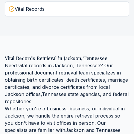
Vital Records
Vital Records Retrieval
in
Jackson
,
Tennessee
Need
vital records
in
Jackson
,
Tennessee
? Our
professional document retrieval team specializes in
obtaining
birth certificates, death certificates, marriage
certificates, and divorce certificates
from local
Jackson
offices,
Tennessee
state agencies, and federal
repositories.
Whether you're a business, business, or individual in
Jackson
, we handle the entire retrieval process so
you don't have to visit offices in person. Our
specialists are familiar with
Jackson
and
Tennessee