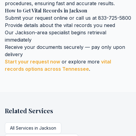
procedures, ensuring fast and accurate results.
How to Get
Vital Records
in
Jackson
Submit your request online or call us at 833-725-5800
Provide details about the
vital records
you need
Our
Jackson
-area specialist begins retrieval
immediately
Receive your documents securely — pay only upon
delivery
Start your request now
or explore more
vital
records
options across
Tennessee
.
Related Services
All Services in
Jackson