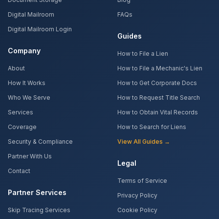
Digital Mailroom
FAQs
Digital Mailroom Login
Guides
Company
How to File a Lien
About
How to File a Mechanic's Lien
How It Works
How to Get Corporate Docs
Who We Serve
How to Request Title Search
Services
How to Obtain Vital Records
Coverage
How to Search for Liens
Security & Compliance
View All Guides →
Partner With Us
Legal
Contact
Terms of Service
Partner Services
Privacy Policy
Skip Tracing Services
Cookie Policy