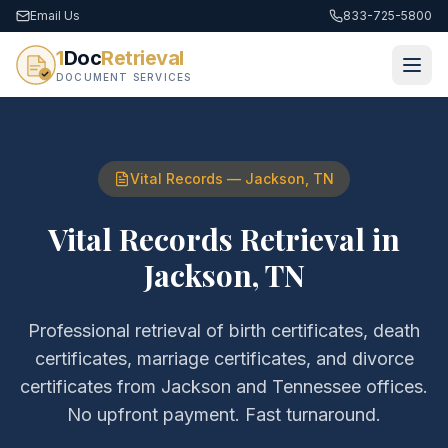
Email Us
833-725-5800
1
Doc
Retrieval
DOCUMENT SERVICES
Vital Records
—
Jackson
,
TN
Vital Records Retrieval
in
Jackson
,
TN
Professional retrieval of
birth certificates, death
certificates, marriage certificates, and divorce
certificates
from
Jackson
and
Tennessee
offices.
No upfront payment. Fast turnaround.