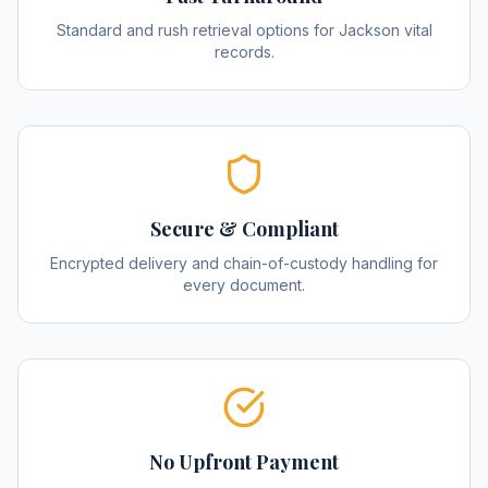
Standard and rush retrieval options for Jackson vital
records.
Secure & Compliant
Encrypted delivery and chain-of-custody handling for
every document.
No Upfront Payment