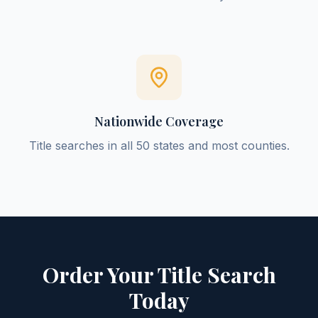
Nationwide Coverage
Title searches in all 50 states and most counties.
Order Your Title Search
Today