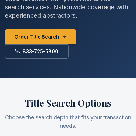
search services. Nationwide coverage with
experienced abstractors.
Order Title Search
833-725-5800
Title Search Options
Choose the search depth that fits your transaction
needs.