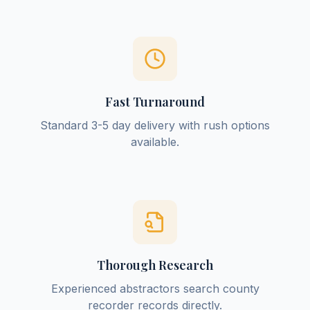
Fast Turnaround
Standard 3-5 day delivery with rush options
available.
Thorough Research
Experienced abstractors search county
recorder records directly.