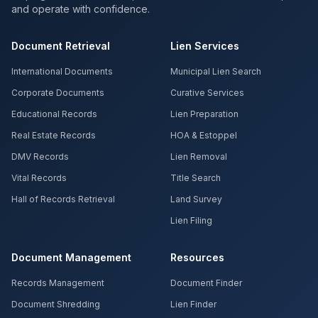
and operate with confidence.
Document Retrieval
Lien Services
International Documents
Municipal Lien Search
Corporate Documents
Curative Services
Educational Records
Lien Preparation
Real Estate Records
HOA & Estoppel
DMV Records
Lien Removal
Vital Records
Title Search
Hall of Records Retrieval
Land Survey
Lien Filing
Document Management
Resources
Records Management
Document Finder
Document Shredding
Lien Finder