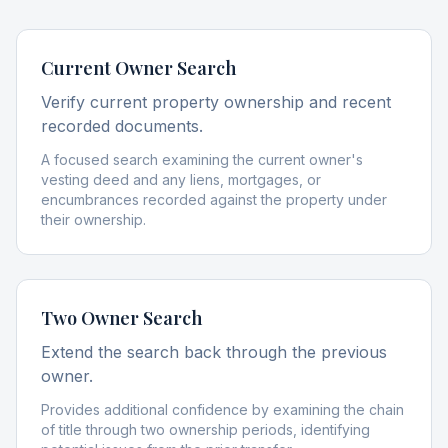
Current Owner Search
Verify current property ownership and recent
recorded documents.
A focused search examining the current owner's
vesting deed and any liens, mortgages, or
encumbrances recorded against the property under
their ownership.
Two Owner Search
Extend the search back through the previous
owner.
Provides additional confidence by examining the chain
of title through two ownership periods, identifying