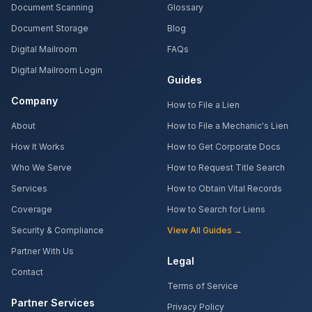
Document Scanning
Glossary
Document Storage
Blog
Digital Mailroom
FAQs
Digital Mailroom Login
Guides
Company
How to File a Lien
About
How to File a Mechanic's Lien
How It Works
How to Get Corporate Docs
Who We Serve
How to Request Title Search
Services
How to Obtain Vital Records
Coverage
How to Search for Liens
Security & Compliance
View All Guides →
Partner With Us
Legal
Contact
Terms of Service
Partner Services
Privacy Policy