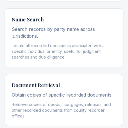
Name Search
Search records by party name across
jurisdictions.
Locate all recorded documents associated with a
specific individual or entity, useful for judgment
searches and due diligence.
Document Retrieval
Obtain copies of specific recorded documents.
Retrieve copies of deeds, mortgages, releases, and
other recorded documents from county recorder
offices.