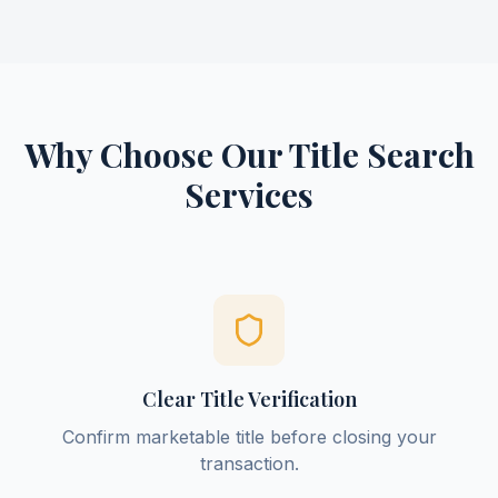
Why Choose Our Title Search
Services
Clear Title Verification
Confirm marketable title before closing your
transaction.