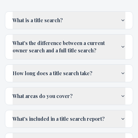
What is a title search?
What's the difference between a current
owner search and a full title search?
How long does a title search take?
What areas do you cover?
What's included in a title search report?