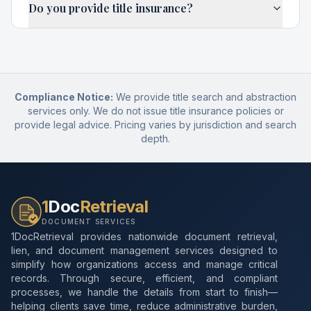
Do you provide title insurance?
Compliance Notice:
We provide title search and abstraction
services only. We do not issue title insurance policies or
provide legal advice. Pricing varies by jurisdiction and search
depth.
1
Doc
Retrieval
DOCUMENT SERVICES
1DocRetrieval provides nationwide document retrieval,
lien, and document management services designed to
simplify how organizations access and manage critical
records. Through secure, efficient, and compliant
processes, we handle the details from start to finish—
helping clients save time, reduce administrative burden,