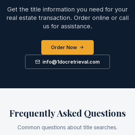
Get the title information you need for your
real estate transaction. Order online or call
us for assistance.
Order Now
info@1docretrieval.com
Frequently Asked Questions
Common questions about title searches.