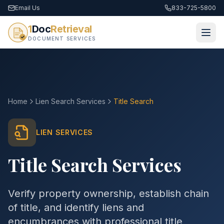
Email Us
833-725-5800
1
Doc
Retrieval
DOCUMENT SERVICES
Home
Lien Search Services
Title Search
LIEN SERVICES
Title Search Services
Verify property ownership, establish chain
of title, and identify liens and
encumbrances with professional title