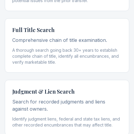
potential issues from the prior transfer.
Full Title Search
Comprehensive chain of title examination.
A thorough search going back 30+ years to establish
complete chain of title, identify all encumbrances, and
verify marketable title.
Judgment & Lien Search
Search for recorded judgments and liens
against owners.
Identify judgment liens, federal and state tax liens, and
other recorded encumbrances that may affect title.