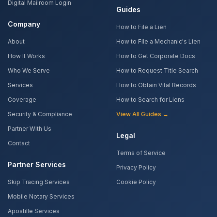
Digital Mailroom Login
Guides
Company
How to File a Lien
About
How to File a Mechanic's Lien
How It Works
How to Get Corporate Docs
Who We Serve
How to Request Title Search
Services
How to Obtain Vital Records
Coverage
How to Search for Liens
Security & Compliance
View All Guides →
Partner With Us
Legal
Contact
Terms of Service
Partner Services
Privacy Policy
Skip Tracing Services
Cookie Policy
Mobile Notary Services
Apostille Services