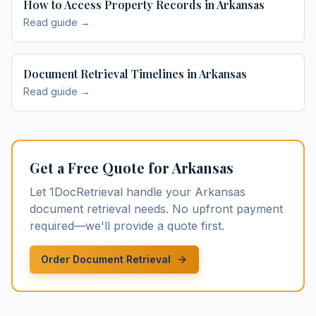
How to Access Property Records in Arkansas
Read guide →
Document Retrieval Timelines in Arkansas
Read guide →
Get a Free Quote for
Arkansas
Let 1DocRetrieval handle your
Arkansas
document retrieval
needs. No upfront payment
required—we'll provide a quote first.
Order Document Retrieval