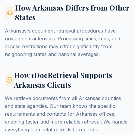
How Arkansas Differs from Other
States
Arkansas's document retrieval procedures have
unique characteristics. Processing times, fees, and
access restrictions may differ significantly from
neighboring states and national averages.
How 1DocRetrieval Supports
Arkansas Clients
We retrieve documents from all Arkansas counties
and state agencies. Our team knows the specific
requirements and contacts for Arkansas offices,
enabling faster and more reliable retrieval. We handle
everything from vital records to records.