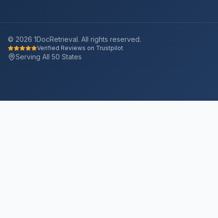
©
2026
1DocRetrieval. All rights reserved.
Verified Reviews on Trustpilot
Serving All 50 States