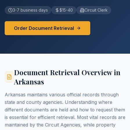
3-7 business days
$15-40
Circuit Clerk
Order Document Retrieval
Document Retrieval Overview in
Arkansas
Arkansas maintains various official records through
state and county agencies. Understanding where
different documents are held and how to request them
is essential for efficient retrieval. Most vital records are
maintained by the Circuit Agencies, while property