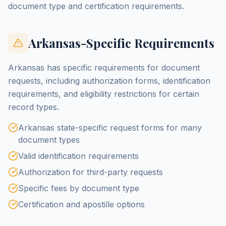
document type and certification requirements.
Arkansas-Specific Requirements
Arkansas has specific requirements for document
requests, including authorization forms, identification
requirements, and eligibility restrictions for certain
record types.
Arkansas state-specific request forms for many
document types
Valid identification requirements
Authorization for third-party requests
Specific fees by document type
Certification and apostille options