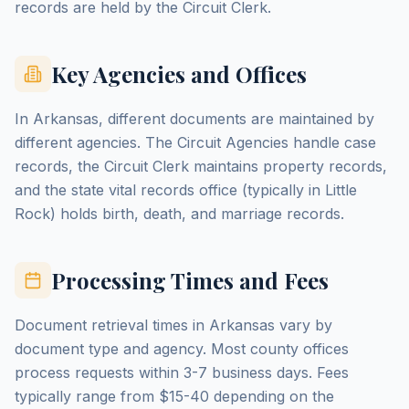
records are held by the Circuit Clerk.
Key Agencies and Offices
In Arkansas, different documents are maintained by
different agencies. The Circuit Agencies handle case
records, the Circuit Clerk maintains property records,
and the state vital records office (typically in Little
Rock) holds birth, death, and marriage records.
Processing Times and Fees
Document retrieval times in Arkansas vary by
document type and agency. Most county offices
process requests within 3-7 business days. Fees
typically range from $15-40 depending on the