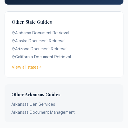
Other State Guides
Alabama
Document Retrieval
Alaska
Document Retrieval
Arizona
Document Retrieval
California
Document Retrieval
View all states
Other
Arkansas
Guides
Arkansas
Lien Services
Arkansas
Document Management