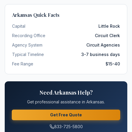
Arkansas
Quick Facts
Capital
Little Rock
Recording Office
Circuit Clerk
Agency System
Circuit Agencies
Typical Timeline
3-7 business days
Fee Range
$15-40
Need
Arkansas
Help?
Get professional assistance in
Arkansas
.
Get Free Quote
833-725-5800