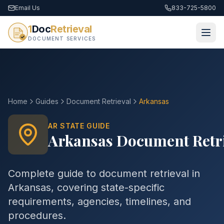
Email Us
833-725-5800
1
Doc
Retrieval
DOCUMENT SERVICES
Home
Guides
Document Retrieval
Arkansas
AR
STATE GUIDE
Arkansas
Document Retr
Complete guide to
document retrieval
in
Arkansas
, covering state-specific
requirements, agencies, timelines, and
procedures.