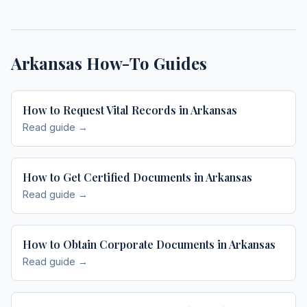
Arkansas
How-To Guides
How to Request Vital Records in Arkansas
Read guide →
How to Get Certified Documents in Arkansas
Read guide →
How to Obtain Corporate Documents in Arkansas
Read guide →