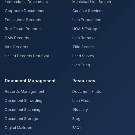
International Documents
Municipal Lien Search
Corporate Documents
Curative Services
Educational Records
Lien Preparation
Real Estate Records
HOA & Estoppel
DMV Records
Lien Removal
Vital Records
Title Search
Hall of Records Retrieval
Land Survey
Lien Filing
Document Management
Resources
Records Management
Document Finder
Document Shredding
Lien Finder
Document Scanning
Glossary
Document Storage
Blog
Digital Mailroom
FAQs