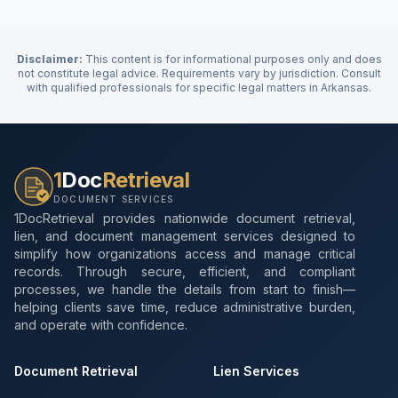
Disclaimer:
This content is for informational purposes only and does
not constitute legal advice. Requirements vary by jurisdiction. Consult
with qualified professionals for specific legal matters in
Arkansas
.
1
Doc
Retrieval
DOCUMENT SERVICES
1DocRetrieval provides nationwide document retrieval,
lien, and document management services designed to
simplify how organizations access and manage critical
records. Through secure, efficient, and compliant
processes, we handle the details from start to finish—
helping clients save time, reduce administrative burden,
and operate with confidence.
Document Retrieval
Lien Services