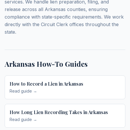
services. We handle lien preparation, filing, and
release across all Arkansas counties, ensuring
compliance with state-specific requirements. We work
directly with the Circuit Clerk offices throughout the
state.
Arkansas
How-To Guides
How to Record a Lien in Arkansas
Read guide →
How Long Lien Recording Takes in Arkansas
Read guide →