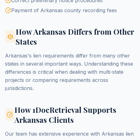
Correct preliminary notice procedures
Payment of Arkansas county recording fees
How Arkansas Differs from Other
States
Arkansas's lien requirements differ from many other
states in several important ways. Understanding these
differences is critical when dealing with multi-state
projects or comparing requirements across
jurisdictions.
How 1DocRetrieval Supports
Arkansas Clients
Our team has extensive experience with Arkansas lien