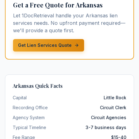
Get a Free Quote for
Arkansas
Let 1DocRetrieval handle your
Arkansas
lien
services
needs. No upfront payment required—
we'll provide a quote first.
Get Lien Services Quote
Arkansas
Quick Facts
Capital
Little Rock
Recording Office
Circuit Clerk
Agency System
Circuit Agencies
Typical Timeline
3-7 business days
Fee Range
$15-40