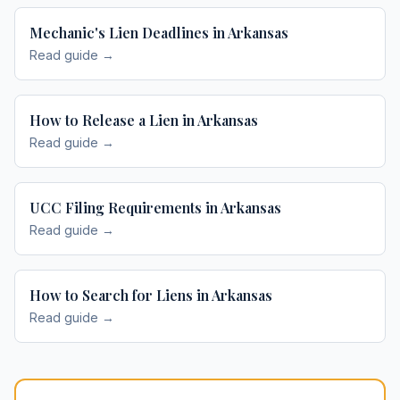
Mechanic's Lien Deadlines in Arkansas
Read guide →
How to Release a Lien in Arkansas
Read guide →
UCC Filing Requirements in Arkansas
Read guide →
How to Search for Liens in Arkansas
Read guide →