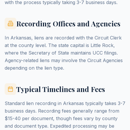
with the process typically taking 3-7 business days.
Recording Offices and Agencies
In Arkansas, liens are recorded with the Circuit Clerk
at the county level. The state capital is Little Rock,
where the Secretary of State maintains UCC filings.
Agency-related liens may involve the Circuit Agencies
depending on the lien type.
Typical Timelines and Fees
Standard lien recording in Arkansas typically takes 3-7
business days. Recording fees generally range from
$15-40 per document, though fees vary by county
and document type. Expedited processing may be