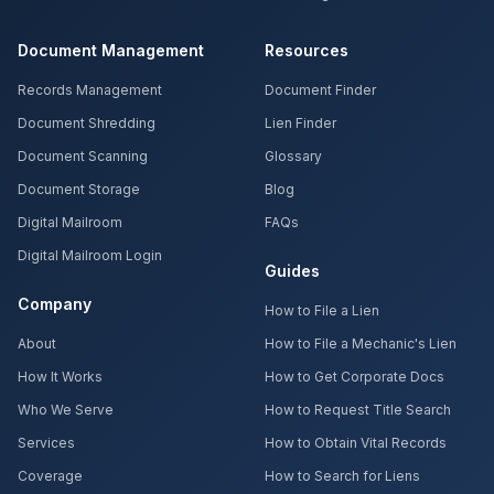
Document Management
Resources
Records Management
Document Finder
Document Shredding
Lien Finder
Document Scanning
Glossary
Document Storage
Blog
Digital Mailroom
FAQs
Digital Mailroom Login
Guides
Company
How to File a Lien
About
How to File a Mechanic's Lien
How It Works
How to Get Corporate Docs
Who We Serve
How to Request Title Search
Services
How to Obtain Vital Records
Coverage
How to Search for Liens