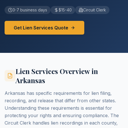
3-7 business days
$15-40
Circuit Clerk
Get Lien Services Quote
Lien Services Overview in
Arkansas
Arkansas has specific requirements for lien filing,
recording, and release that differ from other states.
Understanding these requirements is essential for
protecting your rights and ensuring compliance. The
Circuit Clerk handles lien recordings in each county,