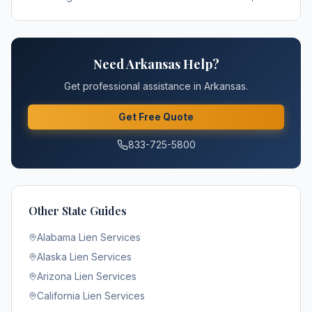
Need
Arkansas
Help?
Get professional assistance in
Arkansas
.
Get Free Quote
833-725-5800
Other State Guides
Alabama
Lien Services
Alaska
Lien Services
Arizona
Lien Services
California
Lien Services