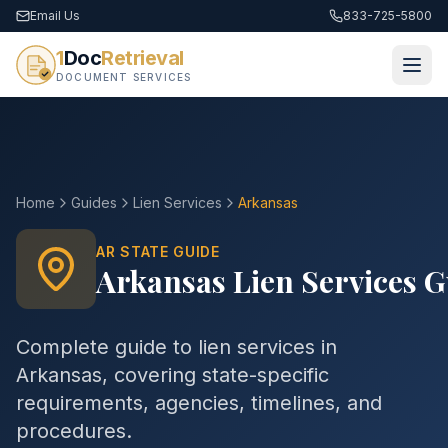
Email Us
833-725-5800
1
Doc
Retrieval
DOCUMENT SERVICES
Home
Guides
Lien Services
Arkansas
AR
STATE GUIDE
Arkansas
Lien Services
G
Complete guide to
lien services
in
Arkansas
, covering state-specific
requirements, agencies, timelines, and
procedures.