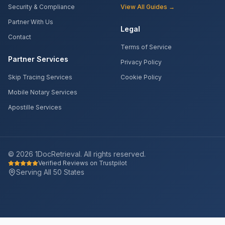
Security & Compliance
View All Guides →
Partner With Us
Legal
Contact
Terms of Service
Partner Services
Privacy Policy
Skip Tracing Services
Cookie Policy
Mobile Notary Services
Apostille Services
©
2026
1DocRetrieval. All rights reserved.
Verified Reviews on Trustpilot
Serving All 50 States