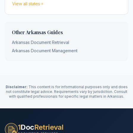
View all states
Other
Arkansas
Guides
Arkansas
Document Retrieval
Arkansas
Document Management
Disclaimer:
This content is for informational purposes only and does
not constitute legal advice. Requirements vary by jurisdiction. Consult
with qualified professionals for specific legal matters in
Arkansas
.
1
Doc
Retrieval