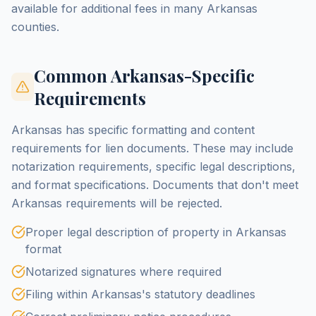
available for additional fees in many Arkansas
counties.
Common Arkansas-Specific
Requirements
Arkansas has specific formatting and content
requirements for lien documents. These may include
notarization requirements, specific legal descriptions,
and format specifications. Documents that don't meet
Arkansas requirements will be rejected.
Proper legal description of property in Arkansas
format
Notarized signatures where required
Filing within Arkansas's statutory deadlines