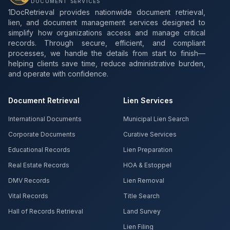
DOCUMENT SERVICES
1DocRetrieval provides nationwide document retrieval,
lien, and document management services designed to
simplify how organizations access and manage critical
records. Through secure, efficient, and compliant
processes, we handle the details from start to finish—
helping clients save time, reduce administrative burden,
and operate with confidence.
Document Retrieval
Lien Services
International Documents
Municipal Lien Search
Corporate Documents
Curative Services
Educational Records
Lien Preparation
Real Estate Records
HOA & Estoppel
DMV Records
Lien Removal
Vital Records
Title Search
Hall of Records Retrieval
Land Survey
Lien Filing