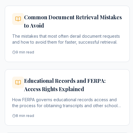
Common Document Retrieval Mistakes
to Avoid
The mistakes that most often derail document requests
and how to avoid them for faster, successful retrieval.
9 min read
Educational Records and FERPA:
Access Rights Explained
How FERPA governs educational records access and
the process for obtaining transcripts and other school
documents.
8 min read