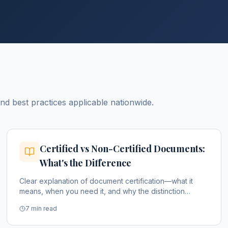
 best practices applicable nationwide.
Certified vs Non-Certified Documents:
What's the Difference
Clear explanation of document certification—what it
means, when you need it, and why the distinction
matters.
7 min read