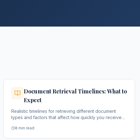
Document Retrieval Timelines: What to
Expect
Realistic timelines for retrieving different document
types and factors that affect how quickly you receive
them.
8 min read