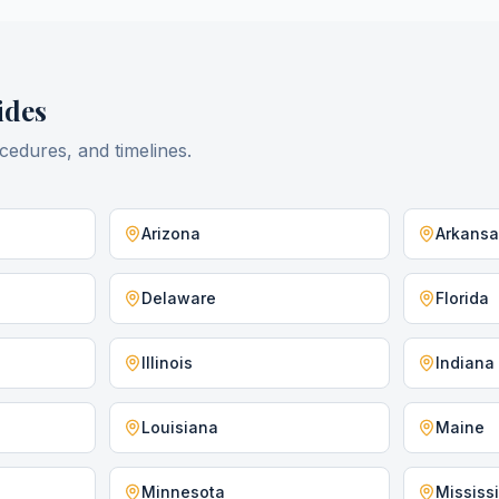
des
cedures, and timelines.
Arizona
Arkans
Delaware
Florida
Illinois
Indiana
Louisiana
Maine
Minnesota
Mississ