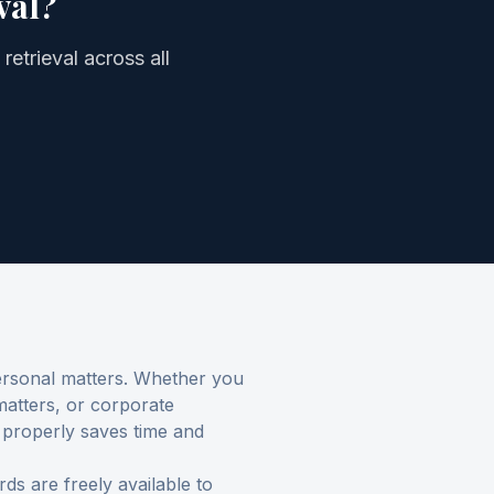
val
?
retrieval
across all
personal matters. Whether you
 matters, or corporate
 properly saves time and
s are freely available to