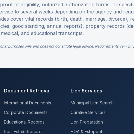
roof of eligibility, notarized authorization forms, or specifi
ervice to several weeks depending on the agency and requ
uides cover vital records (birth, death, marriage, divorce),
ticles, good standing, annual reports), property records (de
 medical, and educational transcripts.
ional purposes only and does not constitute legal advice. Requirements vary by ju
Document Retrieval
Lien Services
International Documents
Municipal Lien Search
Corporate Documents
Curative Services
Educational Records
Lien Preparation
Real Estate Records
HOA & Estoppel