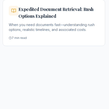
Expedited Document Retrieval: Rush
Options Explained
When you need documents fast—understanding rush
options, realistic timelines, and associated costs.
7 min read