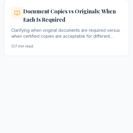
Document Copies vs Originals: When
Each Is Required
Clarifying when original documents are required versus
when certified copies are acceptable for different
purposes.
7 min read