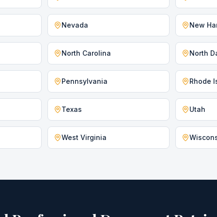
Nevada
New Ha
North Carolina
North D
Pennsylvania
Rhode I
Texas
Utah
West Virginia
Wiscon