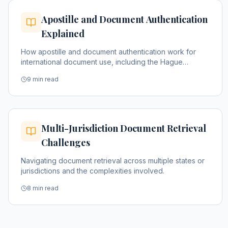
Apostille and Document Authentication
Explained
How apostille and document authentication work for
international document use, including the Hague
Convention process.
9 min read
Multi-Jurisdiction Document Retrieval
Challenges
Navigating document retrieval across multiple states or
jurisdictions and the complexities involved.
8 min read