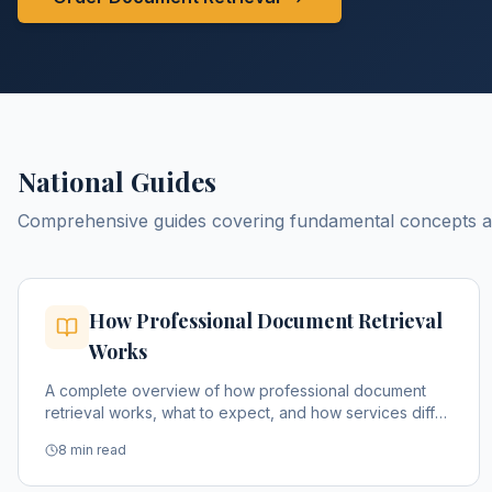
National Guides
Comprehensive guides covering fundamental concepts and
How Professional Document Retrieval
Works
A complete overview of how professional document
retrieval works, what to expect, and how services differ
from DIY approaches.
8 min read