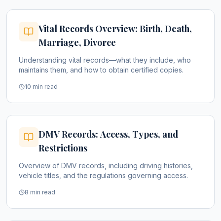
Vital Records Overview: Birth, Death,
Marriage, Divorce
Understanding vital records—what they include, who
maintains them, and how to obtain certified copies.
10 min read
DMV Records: Access, Types, and
Restrictions
Overview of DMV records, including driving histories,
vehicle titles, and the regulations governing access.
8 min read