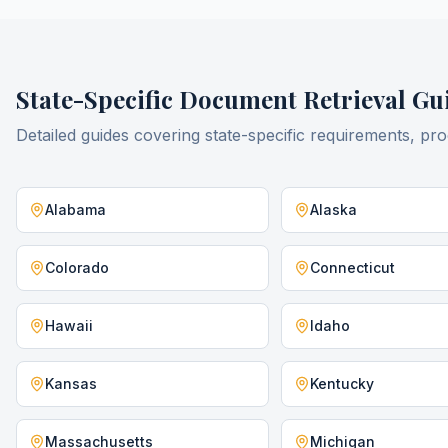
State-Specific
Document Retrieval
Gui
Detailed guides covering state-specific requirements, pro
Alabama
Alaska
Colorado
Connecticut
Hawaii
Idaho
Kansas
Kentucky
Massachusetts
Michigan