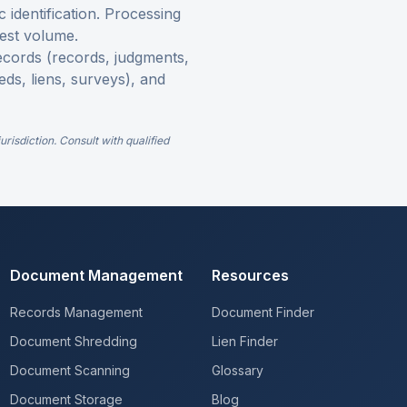
c identification. Processing
est volume.
 records (records, judgments,
eds, liens, surveys), and
risdiction. Consult with qualified
Document Management
Resources
Records Management
Document Finder
Document Shredding
Lien Finder
Document Scanning
Glossary
Document Storage
Blog