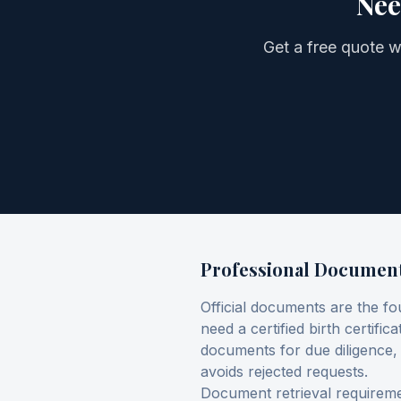
Nee
Get a free quote 
Professional Document 
Official documents are the fo
need a certified birth certifi
documents for due diligence
avoids rejected requests.
Document retrieval requiremen