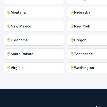
Montana
Nebraska
New Mexico
New York
Oklahoma
Oregon
South Dakota
Tennessee
Virginia
Washington