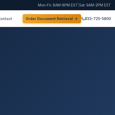
Mon-Fri: 8AM-8PM EST
|
Sat: 9AM-2PM EST
Contact
Order Document Retrieval
833-725-5800