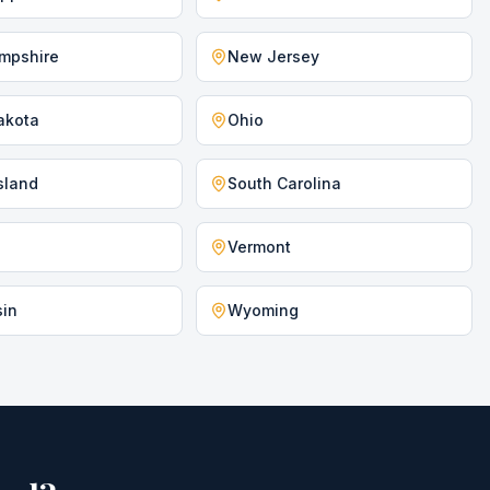
mpshire
New Jersey
akota
Ohio
sland
South Carolina
Vermont
sin
Wyoming