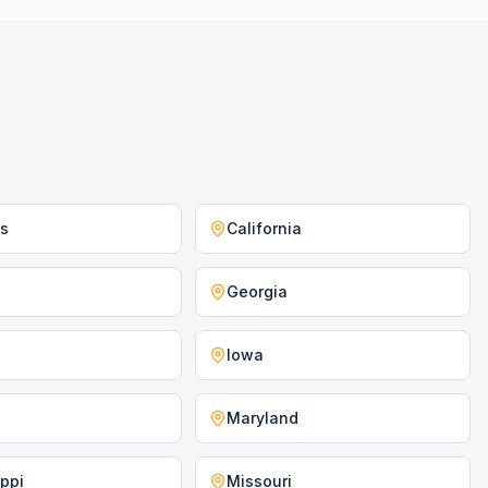
as
California
Georgia
Iowa
Maryland
ippi
Missouri