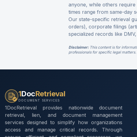
anyone, while others require p
times range from same-day s
Our state-specific retrieval g
orders), corporate filings (ar
specialized records like DMV,
Disclaimer:
This content is for informat
professionals for specific legal matters.
1
Doc
Retrieval
DOCUMENT SERVICES
1DocRetrieval provides nationwide document
retrieval, lien, and document management
services designed to simplify how organizations
access and manage critical records. Through