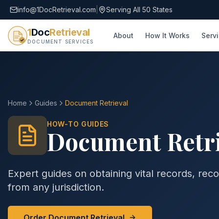
info@1DocRetrieval.com
|
Serving All 50 States
1
Doc
Retrieval
About
How It Works
Serv
DOCUMENT SERVICES
Home
Guides
Document Retrieval
HOW-TO GUIDES
Document Retri
Expert guides on obtaining vital records, reco
from any jurisdiction.
Order Document Retrieval