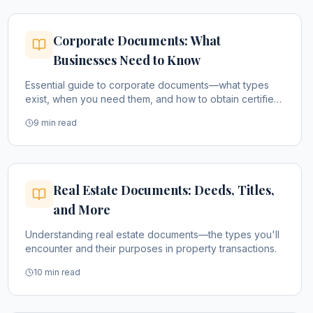
Corporate Documents: What
Businesses Need to Know
Essential guide to corporate documents—what types
exist, when you need them, and how to obtain certified
copies.
9 min read
Real Estate Documents: Deeds, Titles,
and More
Understanding real estate documents—the types you'll
encounter and their purposes in property transactions.
10 min read