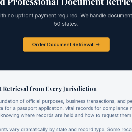
d Professional
Document Retrie
with no upfront payment required. We handle
document 
50 states.
Order Document Retrieval
Retrieval from Every Jurisdiction
undation of official purposes, business transactions, and 
cate for a passport application, vital records for compliance
, knowing where records are held and how to request them
ts vary dramatically by state and record type. Some record