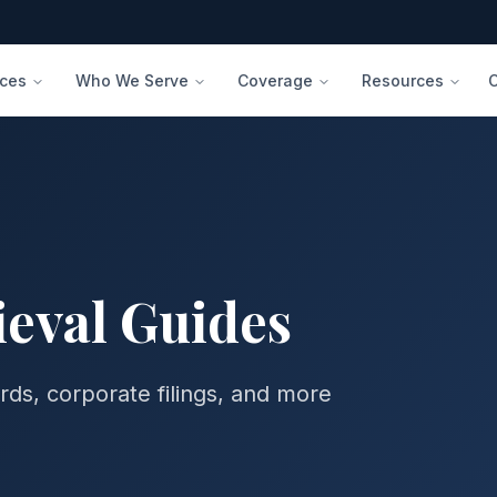
ices
Who We Serve
Coverage
Resources
eval
Guides
rds, corporate filings, and more