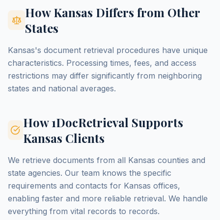
How Kansas Differs from Other
States
Kansas's document retrieval procedures have unique
characteristics. Processing times, fees, and access
restrictions may differ significantly from neighboring
states and national averages.
How 1DocRetrieval Supports
Kansas Clients
We retrieve documents from all Kansas counties and
state agencies. Our team knows the specific
requirements and contacts for Kansas offices,
enabling faster and more reliable retrieval. We handle
everything from vital records to records.