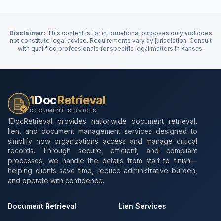
Disclaimer:
This content is for informational purposes only and does
not constitute legal advice. Requirements vary by jurisdiction. Consult
with qualified professionals for specific legal matters in
Kansas
.
1
Doc
Retrieval
DOCUMENT SERVICES
1DocRetrieval provides nationwide document retrieval,
lien, and document management services designed to
simplify how organizations access and manage critical
records. Through secure, efficient, and compliant
processes, we handle the details from start to finish—
helping clients save time, reduce administrative burden,
and operate with confidence.
Document Retrieval
Lien Services