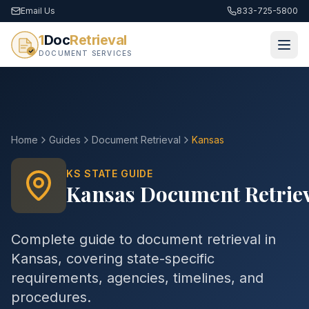
Email Us
833-725-5800
1
Doc
Retrieval
DOCUMENT SERVICES
Home
Guides
Document Retrieval
Kansas
KS
STATE GUIDE
Kansas
Document Retrie
Complete guide to
document retrieval
in
Kansas
, covering state-specific
requirements, agencies, timelines, and
procedures.