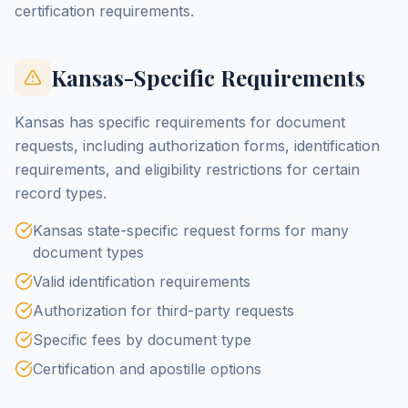
certification requirements.
Kansas-Specific Requirements
Kansas has specific requirements for document
requests, including authorization forms, identification
requirements, and eligibility restrictions for certain
record types.
Kansas state-specific request forms for many
document types
Valid identification requirements
Authorization for third-party requests
Specific fees by document type
Certification and apostille options