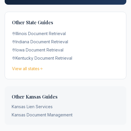
Other State Guides
Illinois
Document Retrieval
Indiana
Document Retrieval
Iowa
Document Retrieval
Kentucky
Document Retrieval
View all states
Other
Kansas
Guides
Kansas
Lien Services
Kansas
Document Management