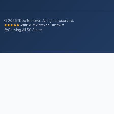
©
2026
1DocRetrieval. All rights reserved.
Verified Reviews on Trustpilot
Serving All 50 States