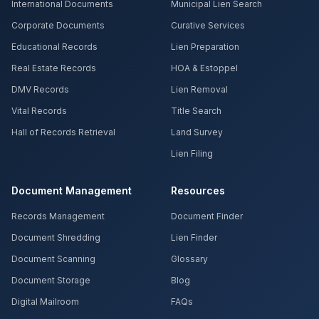
International Documents
Municipal Lien Search
Corporate Documents
Curative Services
Educational Records
Lien Preparation
Real Estate Records
HOA & Estoppel
DMV Records
Lien Removal
Vital Records
Title Search
Hall of Records Retrieval
Land Survey
Lien Filing
Document Management
Resources
Records Management
Document Finder
Document Shredding
Lien Finder
Document Scanning
Glossary
Document Storage
Blog
Digital Mailroom
FAQs