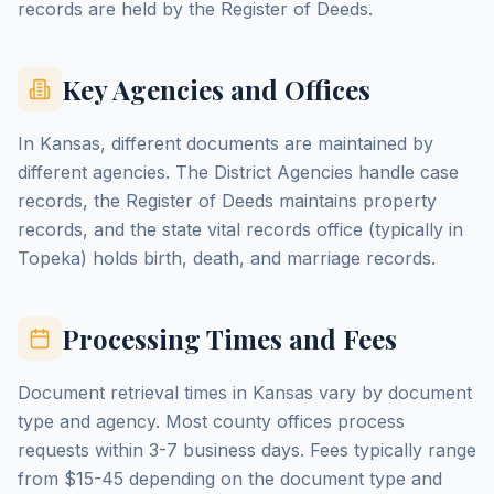
records are held by the Register of Deeds.
Key Agencies and Offices
In Kansas, different documents are maintained by
different agencies. The District Agencies handle case
records, the Register of Deeds maintains property
records, and the state vital records office (typically in
Topeka) holds birth, death, and marriage records.
Processing Times and Fees
Document retrieval times in Kansas vary by document
type and agency. Most county offices process
requests within 3-7 business days. Fees typically range
from $15-45 depending on the document type and