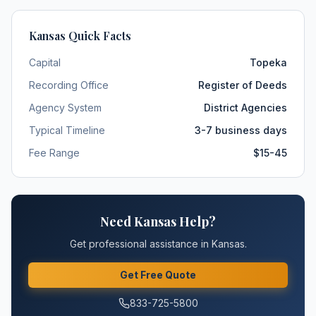
Kansas
Quick Facts
Capital
Topeka
Recording Office
Register of Deeds
Agency System
District Agencies
Typical Timeline
3-7 business days
Fee Range
$15-45
Need
Kansas
Help?
Get professional assistance in
Kansas
.
Get Free Quote
833-725-5800