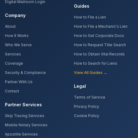
Digital Mailroom Login
Guides
Company
How to File a Lien
About
How to File a Mechanic's Lien
How It Works
How to Get Corporate Docs
Who We Serve
How to Request Title Search
Services
How to Obtain Vital Records
Coverage
How to Search for Liens
Security & Compliance
View All Guides →
Partner With Us
Legal
Contact
Terms of Service
Partner Services
Privacy Policy
Skip Tracing Services
Cookie Policy
Mobile Notary Services
Apostille Services