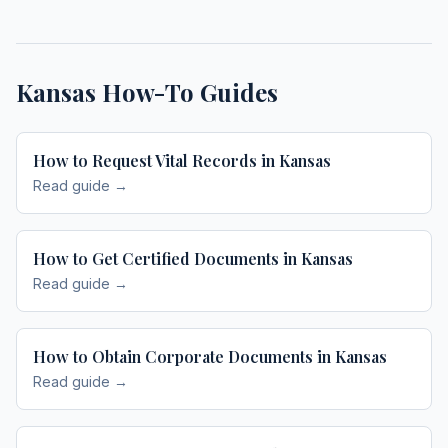
Kansas
How-To Guides
How to Request Vital Records in Kansas
Read guide →
How to Get Certified Documents in Kansas
Read guide →
How to Obtain Corporate Documents in Kansas
Read guide →