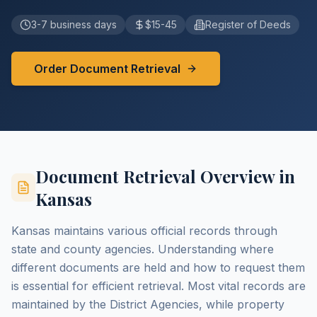
3-7 business days
$15-45
Register of Deeds
Order Document Retrieval
Document Retrieval Overview in
Kansas
Kansas maintains various official records through
state and county agencies. Understanding where
different documents are held and how to request them
is essential for efficient retrieval. Most vital records are
maintained by the District Agencies, while property