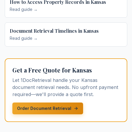
How to Access Property Records in Kansas
Read guide →
Document Retrieval Timelines in Kansas
Read guide →
Get a Free Quote for
Kansas
Let 1DocRetrieval handle your
Kansas
document retrieval
needs. No upfront payment
required—we'll provide a quote first.
Order Document Retrieval