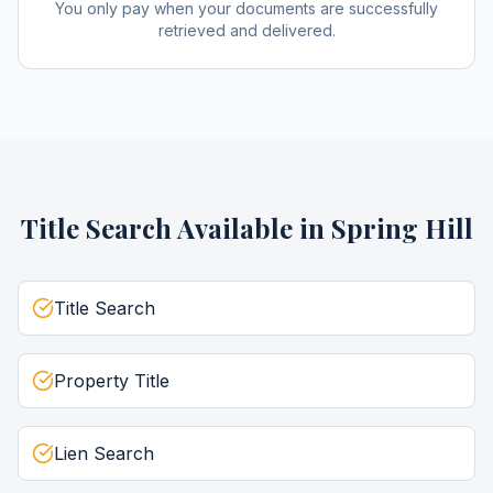
You only pay when your documents are successfully
retrieved and delivered.
Title Search
Available in
Spring Hill
Title Search
Property Title
Lien Search