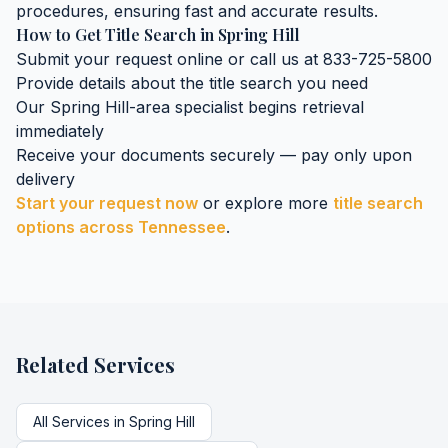
procedures, ensuring fast and accurate results.
How to Get
Title Search
in
Spring Hill
Submit your request online or call us at 833-725-5800
Provide details about the
title search
you need
Our
Spring Hill
-area specialist begins retrieval
immediately
Receive your documents securely — pay only upon
delivery
Start your request now
or explore more
title search
options across
Tennessee
.
Related Services
All Services in
Spring Hill