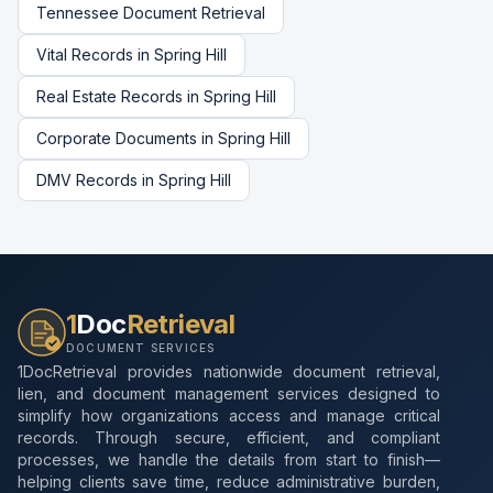
Tennessee
Document Retrieval
Vital Records
in
Spring Hill
Real Estate Records
in
Spring Hill
Corporate Documents
in
Spring Hill
DMV Records
in
Spring Hill
1
Doc
Retrieval
DOCUMENT SERVICES
1DocRetrieval provides nationwide document retrieval,
lien, and document management services designed to
simplify how organizations access and manage critical
records. Through secure, efficient, and compliant
processes, we handle the details from start to finish—
helping clients save time, reduce administrative burden,