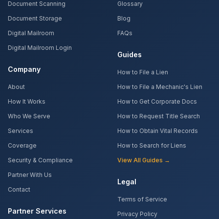
Document Scanning
Glossary
Document Storage
Blog
Digital Mailroom
FAQs
Digital Mailroom Login
Guides
Company
How to File a Lien
About
How to File a Mechanic's Lien
How It Works
How to Get Corporate Docs
Who We Serve
How to Request Title Search
Services
How to Obtain Vital Records
Coverage
How to Search for Liens
Security & Compliance
View All Guides →
Partner With Us
Legal
Contact
Terms of Service
Partner Services
Privacy Policy