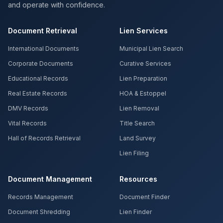
and operate with confidence.
Document Retrieval
Lien Services
International Documents
Municipal Lien Search
Corporate Documents
Curative Services
Educational Records
Lien Preparation
Real Estate Records
HOA & Estoppel
DMV Records
Lien Removal
Vital Records
Title Search
Hall of Records Retrieval
Land Survey
Lien Filing
Document Management
Resources
Records Management
Document Finder
Document Shredding
Lien Finder