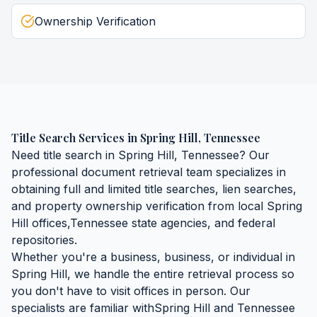
Ownership Verification
Title Search Services
in
Spring Hill
,
Tennessee
Need
title search
in
Spring Hill
,
Tennessee
? Our
professional document retrieval team specializes in
obtaining
full and limited title searches, lien searches,
and property ownership verification
from local
Spring
Hill
offices,
Tennessee
state agencies, and federal
repositories.
Whether you're a business, business, or individual in
Spring Hill
, we handle the entire retrieval process so
you don't have to visit offices in person. Our
specialists are familiar with
Spring Hill
and
Tennessee