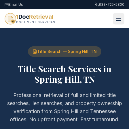
Email Us
833-725-5800
1
Doc
Retrieval
DOCUMENT SERVICES
Title Search
—
Spring Hill
,
TN
Title Search Services
in
Spring Hill
,
TN
Professional retrieval of
full and limited title
searches, lien searches, and property ownership
verification
from
Spring Hill
and
Tennessee
offices. No upfront payment. Fast turnaround.