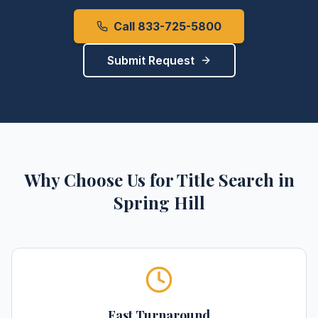
Call 833-725-5800
Submit Request
Why Choose Us for
Title Search
in
Spring Hill
Fast Turnaround