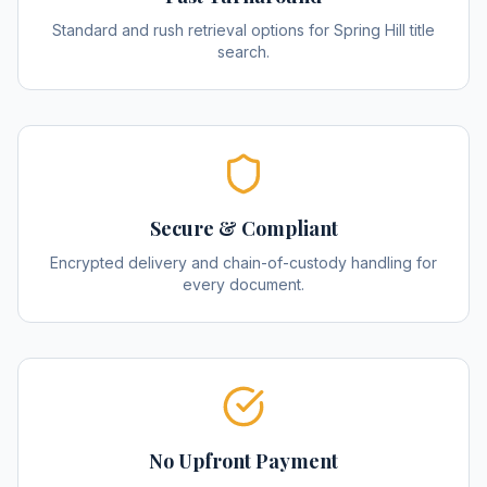
Standard and rush retrieval options for Spring Hill title
search.
Secure & Compliant
Encrypted delivery and chain-of-custody handling for
every document.
No Upfront Payment