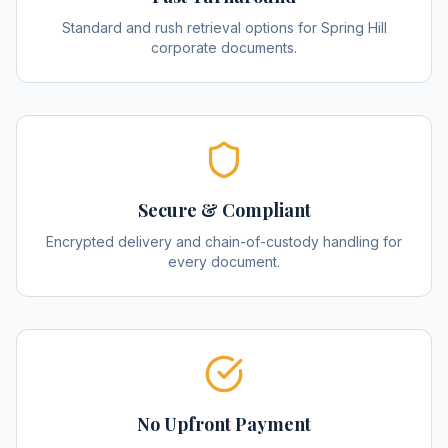
Standard and rush retrieval options for Spring Hill
corporate documents.
Secure & Compliant
Encrypted delivery and chain-of-custody handling for
every document.
No Upfront Payment