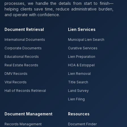
processes, we handle the details from start to finish—
helping clients save time, reduce administrative burden,
and operate with confidence.
Document Retrieval
Lien Services
International Documents
Municipal Lien Search
Corporate Documents
Curative Services
Educational Records
Lien Preparation
Real Estate Records
HOA & Estoppel
DMV Records
Lien Removal
Vital Records
Title Search
Hall of Records Retrieval
Land Survey
Lien Filing
Document Management
Resources
Records Management
Document Finder