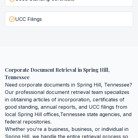
UCC Filings
Corporate Document Retrieval
in
Spring Hill
,
Tennessee
Need
corporate documents
in
Spring Hill
,
Tennessee
?
Our professional document retrieval team specializes
in obtaining
articles of incorporation, certificates of
good standing, annual reports, and UCC filings
from
local
Spring Hill
offices,
Tennessee
state agencies, and
federal repositories.
Whether you're a business, business, or individual in
Spring Hill
, we handle the entire retrieval process so