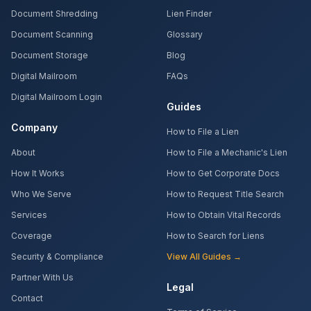
Document Shredding
Lien Finder
Document Scanning
Glossary
Document Storage
Blog
Digital Mailroom
FAQs
Digital Mailroom Login
Guides
Company
How to File a Lien
About
How to File a Mechanic's Lien
How It Works
How to Get Corporate Docs
Who We Serve
How to Request Title Search
Services
How to Obtain Vital Records
Coverage
How to Search for Liens
Security & Compliance
View All Guides →
Partner With Us
Legal
Contact