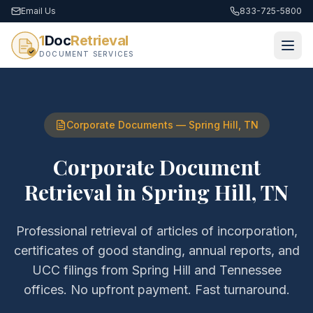
Email Us
833-725-5800
1
Doc
Retrieval
DOCUMENT SERVICES
Corporate Documents
—
Spring Hill
,
TN
Corporate Document
Retrieval
in
Spring Hill
,
TN
Professional retrieval of
articles of incorporation,
certificates of good standing, annual reports, and
UCC filings
from
Spring Hill
and
Tennessee
offices. No upfront payment. Fast turnaround.