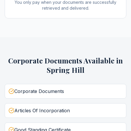
You only pay when your documents are successfully
retrieved and delivered.
Corporate Documents
Available in
Spring Hill
Corporate Documents
Articles Of Incorporation
Good Standing Certificate