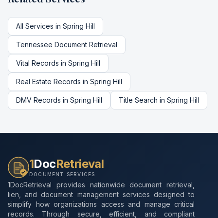
All Services in
Spring Hill
Tennessee
Document Retrieval
Vital Records
in
Spring Hill
Real Estate Records
in
Spring Hill
DMV Records
in
Spring Hill
Title Search
in
Spring Hill
1
Doc
Retrieval
DOCUMENT SERVICES
1DocRetrieval provides nationwide document retrieval,
lien, and document management services designed to
simplify how organizations access and manage critical
records. Through secure, efficient, and compliant