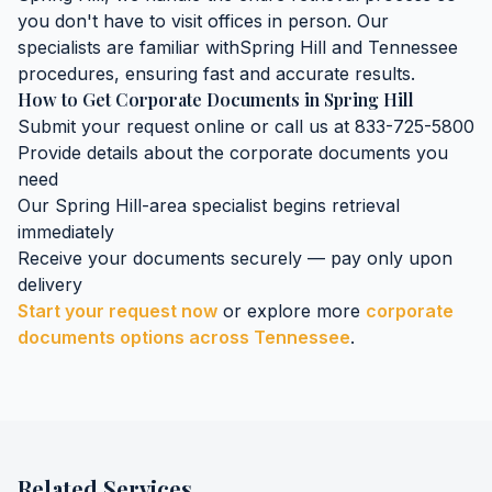
you don't have to visit offices in person. Our
specialists are familiar with
Spring Hill
and
Tennessee
procedures, ensuring fast and accurate results.
How to Get
Corporate Documents
in
Spring Hill
Submit your request online or call us at 833-725-5800
Provide details about the
corporate documents
you
need
Our
Spring Hill
-area specialist begins retrieval
immediately
Receive your documents securely — pay only upon
delivery
Start your request now
or explore more
corporate
documents
options across
Tennessee
.
Related Services