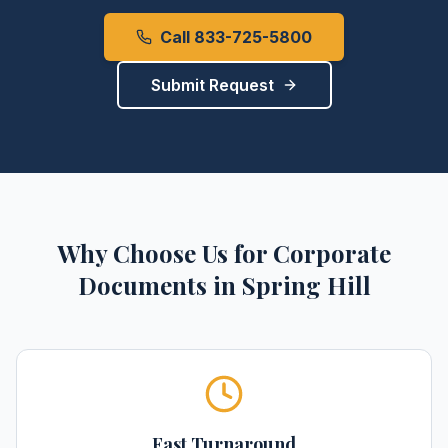
Call 833-725-5800
Submit Request
Why Choose Us for
Corporate
Documents
in
Spring Hill
Fast Turnaround