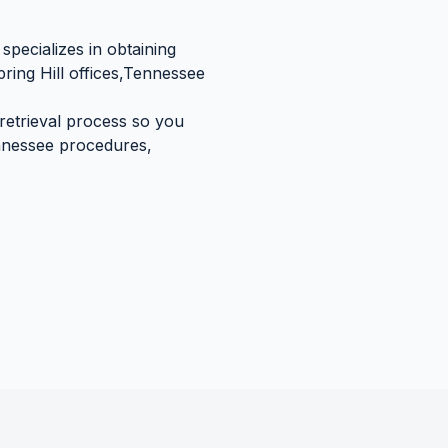
specializes in obtaining
ring Hill
offices,
Tennessee
 retrieval process so you
nessee
procedures,