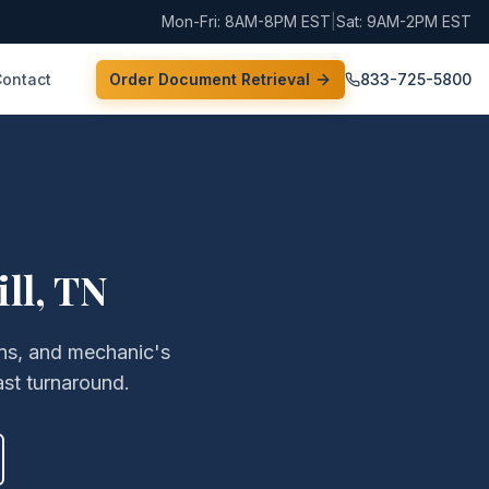
Mon-Fri: 8AM-8PM EST
|
Sat: 9AM-2PM EST
Contact
Order Document Retrieval
833-725-5800
ll
,
TN
iens, and mechanic's
st turnaround.