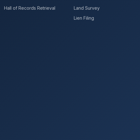
Hall of Records Retrieval
Land Survey
Lien Filing