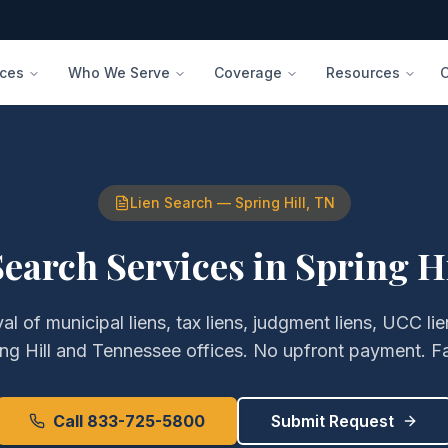
ices
Who We Serve
Coverage
Resources
Lien Search
—
Spring Hill
,
TN
Search Services
in
Spring Hi
val of
municipal liens, tax liens, judgment liens, UCC l
ng Hill
and
Tennessee
offices. No upfront payment. Fa
Call 833-725-5800
Submit Request