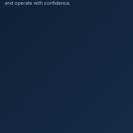
and operate with confidence.