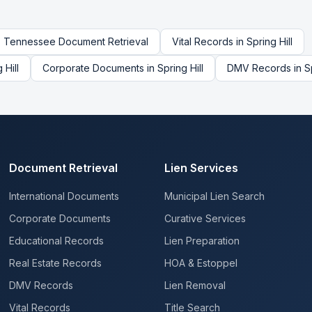
Tennessee
Document Retrieval
Vital Records
in
Spring Hill
 Hill
Corporate Documents
in
Spring Hill
DMV Records
in
S
Document Retrieval
Lien Services
International Documents
Municipal Lien Search
Corporate Documents
Curative Services
Educational Records
Lien Preparation
Real Estate Records
HOA & Estoppel
DMV Records
Lien Removal
Vital Records
Title Search