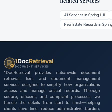
Related Services
All Services in
Spring Hill
Real Estate Records
in
Spring
1
Doc
Retrieval
DOCUMENT SERVICES
1DocRetrieval provides nationwide document
retrieval, lien, and document management
services designed to simplify how organizations
access and manage critical records. Through
secure, efficient, and compliant processes, we
handle the details from start to finish—helping
clients save time, reduce administrative burden,