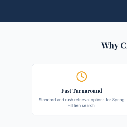
Why C
Fast Turnaround
Standard and rush retrieval options for Spring
Hill lien search.