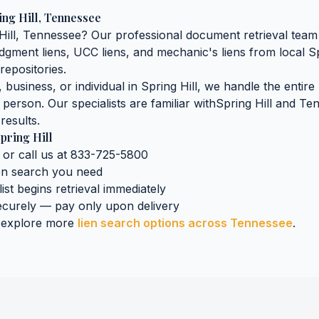
ing Hill
,
Tennessee
Hill
,
Tennessee
? Our professional document retrieval team 
judgment liens, UCC liens, and mechanic's liens
from local
Sp
repositories.
business, or individual in
Spring Hill
, we handle the entire
n person. Our specialists are familiar with
Spring Hill
and
Ten
results.
pring Hill
 or call us at 833-725-5800
ien search
you need
ist begins retrieval immediately
curely — pay only upon delivery
 explore more
lien search
options across
Tennessee
.