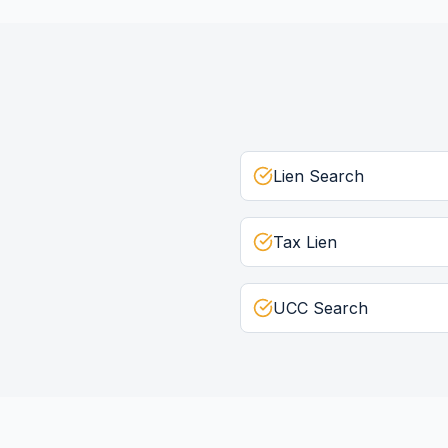
Lien Search
Tax Lien
UCC Search