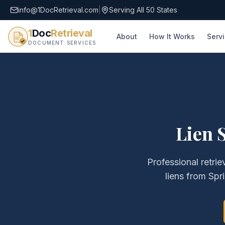
info@1DocRetrieval.com
|
Serving All 50 States
1
Doc
Retrieval
About
How It Works
Serv
DOCUMENT SERVICES
Lien 
Professional retrie
liens
from
Spri