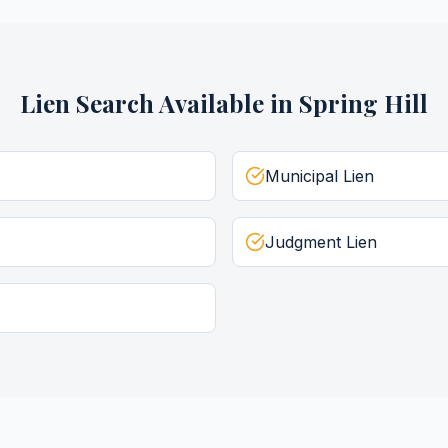
Lien Search
Available in
Spring Hill
Municipal Lien
Judgment Lien