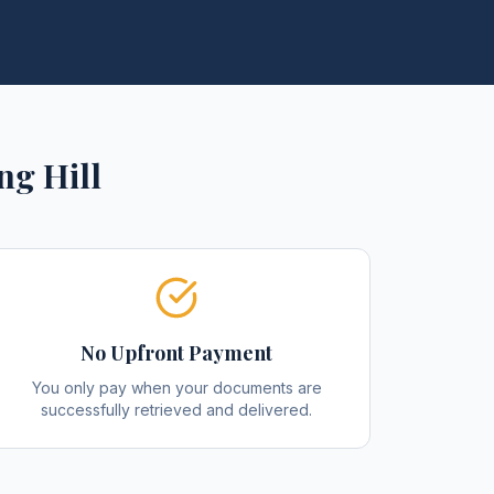
ng Hill
No Upfront Payment
You only pay when your documents are
successfully retrieved and delivered.