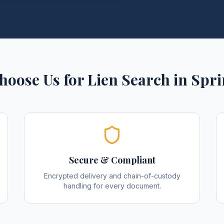
hoose Us for
Lien Search
in
Spri
Secure & Compliant
Encrypted delivery and chain-of-custody
handling for every document.