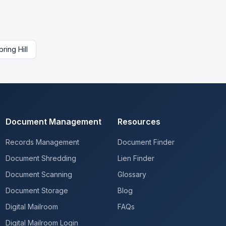
pring Hill
Document Management
Resources
Records Management
Document Finder
Document Shredding
Lien Finder
Document Scanning
Glossary
Document Storage
Blog
Digital Mailroom
FAQs
Digital Mailroom Login