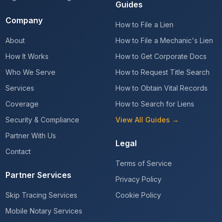
Guides
Company
How to File a Lien
About
How to File a Mechanic's Lien
How It Works
How to Get Corporate Docs
Who We Serve
How to Request Title Search
Services
How to Obtain Vital Records
Coverage
How to Search for Liens
Security & Compliance
View All Guides →
Partner With Us
Legal
Contact
Terms of Service
Partner Services
Privacy Policy
Skip Tracing Services
Cookie Policy
Mobile Notary Services