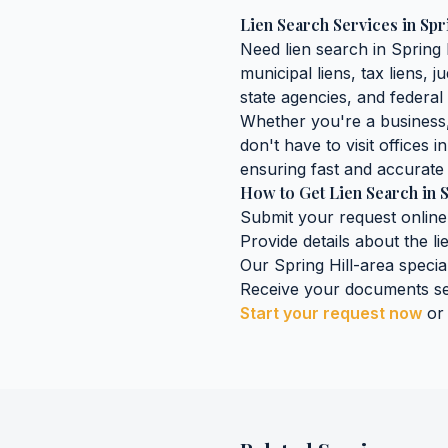
Lien Search Services
in
Spr
Need
lien search
in
Spring 
municipal liens, tax liens, 
state agencies, and federal 
Whether you're a business, 
don't have to visit offices i
ensuring fast and accurate 
How to Get
Lien Search
in
S
Submit your request online
Provide details about the
l
Our
Spring Hill
-area special
Receive your documents se
Start your request now
or