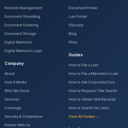
Records Management
Document Finder
Document Shredding
Lien Finder
Document Scanning
Glossary
Document Storage
Blog
Digital Mailroom
FAQs
Digital Mailroom Login
Guides
Company
How to File a Lien
About
How to File a Mechanic's Lien
How It Works
How to Get Corporate Docs
Who We Serve
How to Request Title Search
Services
How to Obtain Vital Records
Coverage
How to Search for Liens
Security & Compliance
View All Guides →
Partner With Us