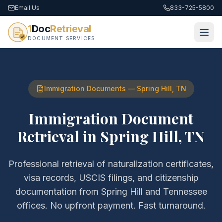
Email Us
833-725-5800
1
Doc
Retrieval
DOCUMENT SERVICES
Immigration Documents
—
Spring Hill
,
TN
Immigration Document
Retrieval
in
Spring Hill
,
TN
Professional retrieval of
naturalization certificates,
visa records, USCIS filings, and citizenship
documentation
from
Spring Hill
and
Tennessee
offices. No upfront payment. Fast turnaround.