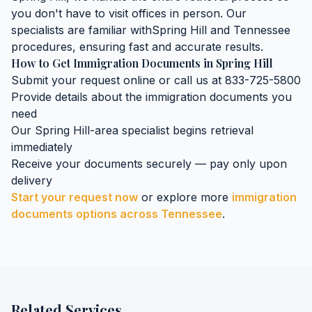
you don't have to visit offices in person. Our
specialists are familiar with
Spring Hill
and
Tennessee
procedures, ensuring fast and accurate results.
How to Get
Immigration Documents
in
Spring Hill
Submit your request online or call us at 833-725-5800
Provide details about the
immigration documents
you
need
Our
Spring Hill
-area specialist begins retrieval
immediately
Receive your documents securely — pay only upon
delivery
Start your request now
or explore more
immigration
documents
options across
Tennessee
.
Related Services