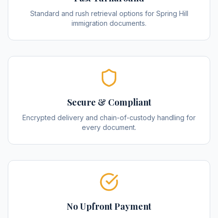
Standard and rush retrieval options for Spring Hill
immigration documents.
Secure & Compliant
Encrypted delivery and chain-of-custody handling for
every document.
No Upfront Payment