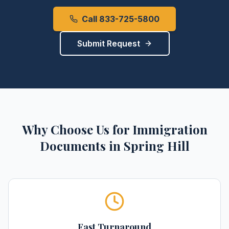
Call 833-725-5800
Submit Request
Why Choose Us for
Immigration
Documents
in
Spring Hill
Fast Turnaround