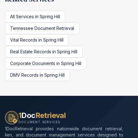
All Services in
Spring Hill
Tennessee
Document Retrieval
Vital Records
in
Spring Hill
Real Estate Records
in
Spring Hill
Corporate Documents
in
Spring Hill
DMV Records
in
Spring Hill
1
Doc
Retrieval
DOCUMENT SERVICES
1DocRetrieval provides nationwide document retrieval,
lien, and document management services designed to