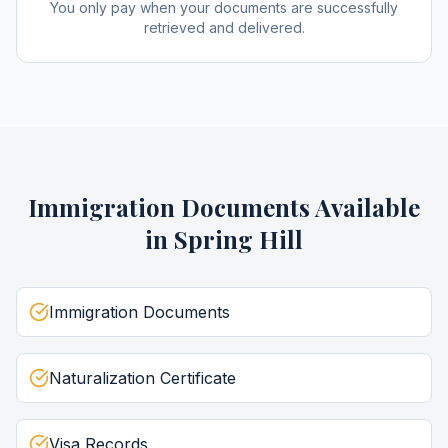
You only pay when your documents are successfully
retrieved and delivered.
Immigration Documents
Available
in
Spring Hill
Immigration Documents
Naturalization Certificate
Visa Records