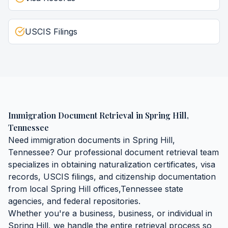
USCIS Filings
Immigration Document Retrieval
in
Spring Hill
,
Tennessee
Need
immigration documents
in
Spring Hill
,
Tennessee
? Our professional document retrieval team
specializes in obtaining
naturalization certificates, visa
records, USCIS filings, and citizenship documentation
from local
Spring Hill
offices,
Tennessee
state
agencies, and federal repositories.
Whether you're a business, business, or individual in
Spring Hill
, we handle the entire retrieval process so