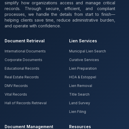
simplify how organizations access and manage critical
records. Through secure, efficient, and compliant
processes, we handle the details from start to finish—
helping clients save time, reduce administrative burden,
and operate with confidence.
Document Retrieval
Lien Services
International Documents
Municipal Lien Search
Corporate Documents
Curative Services
Educational Records
Lien Preparation
Real Estate Records
HOA & Estoppel
DMV Records
Lien Removal
Vital Records
Title Search
Hall of Records Retrieval
Land Survey
Lien Filing
Document Management
Resources