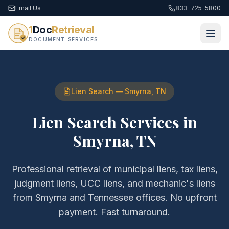
Email Us
833-725-5800
1
Doc
Retrieval
DOCUMENT SERVICES
Lien Search
—
Smyrna
,
TN
Lien Search Services
in
Smyrna
,
TN
Professional retrieval of
municipal liens, tax liens,
judgment liens, UCC liens, and mechanic's liens
from
Smyrna
and
Tennessee
offices. No upfront
payment. Fast turnaround.