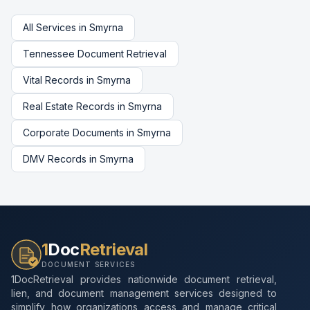
All Services in
Smyrna
Tennessee
Document Retrieval
Vital Records
in
Smyrna
Real Estate Records
in
Smyrna
Corporate Documents
in
Smyrna
DMV Records
in
Smyrna
1
Doc
Retrieval
DOCUMENT SERVICES
1DocRetrieval provides nationwide document retrieval,
lien, and document management services designed to
simplify how organizations access and manage critical