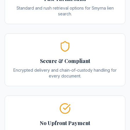
Standard and rush retrieval options for Smyrna lien
search.
Secure & Compliant
Encrypted delivery and chain-of-custody handling for
every document.
No Upfront Payment