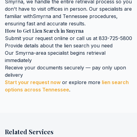
Smyrna
, we handle the entire retrieval process so you
don't have to visit offices in person. Our specialists are
familiar with
Smyrna
and
Tennessee
procedures,
ensuring fast and accurate results.
How to Get
Lien Search
in
Smyrna
Submit your request online or call us at 833-725-5800
Provide details about the
lien search
you need
Our
Smyrna
-area specialist begins retrieval
immediately
Receive your documents securely — pay only upon
delivery
Start your request now
or explore more
lien search
options across
Tennessee
.
Related Services