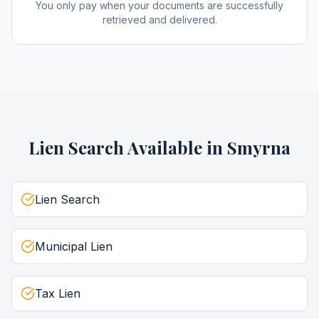
You only pay when your documents are successfully
retrieved and delivered.
Lien Search
Available in
Smyrna
Lien Search
Municipal Lien
Tax Lien