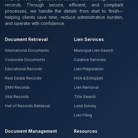
records. Through secure, efficient, and compliant
processes, we handle the details from start to finish—
helping clients save time, reduce administrative burden,
and operate with confidence.
Document Retrieval
Lien Services
International Documents
Municipal Lien Search
Corporate Documents
Curative Services
Educational Records
Lien Preparation
Real Estate Records
HOA & Estoppel
DMV Records
Lien Removal
Vital Records
Title Search
Hall of Records Retrieval
Land Survey
Lien Filing
Document Management
Resources