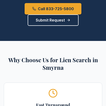
Call 833-725-5800
Submit Request
Why Choose Us for
Lien Search
in
Smyrna
Fast Turnaround