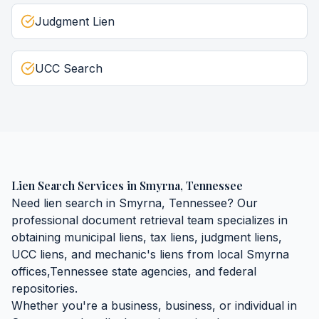
Judgment Lien
UCC Search
Lien Search Services
in
Smyrna
,
Tennessee
Need
lien search
in
Smyrna
,
Tennessee
? Our
professional document retrieval team specializes in
obtaining
municipal liens, tax liens, judgment liens,
UCC liens, and mechanic's liens
from local
Smyrna
offices,
Tennessee
state agencies, and federal
repositories.
Whether you're a business, business, or individual in