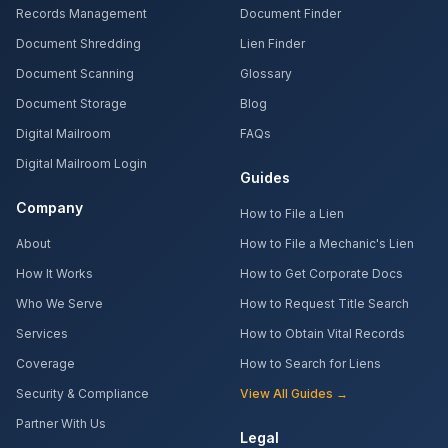
Records Management
Document Finder
Document Shredding
Lien Finder
Document Scanning
Glossary
Document Storage
Blog
Digital Mailroom
FAQs
Digital Mailroom Login
Guides
Company
How to File a Lien
About
How to File a Mechanic's Lien
How It Works
How to Get Corporate Docs
Who We Serve
How to Request Title Search
Services
How to Obtain Vital Records
Coverage
How to Search for Liens
Security & Compliance
View All Guides →
Partner With Us
Legal