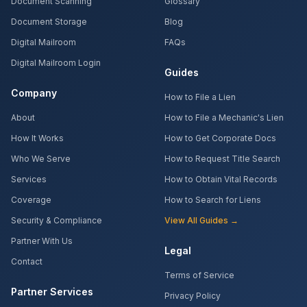
Document Scanning
Glossary
Document Storage
Blog
Digital Mailroom
FAQs
Digital Mailroom Login
Guides
Company
How to File a Lien
About
How to File a Mechanic's Lien
How It Works
How to Get Corporate Docs
Who We Serve
How to Request Title Search
Services
How to Obtain Vital Records
Coverage
How to Search for Liens
Security & Compliance
View All Guides →
Partner With Us
Legal
Contact
Terms of Service
Partner Services
Privacy Policy