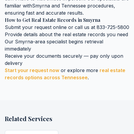
familiar with
Smyrna
and
Tennessee
procedures,
ensuring fast and accurate results.
How to Get
Real Estate Records
in
Smyrna
Submit your request online or call us at 833-725-5800
Provide details about the
real estate records
you need
Our
Smyrna
-area specialist begins retrieval
immediately
Receive your documents securely — pay only upon
delivery
Start your request now
or explore more
real estate
records
options across
Tennessee
.
Related Services