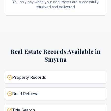
You only pay when your documents are successfully
retrieved and delivered.
Real Estate Records
Available in
Smyrna
Property Records
Deed Retrieval
Title Search