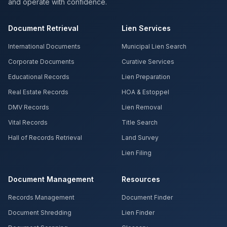
and operate with confidence.
Document Retrieval
Lien Services
International Documents
Municipal Lien Search
Corporate Documents
Curative Services
Educational Records
Lien Preparation
Real Estate Records
HOA & Estoppel
DMV Records
Lien Removal
Vital Records
Title Search
Hall of Records Retrieval
Land Survey
Lien Filing
Document Management
Resources
Records Management
Document Finder
Document Shredding
Lien Finder