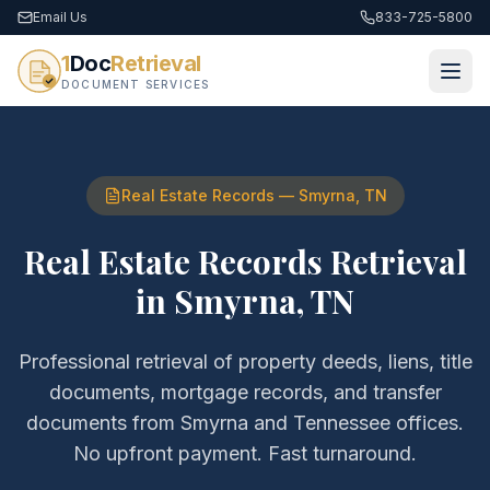
Email Us
833-725-5800
1
Doc
Retrieval
DOCUMENT SERVICES
Real Estate Records
—
Smyrna
,
TN
Real Estate Records Retrieval
in
Smyrna
,
TN
Professional retrieval of
property deeds, liens, title
documents, mortgage records, and transfer
documents
from
Smyrna
and
Tennessee
offices.
No upfront payment. Fast turnaround.