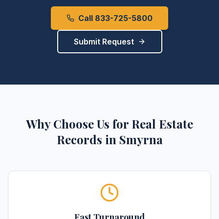
Call 833-725-5800
Submit Request
Why Choose Us for
Real Estate
Records
in
Smyrna
Fast Turnaround