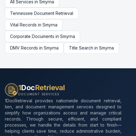
All Services in
Smyrna
Tennessee
Document Retrieval
Vital Records
in
Smyrna
Corporate Documents
in
Smyrna
DMV Records
in
Smyrna
Title Search
in
Smyrna
1
Doc
Retrieval
DOCUMENT SERVICES
1DocRetrieval provides nationwide document retrieval,
lien, and document management services designed to
simplify how organizations access and manage critical
records. Through secure, efficient, and compliant
processes, we handle the details from start to finish—
helping clients save time, reduce administrative burden,