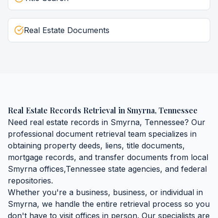
Real Estate Documents
Real Estate Records Retrieval
in
Smyrna
,
Tennessee
Need
real estate records
in
Smyrna
,
Tennessee
? Our
professional document retrieval team specializes in
obtaining
property deeds, liens, title documents,
mortgage records, and transfer documents
from local
Smyrna
offices,
Tennessee
state agencies, and federal
repositories.
Whether you're a business, business, or individual in
Smyrna
, we handle the entire retrieval process so you
don't have to visit offices in person. Our specialists are