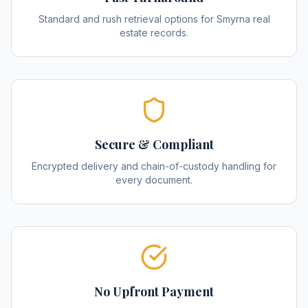
Standard and rush retrieval options for Smyrna real
estate records.
Secure & Compliant
Encrypted delivery and chain-of-custody handling for
every document.
No Upfront Payment