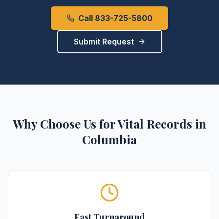
Call 833-725-5800
Submit Request
Why Choose Us for
Vital Records
in
Columbia
Fast Turnaround