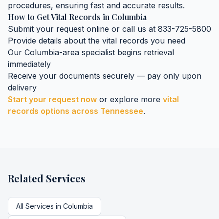
procedures, ensuring fast and accurate results.
How to Get
Vital Records
in
Columbia
Submit your request online or call us at 833-725-5800
Provide details about the
vital records
you need
Our
Columbia
-area specialist begins retrieval
immediately
Receive your documents securely — pay only upon
delivery
Start your request now
or explore more
vital
records
options across
Tennessee
.
Related Services
All Services in
Columbia