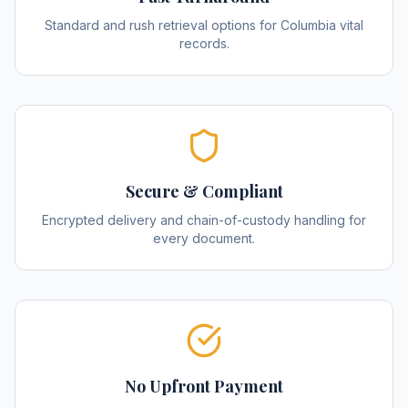
Standard and rush retrieval options for Columbia vital
records.
Secure & Compliant
Encrypted delivery and chain-of-custody handling for
every document.
No Upfront Payment