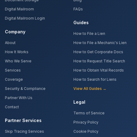
Digital Mailroom
FAQs
Digital Mailroom Login
Guides
Company
How to File a Lien
About
How to File a Mechanic's Lien
How It Works
How to Get Corporate Docs
Who We Serve
How to Request Title Search
Services
How to Obtain Vital Records
Coverage
How to Search for Liens
Security & Compliance
View All Guides →
Partner With Us
Legal
Contact
Terms of Service
Partner Services
Privacy Policy
Skip Tracing Services
Cookie Policy