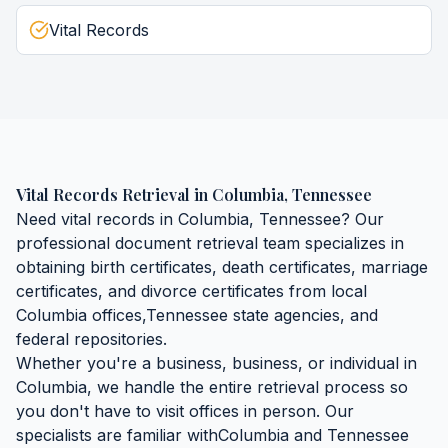
Vital Records
Vital Records Retrieval
in
Columbia
,
Tennessee
Need
vital records
in
Columbia
,
Tennessee
? Our
professional document retrieval team specializes in
obtaining
birth certificates, death certificates, marriage
certificates, and divorce certificates
from local
Columbia
offices,
Tennessee
state agencies, and
federal repositories.
Whether you're a business, business, or individual in
Columbia
, we handle the entire retrieval process so
you don't have to visit offices in person. Our
specialists are familiar with
Columbia
and
Tennessee