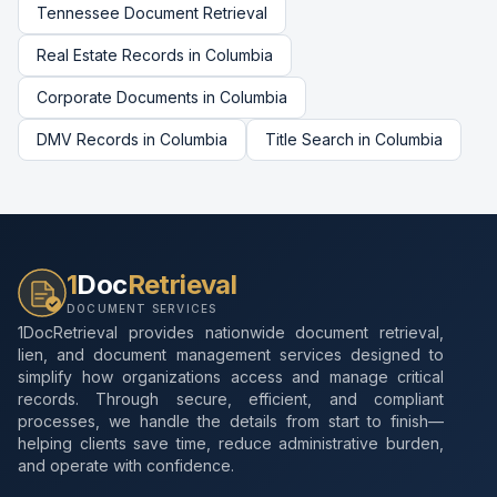
Tennessee
Document Retrieval
Real Estate Records
in
Columbia
Corporate Documents
in
Columbia
DMV Records
in
Columbia
Title Search
in
Columbia
1
Doc
Retrieval
DOCUMENT SERVICES
1DocRetrieval provides nationwide document retrieval,
lien, and document management services designed to
simplify how organizations access and manage critical
records. Through secure, efficient, and compliant
processes, we handle the details from start to finish—
helping clients save time, reduce administrative burden,
and operate with confidence.