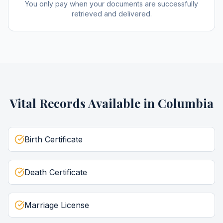
You only pay when your documents are successfully
retrieved and delivered.
Vital Records
Available in
Columbia
Birth Certificate
Death Certificate
Marriage License