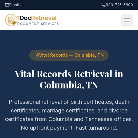
Email Us
833-725-5800
1
Doc
Retrieval
DOCUMENT SERVICES
Vital Records
—
Columbia
,
TN
Vital Records Retrieval
in
Columbia
,
TN
Professional retrieval of
birth certificates, death
certificates, marriage certificates, and divorce
certificates
from
Columbia
and
Tennessee
offices.
No upfront payment. Fast turnaround.