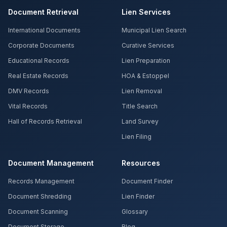
Document Retrieval
Lien Services
International Documents
Municipal Lien Search
Corporate Documents
Curative Services
Educational Records
Lien Preparation
Real Estate Records
HOA & Estoppel
DMV Records
Lien Removal
Vital Records
Title Search
Hall of Records Retrieval
Land Survey
Lien Filing
Document Management
Resources
Records Management
Document Finder
Document Shredding
Lien Finder
Document Scanning
Glossary
Document Storage
Blog