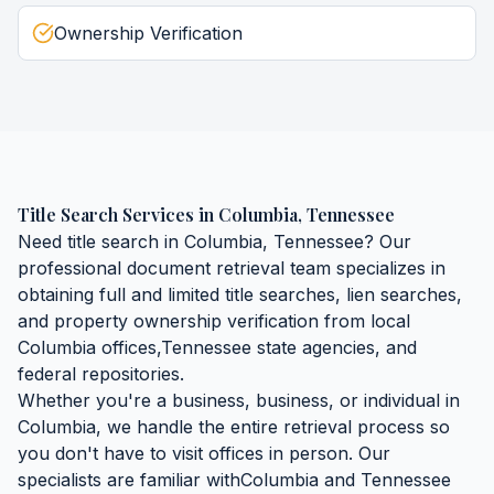
Ownership Verification
Title Search Services
in
Columbia
,
Tennessee
Need
title search
in
Columbia
,
Tennessee
? Our
professional document retrieval team specializes in
obtaining
full and limited title searches, lien searches,
and property ownership verification
from local
Columbia
offices,
Tennessee
state agencies, and
federal repositories.
Whether you're a business, business, or individual in
Columbia
, we handle the entire retrieval process so
you don't have to visit offices in person. Our
specialists are familiar with
Columbia
and
Tennessee