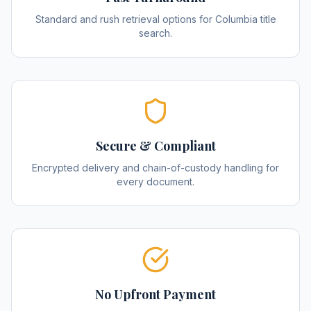
Standard and rush retrieval options for Columbia title
search.
Secure & Compliant
Encrypted delivery and chain-of-custody handling for
every document.
No Upfront Payment