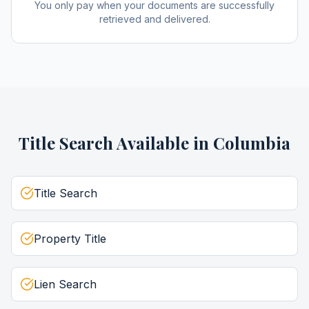
You only pay when your documents are successfully
retrieved and delivered.
Title Search
Available in
Columbia
Title Search
Property Title
Lien Search