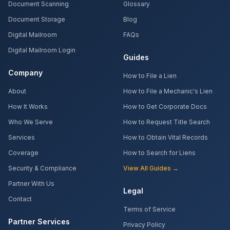
Document Scanning
Glossary
Document Storage
Blog
Digital Mailroom
FAQs
Digital Mailroom Login
Guides
Company
How to File a Lien
About
How to File a Mechanic's Lien
How It Works
How to Get Corporate Docs
Who We Serve
How to Request Title Search
Services
How to Obtain Vital Records
Coverage
How to Search for Liens
Security & Compliance
View All Guides →
Partner With Us
Legal
Contact
Terms of Service
Partner Services
Privacy Policy