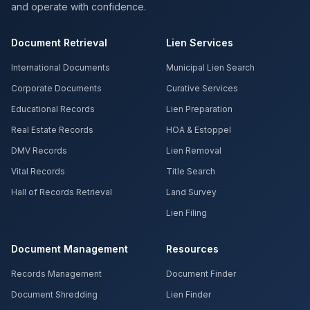
and operate with confidence.
Document Retrieval
Lien Services
International Documents
Municipal Lien Search
Corporate Documents
Curative Services
Educational Records
Lien Preparation
Real Estate Records
HOA & Estoppel
DMV Records
Lien Removal
Vital Records
Title Search
Hall of Records Retrieval
Land Survey
Lien Filing
Document Management
Resources
Records Management
Document Finder
Document Shredding
Lien Finder