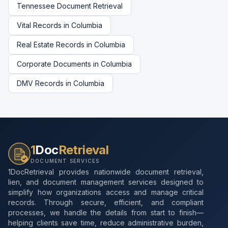
Tennessee
Document Retrieval
Vital Records
in
Columbia
Real Estate Records
in
Columbia
Corporate Documents
in
Columbia
DMV Records
in
Columbia
1
Doc
Retrieval
DOCUMENT SERVICES
1DocRetrieval provides nationwide document retrieval,
lien, and document management services designed to
simplify how organizations access and manage critical
records. Through secure, efficient, and compliant
processes, we handle the details from start to finish—
helping clients save time, reduce administrative burden,