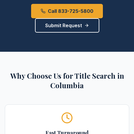
Call 833-725-5800
Submit Request
Why Choose Us for
Title Search
in
Columbia
Fast Turnaround