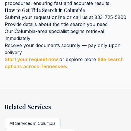
procedures, ensuring fast and accurate results.
How to Get
Title Search
in
Columbia
Submit your request online or call us at 833-725-5800
Provide details about the
title search
you need
Our
Columbia
-area specialist begins retrieval
immediately
Receive your documents securely — pay only upon
delivery
Start your request now
or explore more
title search
options across
Tennessee
.
Related Services
All Services in
Columbia