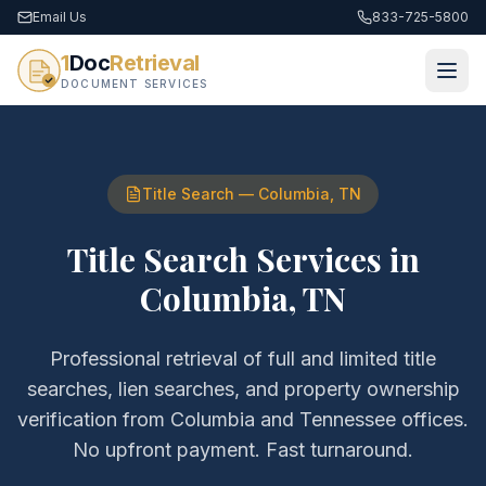
Email Us
833-725-5800
1
Doc
Retrieval
DOCUMENT SERVICES
Title Search
—
Columbia
,
TN
Title Search Services
in
Columbia
,
TN
Professional retrieval of
full and limited title
searches, lien searches, and property ownership
verification
from
Columbia
and
Tennessee
offices.
No upfront payment. Fast turnaround.