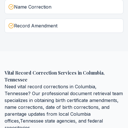
Name Correction
Record Amendment
Vital Record Correction Services
in
Columbia
,
Tennessee
Need
vital record corrections
in
Columbia
,
Tennessee
? Our professional document retrieval team
specializes in obtaining
birth certificate amendments,
name corrections, date of birth corrections, and
parentage updates
from local
Columbia
offices,
Tennessee
state agencies, and federal
repositories.