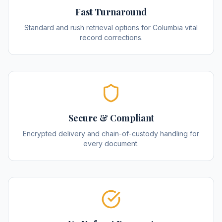
Fast Turnaround
Standard and rush retrieval options for Columbia vital
record corrections.
Secure & Compliant
Encrypted delivery and chain-of-custody handling for
every document.