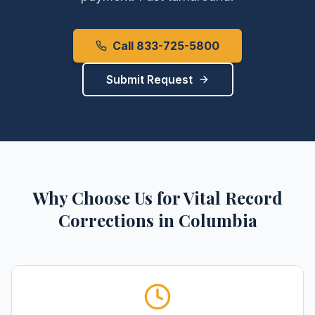
Call 833-725-5800
Submit Request
Why Choose Us for
Vital Record
Corrections
in
Columbia