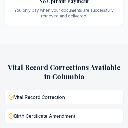
No Upfront Payment
You only pay when your documents are successfully
retrieved and delivered.
Vital Record Corrections
Available
in
Columbia
Vital Record Correction
Birth Certificate Amendment