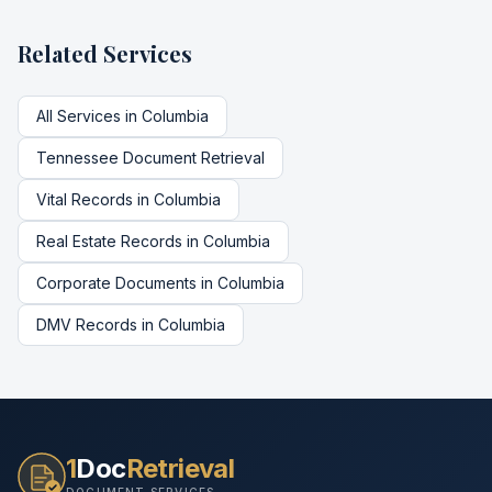
Related Services
All Services in
Columbia
Tennessee
Document Retrieval
Vital Records
in
Columbia
Real Estate Records
in
Columbia
Corporate Documents
in
Columbia
DMV Records
in
Columbia
1
Doc
Retrieval