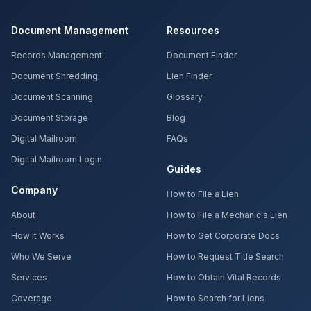
Document Management
Resources
Records Management
Document Finder
Document Shredding
Lien Finder
Document Scanning
Glossary
Document Storage
Blog
Digital Mailroom
FAQs
Digital Mailroom Login
Guides
Company
How to File a Lien
About
How to File a Mechanic's Lien
How It Works
How to Get Corporate Docs
Who We Serve
How to Request Title Search
Services
How to Obtain Vital Records
Coverage
How to Search for Liens