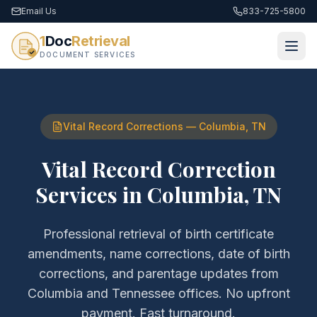
Email Us
833-725-5800
1
Doc
Retrieval
DOCUMENT SERVICES
Vital Record Corrections
—
Columbia
,
TN
Vital Record Correction
Services
in
Columbia
,
TN
Professional retrieval of
birth certificate
amendments, name corrections, date of birth
corrections, and parentage updates
from
Columbia
and
Tennessee
offices. No upfront
payment. Fast turnaround.