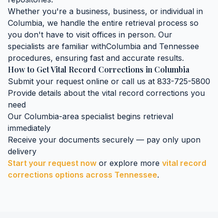
Whether you're a business, business, or individual in
Columbia
, we handle the entire retrieval process so
you don't have to visit offices in person. Our
specialists are familiar with
Columbia
and
Tennessee
procedures, ensuring fast and accurate results.
How to Get
Vital Record Corrections
in
Columbia
Submit your request online or call us at 833-725-5800
Provide details about the
vital record corrections
you
need
Our
Columbia
-area specialist begins retrieval
immediately
Receive your documents securely — pay only upon
delivery
Start your request now
or explore more
vital record
corrections
options across
Tennessee
.