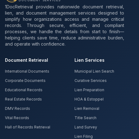
DOCUMENT SERVICES
1DocRetrieval provides nationwide document retrieval,
lien, and document management services designed to
simplify how organizations access and manage critical
records. Through secure, efficient, and compliant
processes, we handle the details from start to finish—
helping clients save time, reduce administrative burden,
and operate with confidence.
Document Retrieval
Lien Services
International Documents
Municipal Lien Search
Corporate Documents
Curative Services
Educational Records
Lien Preparation
Real Estate Records
HOA & Estoppel
DMV Records
Lien Removal
Vital Records
Title Search
Hall of Records Retrieval
Land Survey
Lien Filing