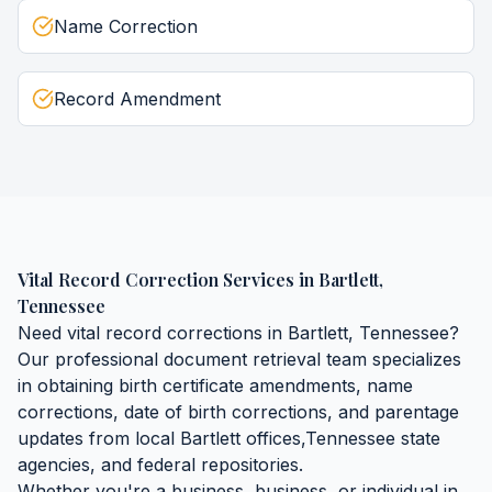
Name Correction
Record Amendment
Vital Record Correction Services
in
Bartlett
,
Tennessee
Need
vital record corrections
in
Bartlett
,
Tennessee
?
Our professional document retrieval team specializes
in obtaining
birth certificate amendments, name
corrections, date of birth corrections, and parentage
updates
from local
Bartlett
offices,
Tennessee
state
agencies, and federal repositories.
Whether you're a business, business, or individual in