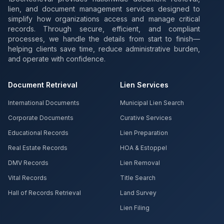
lien, and document management services designed to
simplify how organizations access and manage critical
records. Through secure, efficient, and compliant
processes, we handle the details from start to finish—
helping clients save time, reduce administrative burden,
and operate with confidence.
Document Retrieval
Lien Services
International Documents
Municipal Lien Search
Corporate Documents
Curative Services
Educational Records
Lien Preparation
Real Estate Records
HOA & Estoppel
DMV Records
Lien Removal
Vital Records
Title Search
Hall of Records Retrieval
Land Survey
Lien Filing