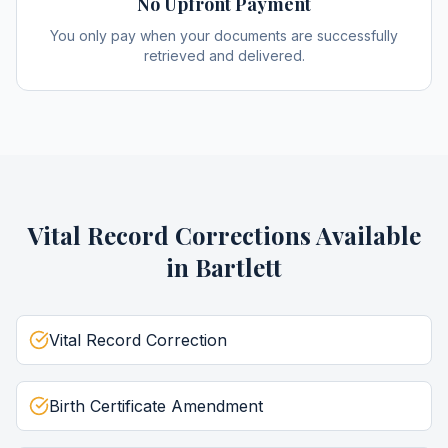
No Upfront Payment
You only pay when your documents are successfully
retrieved and delivered.
Vital Record Corrections
Available
in
Bartlett
Vital Record Correction
Birth Certificate Amendment