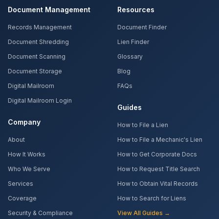
Document Management
Resources
Records Management
Document Finder
Document Shredding
Lien Finder
Document Scanning
Glossary
Document Storage
Blog
Digital Mailroom
FAQs
Digital Mailroom Login
Guides
Company
How to File a Lien
About
How to File a Mechanic's Lien
How It Works
How to Get Corporate Docs
Who We Serve
How to Request Title Search
Services
How to Obtain Vital Records
Coverage
How to Search for Liens
Security & Compliance
View All Guides →