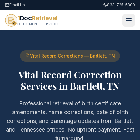
Email Us
833-725-5800
1
Doc
Retrieval
DOCUMENT SERVICES
Vital Record Corrections
—
Bartlett
,
TN
Vital Record Correction
Services
in
Bartlett
,
TN
Professional retrieval of
birth certificate
amendments, name corrections, date of birth
corrections, and parentage updates
from
Bartlett
and
Tennessee
offices. No upfront payment. Fast
turnaround.