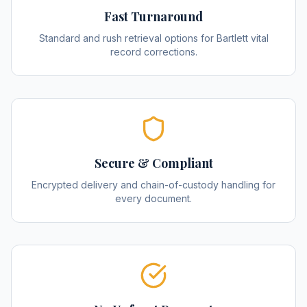
Fast Turnaround
Standard and rush retrieval options for Bartlett vital
record corrections.
Secure & Compliant
Encrypted delivery and chain-of-custody handling for
every document.