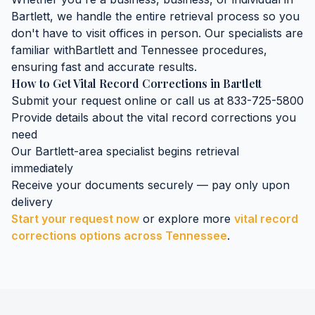
Bartlett
, we handle the entire retrieval process so you
don't have to visit offices in person. Our specialists are
familiar with
Bartlett
and
Tennessee
procedures,
ensuring fast and accurate results.
How to Get
Vital Record Corrections
in
Bartlett
Submit your request online or call us at 833-725-5800
Provide details about the
vital record corrections
you
need
Our
Bartlett
-area specialist begins retrieval
immediately
Receive your documents securely — pay only upon
delivery
Start your request now
or explore more
vital record
corrections
options across
Tennessee
.