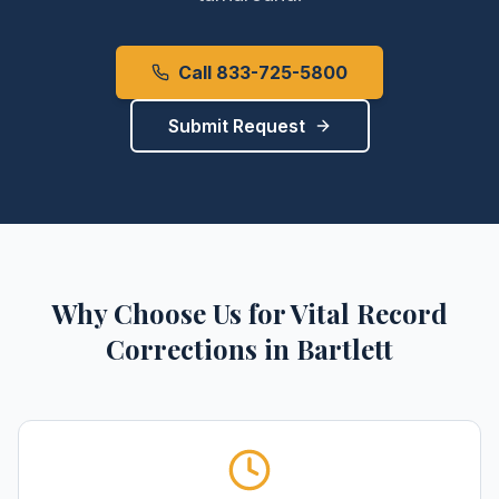
Call 833-725-5800
Submit Request
Why Choose Us for
Vital Record
Corrections
in
Bartlett