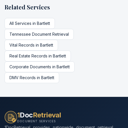
Related Services
All Services in
Bartlett
Tennessee
Document Retrieval
Vital Records
in
Bartlett
Real Estate Records
in
Bartlett
Corporate Documents
in
Bartlett
DMV Records
in
Bartlett
1
Doc
Retrieval
DOCUMENT SERVICES
1DocRetrieval provides nationwide document retrieval,