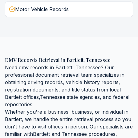
Motor Vehicle Records
DMV Records Retrieval
in
Bartlett
,
Tennessee
Need
dmv records
in
Bartlett
,
Tennessee
? Our
professional document retrieval team specializes in
obtaining
driving records, vehicle history reports,
registration documents, and title status
from local
Bartlett
offices,
Tennessee
state agencies, and federal
repositories.
Whether you're a business, business, or individual in
Bartlett
, we handle the entire retrieval process so you
don't have to visit offices in person. Our specialists are
familiar with
Bartlett
and
Tennessee
procedures,