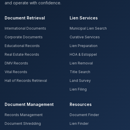
and operate with confidence.
Document Retrieval
Lien Services
International Documents
Municipal Lien Search
Corporate Documents
Curative Services
Educational Records
Lien Preparation
Real Estate Records
HOA & Estoppel
DMV Records
Lien Removal
Vital Records
Title Search
Hall of Records Retrieval
Land Survey
Lien Filing
Document Management
Resources
Records Management
Document Finder
Document Shredding
Lien Finder