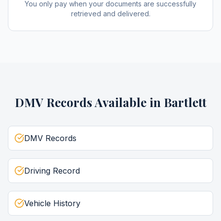
You only pay when your documents are successfully
retrieved and delivered.
DMV Records
Available in
Bartlett
DMV Records
Driving Record
Vehicle History