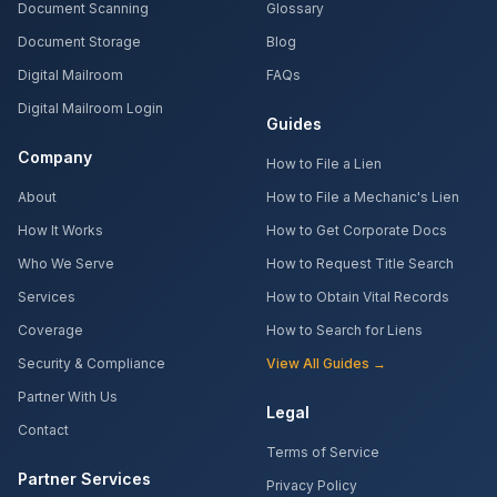
Document Scanning
Glossary
Document Storage
Blog
Digital Mailroom
FAQs
Digital Mailroom Login
Guides
Company
How to File a Lien
About
How to File a Mechanic's Lien
How It Works
How to Get Corporate Docs
Who We Serve
How to Request Title Search
Services
How to Obtain Vital Records
Coverage
How to Search for Liens
Security & Compliance
View All Guides →
Partner With Us
Legal
Contact
Terms of Service
Partner Services
Privacy Policy