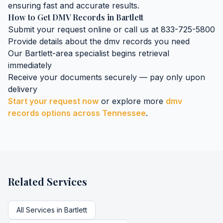
ensuring fast and accurate results.
How to Get
DMV Records
in
Bartlett
Submit your request online or call us at 833-725-5800
Provide details about the
dmv records
you need
Our
Bartlett
-area specialist begins retrieval
immediately
Receive your documents securely — pay only upon
delivery
Start your request now
or explore more
dmv
records
options across
Tennessee
.
Related Services
All Services in
Bartlett