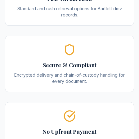
Standard and rush retrieval options for Bartlett dmv
records.
Secure & Compliant
Encrypted delivery and chain-of-custody handling for
every document.
No Upfront Payment