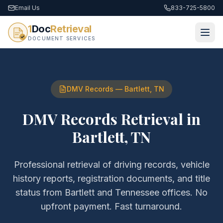
Email Us
833-725-5800
1
Doc
Retrieval
DOCUMENT SERVICES
DMV Records
—
Bartlett
,
TN
DMV Records Retrieval
in
Bartlett
,
TN
Professional retrieval of
driving records, vehicle
history reports, registration documents, and title
status
from
Bartlett
and
Tennessee
offices. No
upfront payment. Fast turnaround.