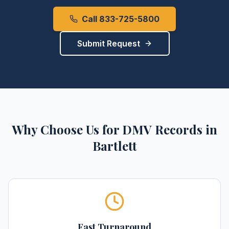
Call 833-725-5800
Submit Request
Why Choose Us for
DMV Records
in
Bartlett
Fast Turnaround