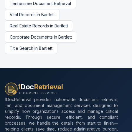
Tennessee
Document Retrieval
Vital Records
in
Bartlett
Real Estate Records
in
Bartlett
Corporate Documents
in
Bartlett
Title Search
in
Bartlett
1
Doc
Retrieval
DOCUMENT SERVICES
1DocRetrieval provides nationwide document retrieval,
lien, and document management services designed to
simplify how organizations access and manage critical
records. Through secure, efficient, and compliant
processes, we handle the details from start to finish—
helping clients save time, reduce administrative burden,