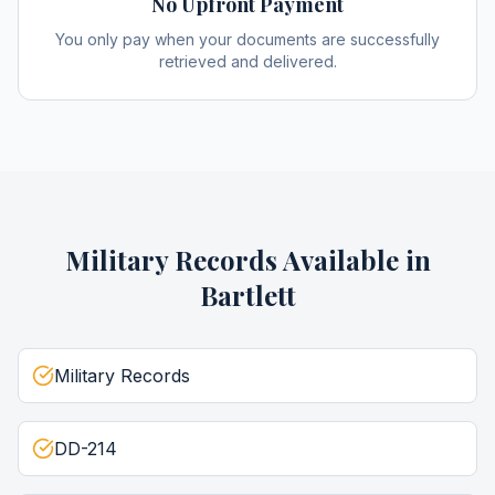
No Upfront Payment
You only pay when your documents are successfully
retrieved and delivered.
Military Records
Available in
Bartlett
Military Records
DD-214