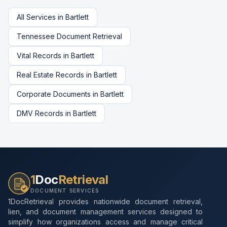
All Services in
Bartlett
Tennessee
Document Retrieval
Vital Records
in
Bartlett
Real Estate Records
in
Bartlett
Corporate Documents
in
Bartlett
DMV Records
in
Bartlett
1
Doc
Retrieval
DOCUMENT SERVICES
1DocRetrieval provides nationwide document retrieval,
lien, and document management services designed to
simplify how organizations access and manage critical