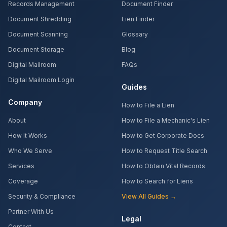
Records Management
Document Finder
Document Shredding
Lien Finder
Document Scanning
Glossary
Document Storage
Blog
Digital Mailroom
FAQs
Digital Mailroom Login
Guides
Company
How to File a Lien
About
How to File a Mechanic's Lien
How It Works
How to Get Corporate Docs
Who We Serve
How to Request Title Search
Services
How to Obtain Vital Records
Coverage
How to Search for Liens
Security & Compliance
View All Guides →
Partner With Us
Legal
Contact