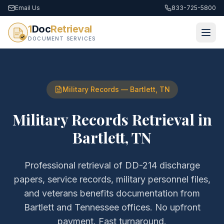
Email Us
833-725-5800
1
Doc
Retrieval
DOCUMENT SERVICES
Military Records
—
Bartlett
,
TN
Military Records Retrieval
in
Bartlett
,
TN
Professional retrieval of
DD-214 discharge
papers, service records, military personnel files,
and veterans benefits documentation
from
Bartlett
and
Tennessee
offices. No upfront
payment. Fast turnaround.