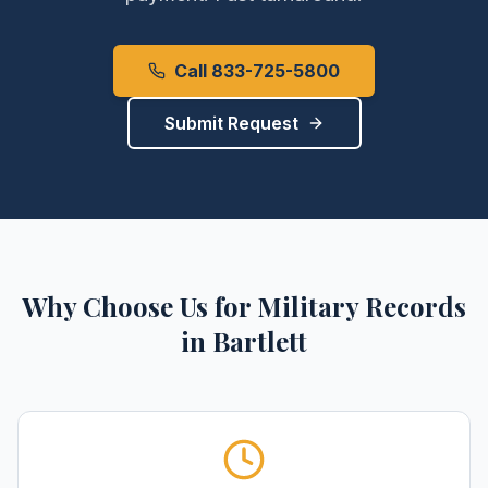
Call 833-725-5800
Submit Request
Why Choose Us for
Military Records
in
Bartlett