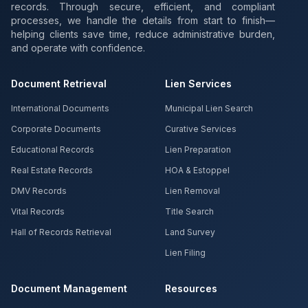
records. Through secure, efficient, and compliant
processes, we handle the details from start to finish—
helping clients save time, reduce administrative burden,
and operate with confidence.
Document Retrieval
Lien Services
International Documents
Municipal Lien Search
Corporate Documents
Curative Services
Educational Records
Lien Preparation
Real Estate Records
HOA & Estoppel
DMV Records
Lien Removal
Vital Records
Title Search
Hall of Records Retrieval
Land Survey
Lien Filing
Document Management
Resources