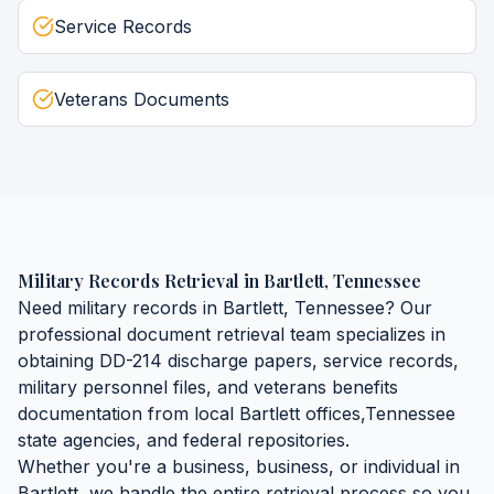
Service Records
Veterans Documents
Military Records Retrieval
in
Bartlett
,
Tennessee
Need
military records
in
Bartlett
,
Tennessee
? Our
professional document retrieval team specializes in
obtaining
DD-214 discharge papers, service records,
military personnel files, and veterans benefits
documentation
from local
Bartlett
offices,
Tennessee
state agencies, and federal repositories.
Whether you're a business, business, or individual in
Bartlett
, we handle the entire retrieval process so you