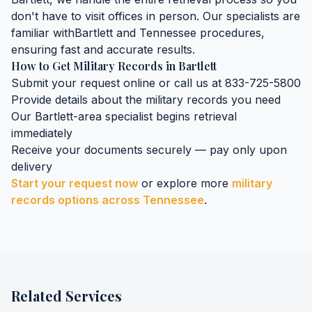
don't have to visit offices in person. Our specialists are
familiar with
Bartlett
and
Tennessee
procedures,
ensuring fast and accurate results.
How to Get
Military Records
in
Bartlett
Submit your request online or call us at 833-725-5800
Provide details about the
military records
you need
Our
Bartlett
-area specialist begins retrieval
immediately
Receive your documents securely — pay only upon
delivery
Start your request now
or explore more
military
records
options across
Tennessee
.
Related Services