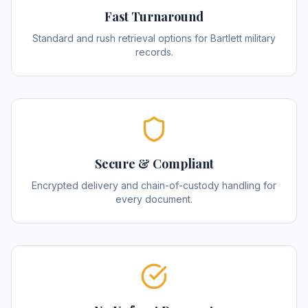
Fast Turnaround
Standard and rush retrieval options for Bartlett military
records.
Secure & Compliant
Encrypted delivery and chain-of-custody handling for
every document.