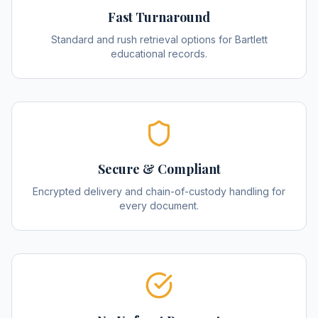
Fast Turnaround
Standard and rush retrieval options for Bartlett
educational records.
Secure & Compliant
Encrypted delivery and chain-of-custody handling for
every document.