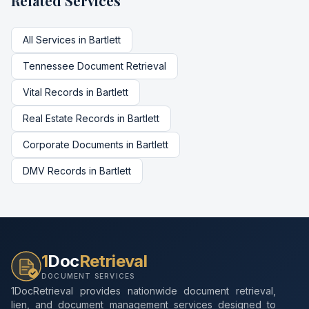
Related Services
All Services in
Bartlett
Tennessee
Document Retrieval
Vital Records
in
Bartlett
Real Estate Records
in
Bartlett
Corporate Documents
in
Bartlett
DMV Records
in
Bartlett
1
Doc
Retrieval
DOCUMENT SERVICES
1DocRetrieval provides nationwide document retrieval,
lien, and document management services designed to