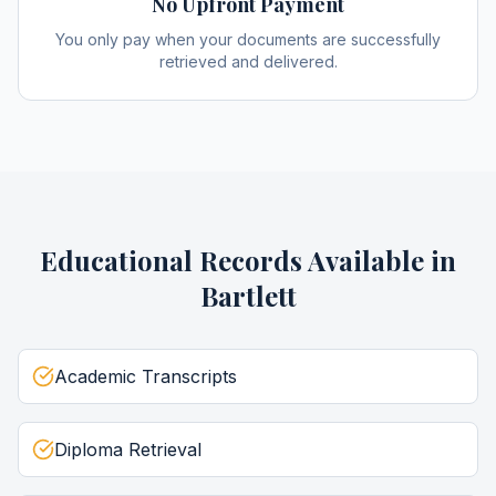
No Upfront Payment
You only pay when your documents are successfully
retrieved and delivered.
Educational Records
Available in
Bartlett
Academic Transcripts
Diploma Retrieval