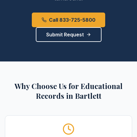
Call 833-725-5800
Submit Request
Why Choose Us for
Educational
Records
in
Bartlett