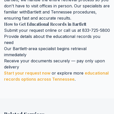
don't have to visit offices in person. Our specialists are
familiar with
Bartlett
and
Tennessee
procedures,
ensuring fast and accurate results.
How to Get
Educational Records
in
Bartlett
Submit your request online or call us at 833-725-5800
Provide details about the
educational records
you
need
Our
Bartlett
-area specialist begins retrieval
immediately
Receive your documents securely — pay only upon
delivery
Start your request now
or explore more
educational
records
options across
Tennessee
.