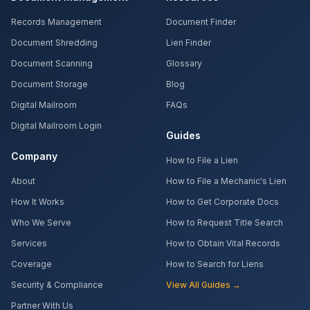
Records Management
Document Finder
Document Shredding
Lien Finder
Document Scanning
Glossary
Document Storage
Blog
Digital Mailroom
FAQs
Digital Mailroom Login
Guides
Company
How to File a Lien
About
How to File a Mechanic's Lien
How It Works
How to Get Corporate Docs
Who We Serve
How to Request Title Search
Services
How to Obtain Vital Records
Coverage
How to Search for Liens
Security & Compliance
View All Guides →
Partner With Us