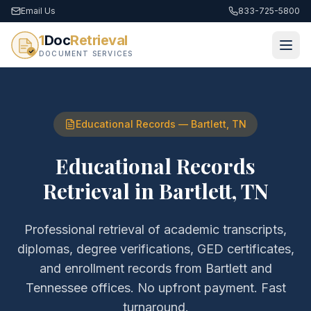
Email Us
833-725-5800
1
Doc
Retrieval
DOCUMENT SERVICES
Educational Records
—
Bartlett
,
TN
Educational Records
Retrieval
in
Bartlett
,
TN
Professional retrieval of
academic transcripts,
diplomas, degree verifications, GED certificates,
and enrollment records
from
Bartlett
and
Tennessee
offices. No upfront payment. Fast
turnaround.