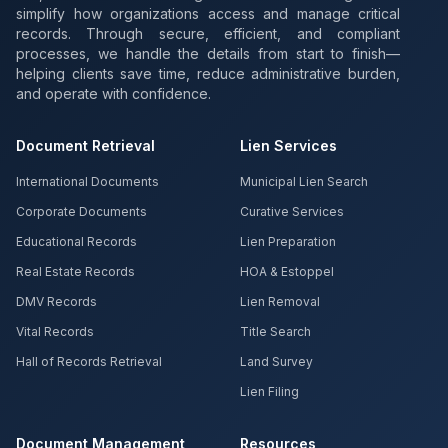
simplify how organizations access and manage critical
records. Through secure, efficient, and compliant
processes, we handle the details from start to finish—
helping clients save time, reduce administrative burden,
and operate with confidence.
Document Retrieval
Lien Services
International Documents
Municipal Lien Search
Corporate Documents
Curative Services
Educational Records
Lien Preparation
Real Estate Records
HOA & Estoppel
DMV Records
Lien Removal
Vital Records
Title Search
Hall of Records Retrieval
Land Survey
Lien Filing
Document Management
Resources