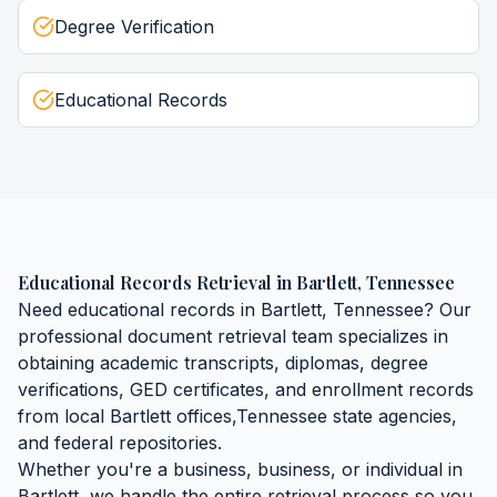
Degree Verification
Educational Records
Educational Records Retrieval
in
Bartlett
,
Tennessee
Need
educational records
in
Bartlett
,
Tennessee
? Our
professional document retrieval team specializes in
obtaining
academic transcripts, diplomas, degree
verifications, GED certificates, and enrollment records
from local
Bartlett
offices,
Tennessee
state agencies,
and federal repositories.
Whether you're a business, business, or individual in
Bartlett
, we handle the entire retrieval process so you