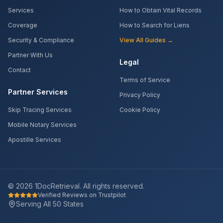
Services
How to Obtain Vital Records
Coverage
How to Search for Liens
Security & Compliance
View All Guides →
Partner With Us
Legal
Contact
Terms of Service
Partner Services
Privacy Policy
Skip Tracing Services
Cookie Policy
Mobile Notary Services
Apostille Services
©
2026
1DocRetrieval. All rights reserved.
Verified Reviews on Trustpilot
Serving All 50 States