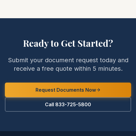
Ready to Get Started?
Submit your document request today and
receive a free quote within 5 minutes.
Request Documents Now
Call 833-725-5800