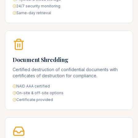
24/7 security monitoring
Same-day retrieval
Document Shredding
Certified destruction of confidential documents with
certificates of destruction for compliance.
NAID AAA certified
On-site & off-site options
Certificate provided