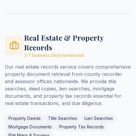
Real Estate & Property
Records
3-7 business days
turnaround
Our real estate records service covers comprehensive
property document retrieval from county recorder
and assessor offices nationwide. We provide title
searches, deed copies, lien searches, mortgage
documents, and property tax records essential for
real estate transactions, and due diligence.
Property Deeds
Title Searches
Lien Searches
Mortgage Documents
Property Tax Records
Plat Maps & Surveys