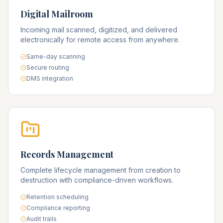
Digital Mailroom
Incoming mail scanned, digitized, and delivered
electronically for remote access from anywhere.
Same-day scanning
Secure routing
DMS integration
Records Management
Complete lifecycle management from creation to
destruction with compliance-driven workflows.
Retention scheduling
Compliance reporting
Audit trails