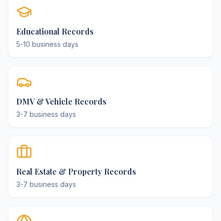
Educational Records
5-10 business days
DMV & Vehicle Records
3-7 business days
Real Estate & Property Records
3-7 business days