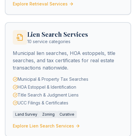
Explore Retrieval Services
Lien Search Services
10 service categories
Municipal lien searches, HOA estoppels, title
searches, and tax certificates for real estate
transactions nationwide.
Municipal & Property Tax Searches
HOA Estoppel & Identification
Title Search & Judgment Liens
UCC Filings & Certificates
Land Survey
Zoning
Curative
Explore Lien Search Services