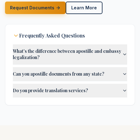
Request Documents
Learn More
Frequently Asked Questions
What's the difference between apostille and embassy
legalization?
Can you apostille documents from any state?
Do you provide translation services?