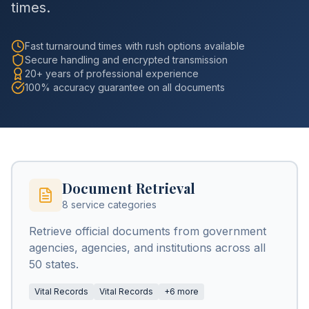
times.
Fast turnaround times with rush options available
Secure handling and encrypted transmission
20+ years of professional experience
100% accuracy guarantee on all documents
Document Retrieval
8 service categories
Retrieve official documents from government
agencies, agencies, and institutions across all
50 states.
Vital Records
Vital Records
+6 more