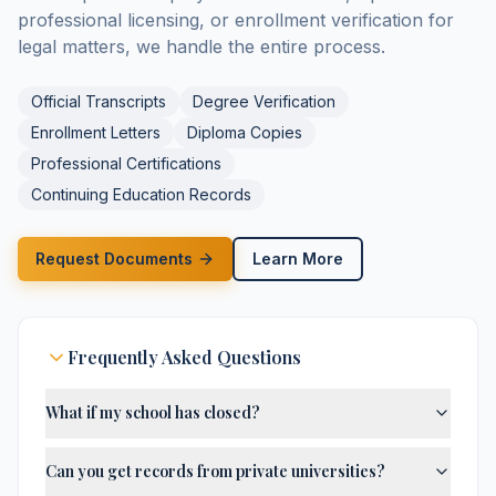
professional licensing, or enrollment verification for
legal matters, we handle the entire process.
Official Transcripts
Degree Verification
Enrollment Letters
Diploma Copies
Professional Certifications
Continuing Education Records
Request Documents
Learn More
Frequently Asked Questions
What if my school has closed?
Can you get records from private universities?