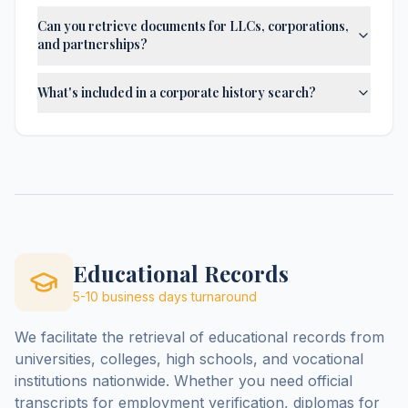
Can you retrieve documents for LLCs, corporations,
and partnerships?
What's included in a corporate history search?
Educational Records
5-10 business days
turnaround
We facilitate the retrieval of educational records from
universities, colleges, high schools, and vocational
institutions nationwide. Whether you need official
transcripts for employment verification, diplomas for