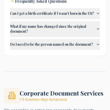
Frequently Asked Questions
Can I get a birth certificate if I wasn't born in the US?
What if my name has changed since the original
document?
Do I need to be the person named on the document?
Corporate Document Services
1-5 business days
turnaround