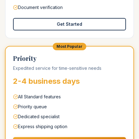
Document verification
Get Started
Most Popular
Priority
Expedited service for time-sensitive needs
2-4 business days
All Standard features
Priority queue
Dedicated specialist
Express shipping option