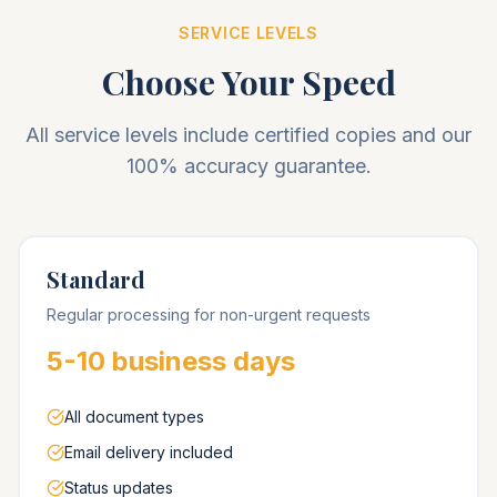
SERVICE LEVELS
Choose Your Speed
All service levels include certified copies and our
100% accuracy guarantee.
Standard
Regular processing for non-urgent requests
5-10 business days
All document types
Email delivery included
Status updates