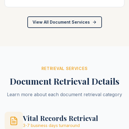
View All Document Services
RETRIEVAL SERVICES
Document Retrieval Details
Learn more about each document retrieval category
Vital Records Retrieval
3-7 business days
turnaround