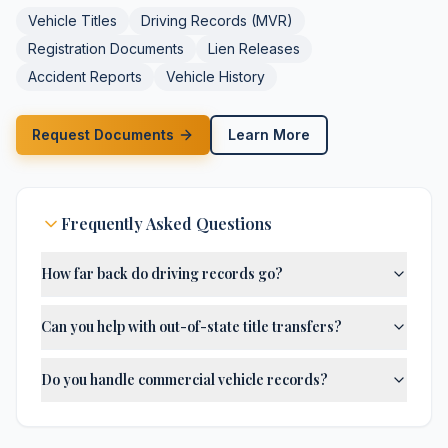
Vehicle Titles
Driving Records (MVR)
Registration Documents
Lien Releases
Accident Reports
Vehicle History
Request Documents
Learn More
Frequently Asked Questions
How far back do driving records go?
Can you help with out-of-state title transfers?
Do you handle commercial vehicle records?