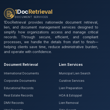
1
Doc
Retrieval
DOCUMENT SERVICES
1DocRetrieval provides nationwide document retrieval,
lien, and document management services designed to
simplify how organizations access and manage critical
records. Through secure, efficient, and compliant
processes, we handle the details from start to finish—
helping clients save time, reduce administrative burden,
and operate with confidence.
Document Retrieval
Lien Services
International Documents
Municipal Lien Search
Corporate Documents
Curative Services
Educational Records
Lien Preparation
Real Estate Records
HOA & Estoppel
DMV Records
Lien Removal