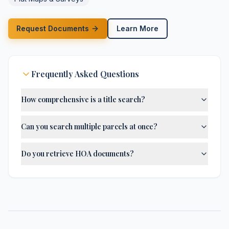
Request Documents
Learn More
Frequently Asked Questions
How comprehensive is a title search?
Can you search multiple parcels at once?
Do you retrieve HOA documents?