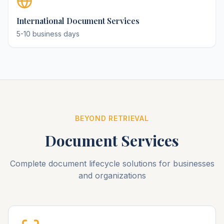
International Document Services
5-10 business days
BEYOND RETRIEVAL
Document Services
Complete document lifecycle solutions for businesses
and organizations