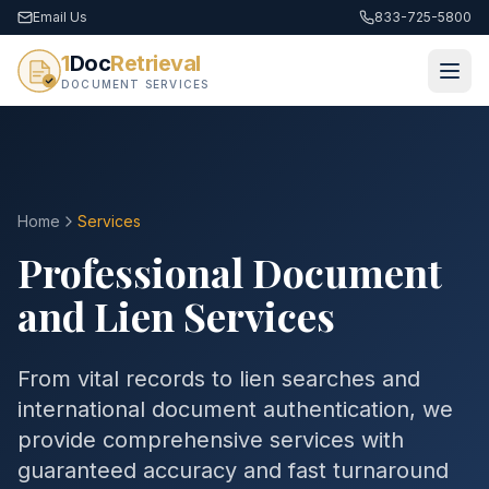
Email Us
833-725-5800
1
Doc
Retrieval
DOCUMENT SERVICES
Home
Services
Professional Document
and Lien Services
From vital records to lien searches and
international document authentication, we
provide comprehensive services with
guaranteed accuracy and fast turnaround