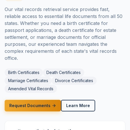
Our vital records retrieval service provides fast,
reliable access to essential life documents from all 50
states. Whether you need a birth certificate for
passport applications, a death certificate for estate
settlement, or marriage documents for official
purposes, our experienced team navigates the
complex requirements of each state's vital records
office.
Birth Certificates
Death Certificates
Marriage Certificates
Divorce Certificates
Amended Vital Records
Request Documents
Learn More