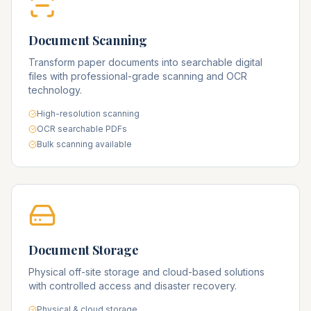
Document Scanning
Transform paper documents into searchable digital
files with professional-grade scanning and OCR
technology.
High-resolution scanning
OCR searchable PDFs
Bulk scanning available
Document Storage
Physical off-site storage and cloud-based solutions
with controlled access and disaster recovery.
Physical & cloud storage