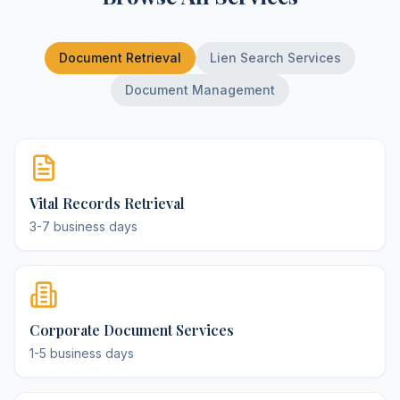
Document Retrieval
Lien Search Services
Document Management
Vital Records Retrieval
3-7 business days
Corporate Document Services
1-5 business days