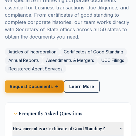
We specialize in retrieving corporate documents
essential for business transactions, due diligence, and
compliance. From certificates of good standing to
complete corporate histories, our team works directly
with Secretary of State offices across all 50 states to
obtain the documents you need.
Articles of Incorporation
Certificates of Good Standing
Annual Reports
Amendments & Mergers
UCC Filings
Registered Agent Services
Request Documents
Learn More
Frequently Asked Questions
How current is a Certificate of Good Standing?