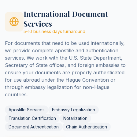
International Document
Services
5-10 business days
turnaround
For documents that need to be used internationally,
we provide complete apostille and authentication
services. We work with the U.S. State Department,
Secretary of State offices, and foreign embassies to
ensure your documents are properly authenticated
for use abroad under the Hague Convention or
through embassy legalization for non-Hague
countries.
Apostille Services
Embassy Legalization
Translation Certification
Notarization
Document Authentication
Chain Authentication