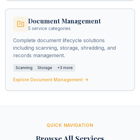
Document Management
5 service categories
Complete document lifecycle solutions
including scanning, storage, shredding, and
records management.
Scanning
Storage
+3 more
Explore Document Management
QUICK NAVIGATION
Browse All Services