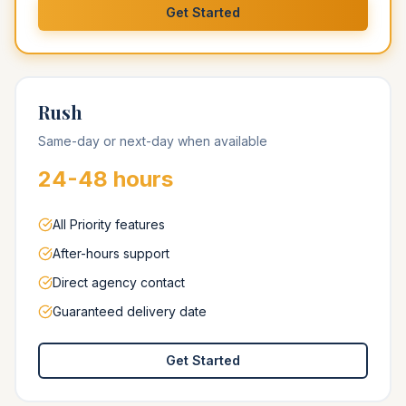
Get Started
Rush
Same-day or next-day when available
24-48 hours
All Priority features
After-hours support
Direct agency contact
Guaranteed delivery date
Get Started