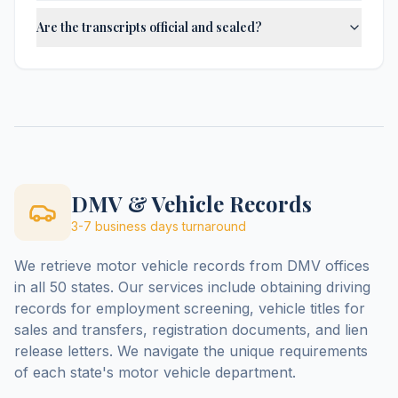
Are the transcripts official and sealed?
DMV & Vehicle Records
3-7 business days
turnaround
We retrieve motor vehicle records from DMV offices
in all 50 states. Our services include obtaining driving
records for employment screening, vehicle titles for
sales and transfers, registration documents, and lien
release letters. We navigate the unique requirements
of each state's motor vehicle department.