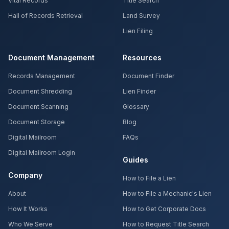
Vital Records
Title Search
Hall of Records Retrieval
Land Survey
Lien Filing
Document Management
Resources
Records Management
Document Finder
Document Shredding
Lien Finder
Document Scanning
Glossary
Document Storage
Blog
Digital Mailroom
FAQs
Digital Mailroom Login
Guides
Company
How to File a Lien
About
How to File a Mechanic's Lien
How It Works
How to Get Corporate Docs
Who We Serve
How to Request Title Search