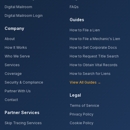
Digital Mailroom
FAQs
Digital Mailroom Login
Guides
Company
How to File a Lien
About
How to File a Mechanic's Lien
How It Works
How to Get Corporate Docs
Who We Serve
How to Request Title Search
Services
How to Obtain Vital Records
Coverage
How to Search for Liens
Security & Compliance
View All Guides →
Partner With Us
Legal
Contact
Terms of Service
Partner Services
Privacy Policy
Skip Tracing Services
Cookie Policy