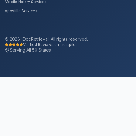
Mobile Notary Services
Apostille Services
©
2026
1DocRetrieval. All rights reserved.
Verified Reviews on Trustpilot
Serving All 50 States