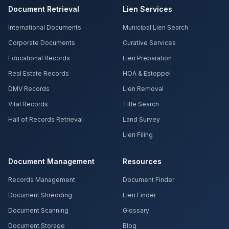
Document Retrieval
Lien Services
International Documents
Municipal Lien Search
Corporate Documents
Curative Services
Educational Records
Lien Preparation
Real Estate Records
HOA & Estoppel
DMV Records
Lien Removal
Vital Records
Title Search
Hall of Records Retrieval
Land Survey
Lien Filing
Document Management
Resources
Records Management
Document Finder
Document Shredding
Lien Finder
Document Scanning
Glossary
Document Storage
Blog