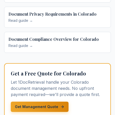
Document Privacy Requirements in Colorado
Read guide →
Document Compliance Overview for Colorado
Read guide →
Get a Free Quote for
Colorado
Let 1DocRetrieval handle your
Colorado
document management
needs. No upfront
payment required—we'll provide a quote first.
Get Management Quote