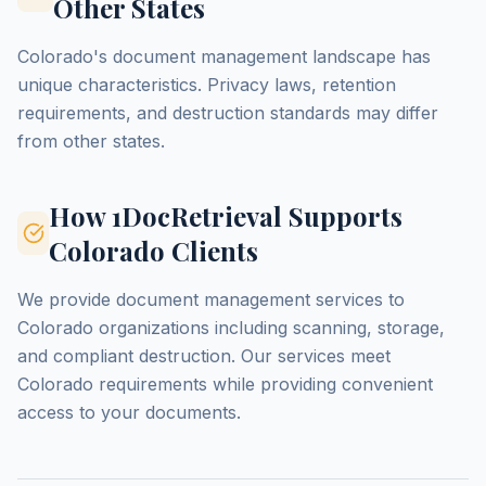
Other States
Colorado's document management landscape has
unique characteristics. Privacy laws, retention
requirements, and destruction standards may differ
from other states.
How 1DocRetrieval Supports
Colorado Clients
We provide document management services to
Colorado organizations including scanning, storage,
and compliant destruction. Our services meet
Colorado requirements while providing convenient
access to your documents.