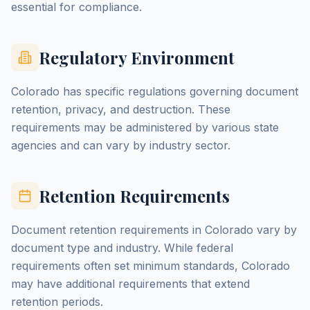
essential for compliance.
Regulatory Environment
Colorado has specific regulations governing document
retention, privacy, and destruction. These
requirements may be administered by various state
agencies and can vary by industry sector.
Retention Requirements
Document retention requirements in Colorado vary by
document type and industry. While federal
requirements often set minimum standards, Colorado
may have additional requirements that extend
retention periods.