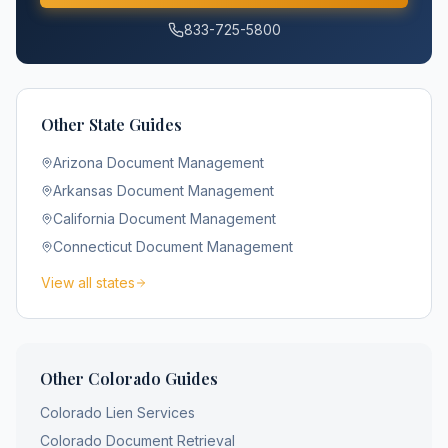
833-725-5800
Other State Guides
Arizona
Document Management
Arkansas
Document Management
California
Document Management
Connecticut
Document Management
View all states
Other
Colorado
Guides
Colorado
Lien Services
Colorado
Document Retrieval