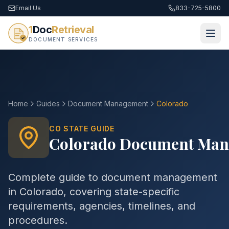
Email Us
833-725-5800
1
Doc
Retrieval
DOCUMENT SERVICES
Home
Guides
Document Management
Colorado
CO
STATE GUIDE
Colorado
Document Man
Complete guide to
document management
in
Colorado
, covering state-specific
requirements, agencies, timelines, and
procedures.