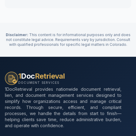
Disclaimer:
This content is for informational purposes only and does
not constitute legal advice. Requirements vary by jurisdiction. Consult
with qualified professionals for specific legal matters in
Colorado
.
1
Doc
Retrieval
DOCUMENT SERVICES
1DocRetrieval provides nationwide document retrieval,
lien, and document management services designed to
simplify how organizations access and manage critical
records. Through secure, efficient, and compliant
processes, we handle the details from start to finish—
helping clients save time, reduce administrative burden,
and operate with confidence.