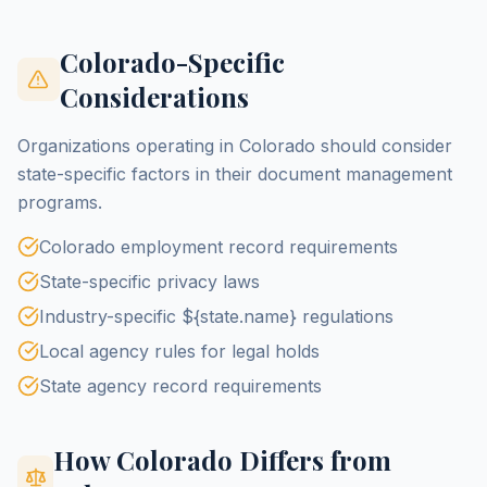
Colorado-Specific
Considerations
Organizations operating in Colorado should consider
state-specific factors in their document management
programs.
Colorado employment record requirements
State-specific privacy laws
Industry-specific ${state.name} regulations
Local agency rules for legal holds
State agency record requirements
How Colorado Differs from