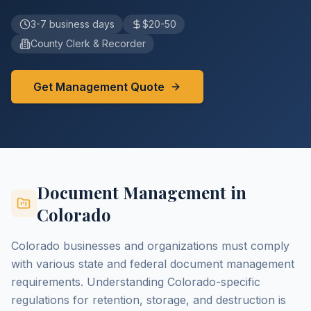
3-7 business days
$20-50
County Clerk & Recorder
Get Management Quote
Document Management in
Colorado
Colorado businesses and organizations must comply
with various state and federal document management
requirements. Understanding Colorado-specific
regulations for retention, storage, and destruction is