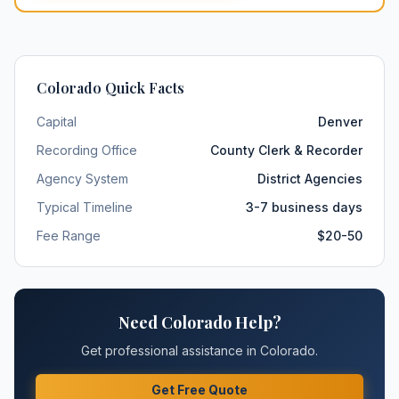
Colorado
Quick Facts
Capital
Denver
Recording Office
County Clerk & Recorder
Agency System
District Agencies
Typical Timeline
3-7 business days
Fee Range
$20-50
Need
Colorado
Help?
Get professional assistance in
Colorado
.
Get Free Quote