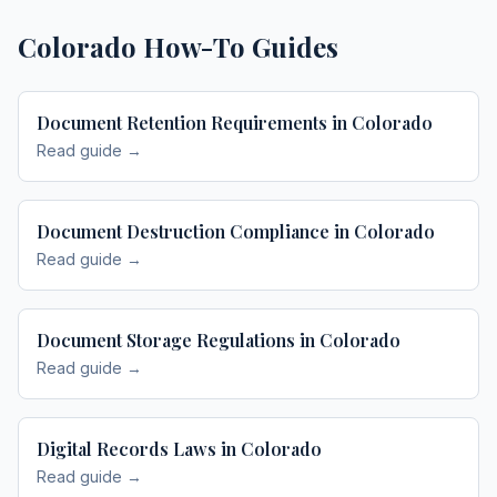
Colorado
How-To Guides
Document Retention Requirements in Colorado
Read guide →
Document Destruction Compliance in Colorado
Read guide →
Document Storage Regulations in Colorado
Read guide →
Digital Records Laws in Colorado
Read guide →