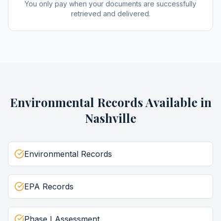
You only pay when your documents are successfully
retrieved and delivered.
Environmental Records
Available in
Nashville
Environmental Records
EPA Records
Phase I Assessment