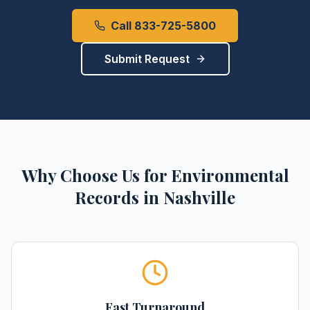
Call 833-725-5800
Submit Request
Why Choose Us for
Environmental
Records
in
Nashville
Fast Turnaround