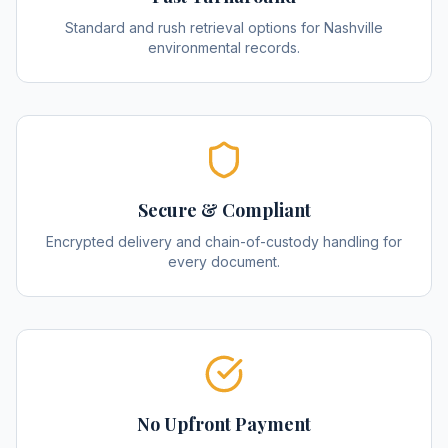
Standard and rush retrieval options for Nashville
environmental records.
Secure & Compliant
Encrypted delivery and chain-of-custody handling for
every document.
No Upfront Payment