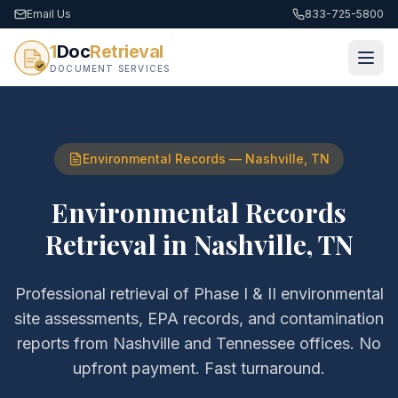
Email Us
833-725-5800
1
Doc
Retrieval
DOCUMENT SERVICES
Environmental Records
—
Nashville
,
TN
Environmental Records
Retrieval
in
Nashville
,
TN
Professional retrieval of
Phase I & II environmental
site assessments, EPA records, and contamination
reports
from
Nashville
and
Tennessee
offices. No
upfront payment. Fast turnaround.