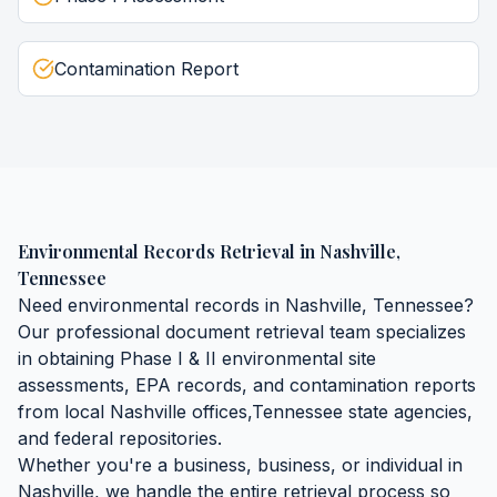
Contamination Report
Environmental Records Retrieval
in
Nashville
,
Tennessee
Need
environmental records
in
Nashville
,
Tennessee
?
Our professional document retrieval team specializes
in obtaining
Phase I & II environmental site
assessments, EPA records, and contamination reports
from local
Nashville
offices,
Tennessee
state agencies,
and federal repositories.
Whether you're a business, business, or individual in
Nashville
, we handle the entire retrieval process so