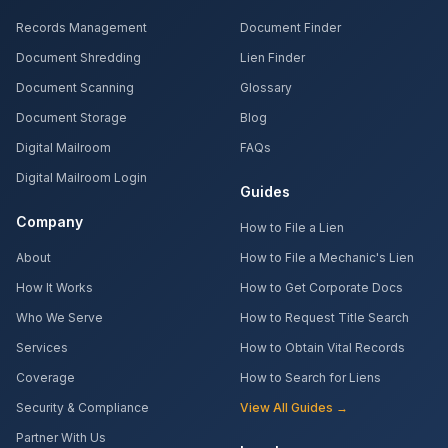
Records Management
Document Finder
Document Shredding
Lien Finder
Document Scanning
Glossary
Document Storage
Blog
Digital Mailroom
FAQs
Digital Mailroom Login
Guides
Company
How to File a Lien
About
How to File a Mechanic's Lien
How It Works
How to Get Corporate Docs
Who We Serve
How to Request Title Search
Services
How to Obtain Vital Records
Coverage
How to Search for Liens
Security & Compliance
View All Guides →
Partner With Us