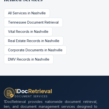
All Services in
Nashville
Tennessee
Document Retrieval
Vital Records
in
Nashville
Real Estate Records
in
Nashville
Corporate Documents
in
Nashville
DMV Records
in
Nashville
1
Doc
Retrieval
DOCUMENT SERVICES
1DocRetrieval provides nationwide document retrieval,
lien, and document management services designed to