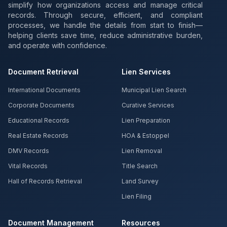
simplify how organizations access and manage critical
records. Through secure, efficient, and compliant
processes, we handle the details from start to finish—
helping clients save time, reduce administrative burden,
and operate with confidence.
Document Retrieval
Lien Services
International Documents
Municipal Lien Search
Corporate Documents
Curative Services
Educational Records
Lien Preparation
Real Estate Records
HOA & Estoppel
DMV Records
Lien Removal
Vital Records
Title Search
Hall of Records Retrieval
Land Survey
Lien Filing
Document Management
Resources