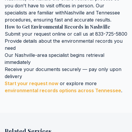
you don't have to visit offices in person. Our
specialists are familiar with
Nashville
and
Tennessee
procedures, ensuring fast and accurate results.
How to Get
Environmental Records
in
Nashville
Submit your request online or call us at 833-725-5800
Provide details about the
environmental records
you
need
Our
Nashville
-area specialist begins retrieval
immediately
Receive your documents securely — pay only upon
delivery
Start your request now
or explore more
environmental records
options across
Tennessee
.
Related Services