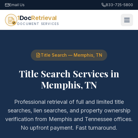
Email Us
833-725-5800
1
Doc
Retrieval
DOCUMENT SERVICES
Title Search
—
Memphis
,
TN
Title Search Services
in
Memphis
,
TN
Professional retrieval of
full and limited title
searches, lien searches, and property ownership
verification
from
Memphis
and
Tennessee
offices.
No upfront payment. Fast turnaround.