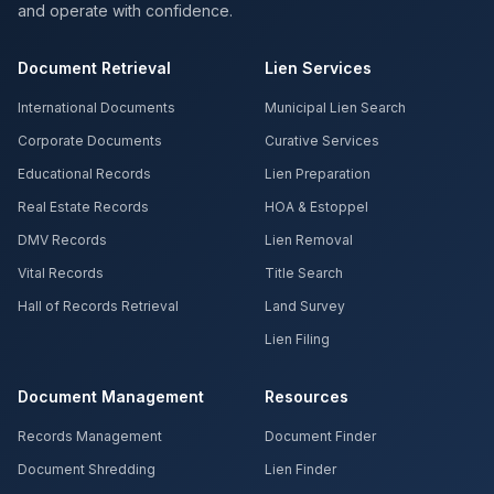
and operate with confidence.
Document Retrieval
Lien Services
International Documents
Municipal Lien Search
Corporate Documents
Curative Services
Educational Records
Lien Preparation
Real Estate Records
HOA & Estoppel
DMV Records
Lien Removal
Vital Records
Title Search
Hall of Records Retrieval
Land Survey
Lien Filing
Document Management
Resources
Records Management
Document Finder
Document Shredding
Lien Finder