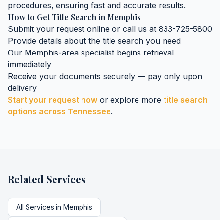
procedures, ensuring fast and accurate results.
How to Get
Title Search
in
Memphis
Submit your request online or call us at 833-725-5800
Provide details about the
title search
you need
Our
Memphis
-area specialist begins retrieval
immediately
Receive your documents securely — pay only upon
delivery
Start your request now
or explore more
title search
options across
Tennessee
.
Related Services
All Services in
Memphis