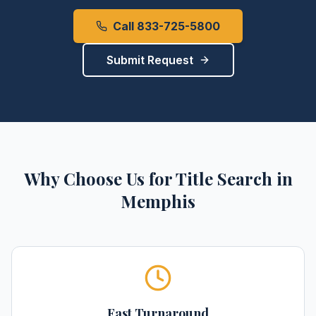
Call 833-725-5800
Submit Request
Why Choose Us for
Title Search
in
Memphis
Fast Turnaround