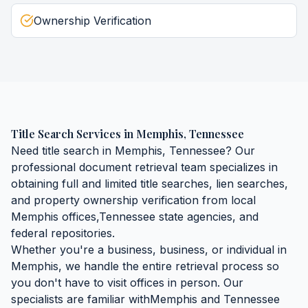
Ownership Verification
Title Search Services
in
Memphis
,
Tennessee
Need
title search
in
Memphis
,
Tennessee
? Our
professional document retrieval team specializes in
obtaining
full and limited title searches, lien searches,
and property ownership verification
from local
Memphis
offices,
Tennessee
state agencies, and
federal repositories.
Whether you're a business, business, or individual in
Memphis
, we handle the entire retrieval process so
you don't have to visit offices in person. Our
specialists are familiar with
Memphis
and
Tennessee