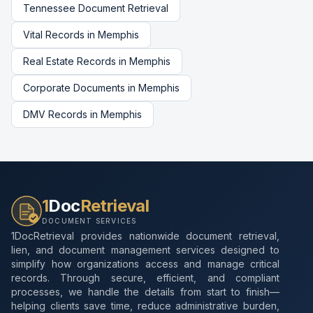
Tennessee
Document Retrieval
Vital Records
in
Memphis
Real Estate Records
in
Memphis
Corporate Documents
in
Memphis
DMV Records
in
Memphis
1
Doc
Retrieval
DOCUMENT SERVICES
1DocRetrieval provides nationwide document retrieval,
lien, and document management services designed to
simplify how organizations access and manage critical
records. Through secure, efficient, and compliant
processes, we handle the details from start to finish—
helping clients save time, reduce administrative burden,