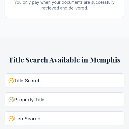
You only pay when your documents are successfully
retrieved and delivered.
Title Search
Available in
Memphis
Title Search
Property Title
Lien Search