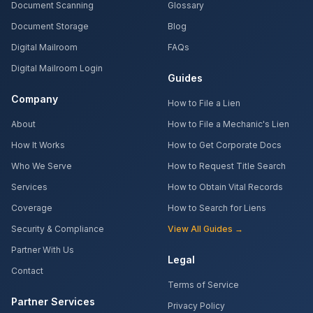
Document Scanning
Glossary
Document Storage
Blog
Digital Mailroom
FAQs
Digital Mailroom Login
Guides
Company
How to File a Lien
About
How to File a Mechanic's Lien
How It Works
How to Get Corporate Docs
Who We Serve
How to Request Title Search
Services
How to Obtain Vital Records
Coverage
How to Search for Liens
Security & Compliance
View All Guides →
Partner With Us
Legal
Contact
Terms of Service
Partner Services
Privacy Policy