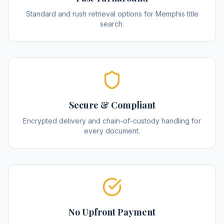
Standard and rush retrieval options for Memphis title
search.
Secure & Compliant
Encrypted delivery and chain-of-custody handling for
every document.
No Upfront Payment