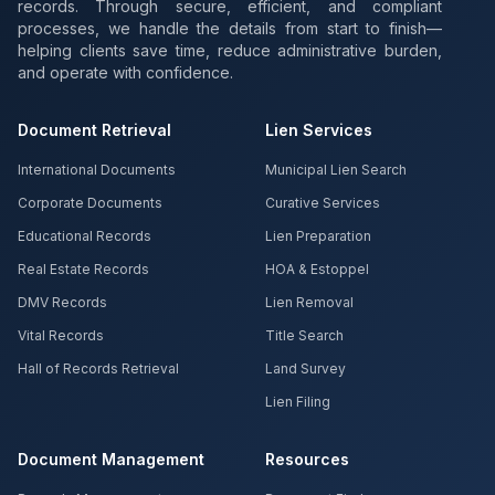
records. Through secure, efficient, and compliant
processes, we handle the details from start to finish—
helping clients save time, reduce administrative burden,
and operate with confidence.
Document Retrieval
Lien Services
International Documents
Municipal Lien Search
Corporate Documents
Curative Services
Educational Records
Lien Preparation
Real Estate Records
HOA & Estoppel
DMV Records
Lien Removal
Vital Records
Title Search
Hall of Records Retrieval
Land Survey
Lien Filing
Document Management
Resources