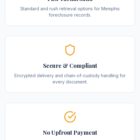
Standard and rush retrieval options for Memphis
foreclosure records.
Secure & Compliant
Encrypted delivery and chain-of-custody handling for
every document.
No Upfront Payment