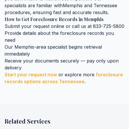
specialists are familiar with
Memphis
and
Tennessee
procedures, ensuring fast and accurate results.
How to Get
Foreclosure Records
in
Memphis
Submit your request online or call us at 833-725-5800
Provide details about the
foreclosure records
you
need
Our
Memphis
-area specialist begins retrieval
immediately
Receive your documents securely — pay only upon
delivery
Start your request now
or explore more
foreclosure
records
options across
Tennessee
.
Related Services