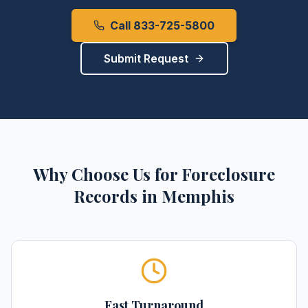
Call 833-725-5800
Submit Request
Why Choose Us for
Foreclosure
Records
in
Memphis
Fast Turnaround