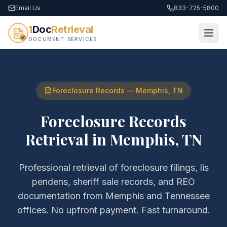
Email Us
833-725-5800
1
Doc
Retrieval
DOCUMENT SERVICES
Foreclosure Records
—
Memphis
,
TN
Foreclosure Records
Retrieval
in
Memphis
,
TN
Professional retrieval of
foreclosure filings, lis
pendens, sheriff sale records, and REO
documentation
from
Memphis
and
Tennessee
offices. No upfront payment. Fast turnaround.