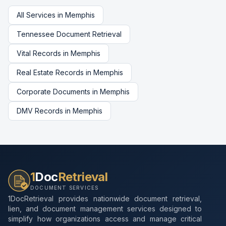
All Services in
Memphis
Tennessee
Document Retrieval
Vital Records
in
Memphis
Real Estate Records
in
Memphis
Corporate Documents
in
Memphis
DMV Records
in
Memphis
1
Doc
Retrieval
DOCUMENT SERVICES
1DocRetrieval provides nationwide document retrieval,
lien, and document management services designed to
simplify how organizations access and manage critical