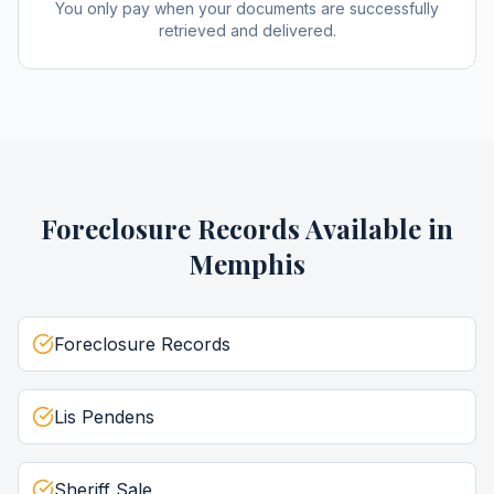
You only pay when your documents are successfully
retrieved and delivered.
Foreclosure Records
Available in
Memphis
Foreclosure Records
Lis Pendens
Sheriff Sale