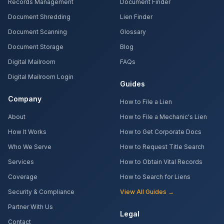
Records Management
Document Finder
Document Shredding
Lien Finder
Document Scanning
Glossary
Document Storage
Blog
Digital Mailroom
FAQs
Digital Mailroom Login
Guides
Company
How to File a Lien
About
How to File a Mechanic's Lien
How It Works
How to Get Corporate Docs
Who We Serve
How to Request Title Search
Services
How to Obtain Vital Records
Coverage
How to Search for Liens
Security & Compliance
View All Guides →
Partner With Us
Legal
Contact