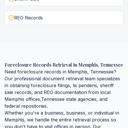
REO Records
Foreclosure Records Retrieval
in
Memphis
,
Tennessee
Need
foreclosure records
in
Memphis
,
Tennessee
?
Our professional document retrieval team specializes
in obtaining
foreclosure filings, lis pendens, sheriff
sale records, and REO documentation
from local
Memphis
offices,
Tennessee
state agencies, and
federal repositories.
Whether you're a business, business, or individual in
Memphis
, we handle the entire retrieval process so
you don't have to visit offices in person. Our