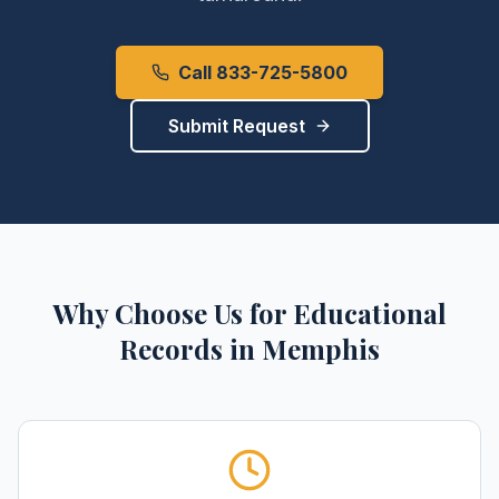
Call 833-725-5800
Submit Request
Why Choose Us for
Educational
Records
in
Memphis