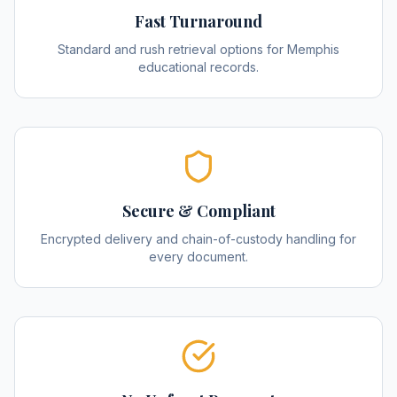
Fast Turnaround
Standard and rush retrieval options for Memphis
educational records.
Secure & Compliant
Encrypted delivery and chain-of-custody handling for
every document.