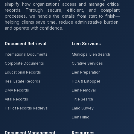
simplify how organizations access and manage critical
records. Through secure, efficient, and compliant
processes, we handle the details from start to finish—
helping clients save time, reduce administrative burden,
and operate with confidence.
Document Retrieval
Lien Services
International Documents
Municipal Lien Search
Corporate Documents
Curative Services
Educational Records
Lien Preparation
Real Estate Records
HOA & Estoppel
DMV Records
Lien Removal
Vital Records
Title Search
Hall of Records Retrieval
Land Survey
Lien Filing
Document Management
Resources