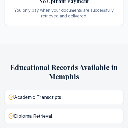
No Upfront Payment
You only pay when your documents are successfully
retrieved and delivered.
Educational Records
Available in
Memphis
Academic Transcripts
Diploma Retrieval