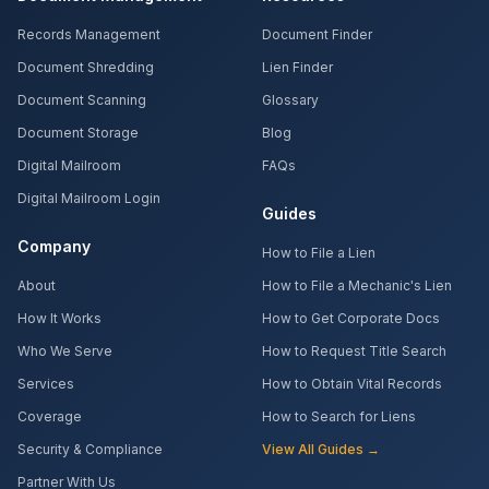
Records Management
Document Finder
Document Shredding
Lien Finder
Document Scanning
Glossary
Document Storage
Blog
Digital Mailroom
FAQs
Digital Mailroom Login
Guides
Company
How to File a Lien
About
How to File a Mechanic's Lien
How It Works
How to Get Corporate Docs
Who We Serve
How to Request Title Search
Services
How to Obtain Vital Records
Coverage
How to Search for Liens
Security & Compliance
View All Guides →
Partner With Us