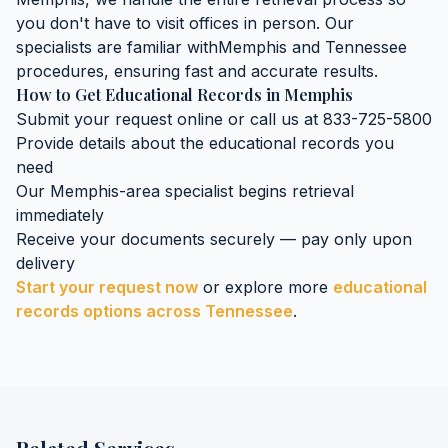
you don't have to visit offices in person. Our
specialists are familiar with
Memphis
and
Tennessee
procedures, ensuring fast and accurate results.
How to Get
Educational Records
in
Memphis
Submit your request online or call us at 833-725-5800
Provide details about the
educational records
you
need
Our
Memphis
-area specialist begins retrieval
immediately
Receive your documents securely — pay only upon
delivery
Start your request now
or explore more
educational
records
options across
Tennessee
.