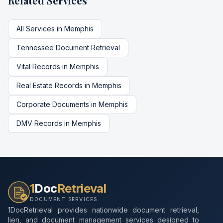
Related Services
All Services in
Memphis
Tennessee
Document Retrieval
Vital Records
in
Memphis
Real Estate Records
in
Memphis
Corporate Documents
in
Memphis
DMV Records
in
Memphis
1
Doc
Retrieval
DOCUMENT SERVICES
1DocRetrieval provides nationwide document retrieval,
lien, and document management services designed to