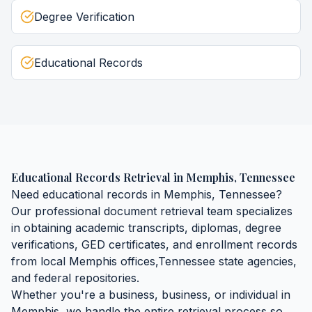
Degree Verification
Educational Records
Educational Records Retrieval
in
Memphis
,
Tennessee
Need
educational records
in
Memphis
,
Tennessee
?
Our professional document retrieval team specializes
in obtaining
academic transcripts, diplomas, degree
verifications, GED certificates, and enrollment records
from local
Memphis
offices,
Tennessee
state agencies,
and federal repositories.
Whether you're a business, business, or individual in
Memphis
, we handle the entire retrieval process so