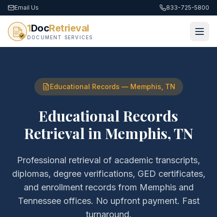
Email Us
833-725-5800
1
Doc
Retrieval
DOCUMENT SERVICES
Educational Records
—
Memphis
,
TN
Educational Records
Retrieval
in
Memphis
,
TN
Professional retrieval of
academic transcripts,
diplomas, degree verifications, GED certificates,
and enrollment records
from
Memphis
and
Tennessee
offices. No upfront payment. Fast
turnaround.