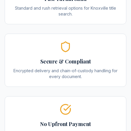
Standard and rush retrieval options for Knoxville title
search.
Secure & Compliant
Encrypted delivery and chain-of-custody handling for
every document.
No Upfront Payment