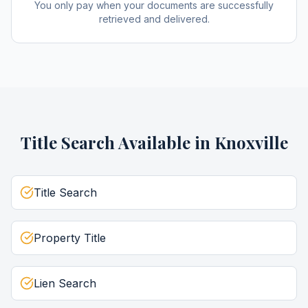
You only pay when your documents are successfully
retrieved and delivered.
Title Search
Available in
Knoxville
Title Search
Property Title
Lien Search