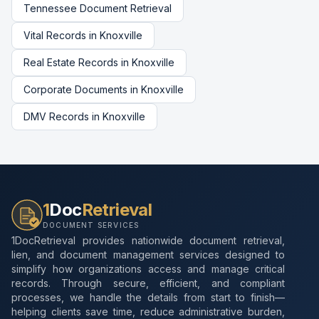
Tennessee
Document Retrieval
Vital Records
in
Knoxville
Real Estate Records
in
Knoxville
Corporate Documents
in
Knoxville
DMV Records
in
Knoxville
1
Doc
Retrieval
DOCUMENT SERVICES
1DocRetrieval provides nationwide document retrieval,
lien, and document management services designed to
simplify how organizations access and manage critical
records. Through secure, efficient, and compliant
processes, we handle the details from start to finish—
helping clients save time, reduce administrative burden,