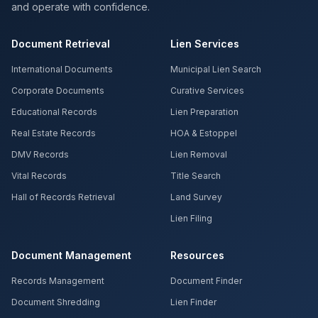
and operate with confidence.
Document Retrieval
Lien Services
International Documents
Municipal Lien Search
Corporate Documents
Curative Services
Educational Records
Lien Preparation
Real Estate Records
HOA & Estoppel
DMV Records
Lien Removal
Vital Records
Title Search
Hall of Records Retrieval
Land Survey
Lien Filing
Document Management
Resources
Records Management
Document Finder
Document Shredding
Lien Finder