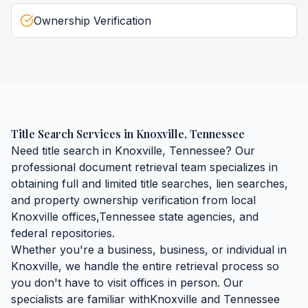
Ownership Verification
Title Search Services
in
Knoxville
,
Tennessee
Need
title search
in
Knoxville
,
Tennessee
? Our
professional document retrieval team specializes in
obtaining
full and limited title searches, lien searches,
and property ownership verification
from local
Knoxville
offices,
Tennessee
state agencies, and
federal repositories.
Whether you're a business, business, or individual in
Knoxville
, we handle the entire retrieval process so
you don't have to visit offices in person. Our
specialists are familiar with
Knoxville
and
Tennessee