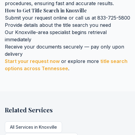
procedures, ensuring fast and accurate results.
How to Get
Title Search
in
Knoxville
Submit your request online or call us at 833-725-5800
Provide details about the
title search
you need
Our
Knoxville
-area specialist begins retrieval
immediately
Receive your documents securely — pay only upon
delivery
Start your request now
or explore more
title search
options across
Tennessee
.
Related Services
All Services in
Knoxville