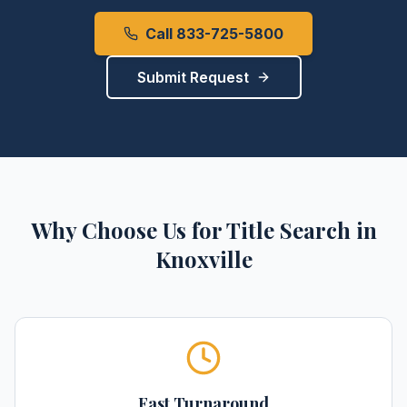
Call 833-725-5800
Submit Request
Why Choose Us for
Title Search
in
Knoxville
Fast Turnaround