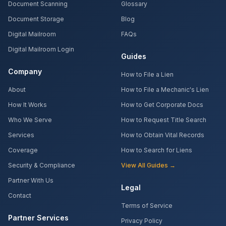
Document Scanning
Glossary
Document Storage
Blog
Digital Mailroom
FAQs
Digital Mailroom Login
Guides
Company
How to File a Lien
About
How to File a Mechanic's Lien
How It Works
How to Get Corporate Docs
Who We Serve
How to Request Title Search
Services
How to Obtain Vital Records
Coverage
How to Search for Liens
Security & Compliance
View All Guides →
Partner With Us
Legal
Contact
Terms of Service
Partner Services
Privacy Policy