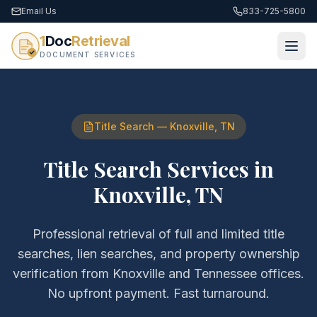
Email Us
833-725-5800
1
Doc
Retrieval
DOCUMENT SERVICES
Title Search
—
Knoxville
,
TN
Title Search Services
in
Knoxville
,
TN
Professional retrieval of
full and limited title
searches, lien searches, and property ownership
verification
from
Knoxville
and
Tennessee
offices.
No upfront payment. Fast turnaround.