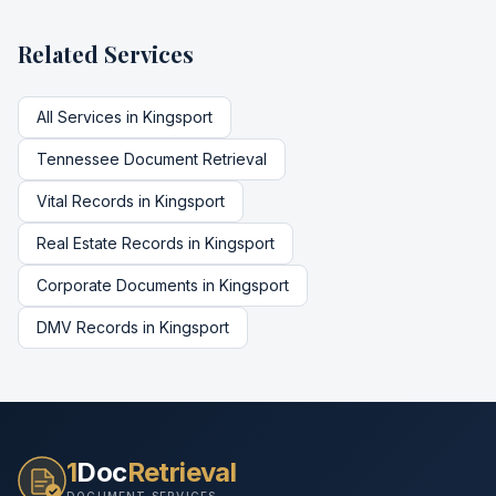
Related Services
All Services in
Kingsport
Tennessee
Document Retrieval
Vital Records
in
Kingsport
Real Estate Records
in
Kingsport
Corporate Documents
in
Kingsport
DMV Records
in
Kingsport
1
Doc
Retrieval