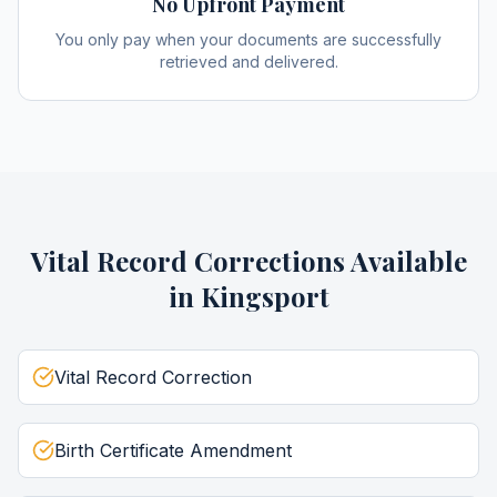
No Upfront Payment
You only pay when your documents are successfully
retrieved and delivered.
Vital Record Corrections
Available
in
Kingsport
Vital Record Correction
Birth Certificate Amendment