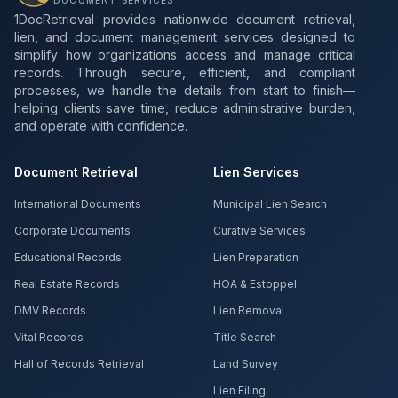
DOCUMENT SERVICES
1DocRetrieval provides nationwide document retrieval,
lien, and document management services designed to
simplify how organizations access and manage critical
records. Through secure, efficient, and compliant
processes, we handle the details from start to finish—
helping clients save time, reduce administrative burden,
and operate with confidence.
Document Retrieval
Lien Services
International Documents
Municipal Lien Search
Corporate Documents
Curative Services
Educational Records
Lien Preparation
Real Estate Records
HOA & Estoppel
DMV Records
Lien Removal
Vital Records
Title Search
Hall of Records Retrieval
Land Survey
Lien Filing