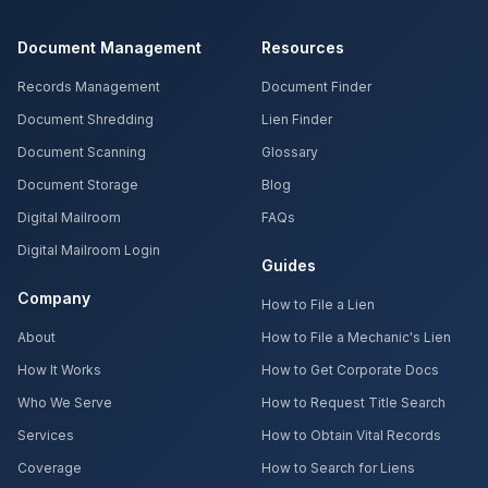
Document Management
Resources
Records Management
Document Finder
Document Shredding
Lien Finder
Document Scanning
Glossary
Document Storage
Blog
Digital Mailroom
FAQs
Digital Mailroom Login
Guides
Company
How to File a Lien
About
How to File a Mechanic's Lien
How It Works
How to Get Corporate Docs
Who We Serve
How to Request Title Search
Services
How to Obtain Vital Records
Coverage
How to Search for Liens