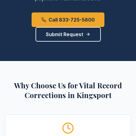
Call 833-725-5800
Submit Request
Why Choose Us for
Vital Record
Corrections
in
Kingsport