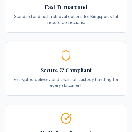
Fast Turnaround
Standard and rush retrieval options for Kingsport vital
record corrections.
Secure & Compliant
Encrypted delivery and chain-of-custody handling for
every document.