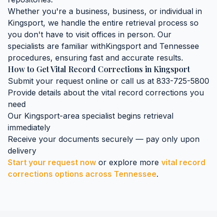
Whether you're a business, business, or individual in
Kingsport
, we handle the entire retrieval process so
you don't have to visit offices in person. Our
specialists are familiar with
Kingsport
and
Tennessee
procedures, ensuring fast and accurate results.
How to Get
Vital Record Corrections
in
Kingsport
Submit your request online or call us at 833-725-5800
Provide details about the
vital record corrections
you
need
Our
Kingsport
-area specialist begins retrieval
immediately
Receive your documents securely — pay only upon
delivery
Start your request now
or explore more
vital record
corrections
options across
Tennessee
.