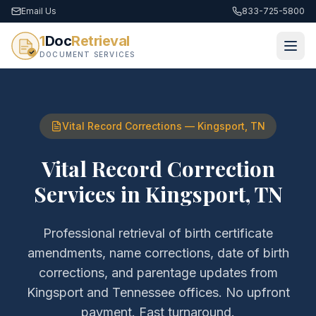
Email Us
833-725-5800
1
Doc
Retrieval
DOCUMENT SERVICES
Vital Record Corrections
—
Kingsport
,
TN
Vital Record Correction
Services
in
Kingsport
,
TN
Professional retrieval of
birth certificate
amendments, name corrections, date of birth
corrections, and parentage updates
from
Kingsport
and
Tennessee
offices. No upfront
payment. Fast turnaround.