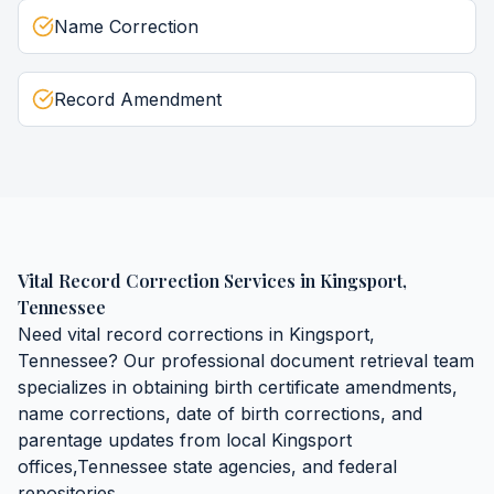
Name Correction
Record Amendment
Vital Record Correction Services
in
Kingsport
,
Tennessee
Need
vital record corrections
in
Kingsport
,
Tennessee
? Our professional document retrieval team
specializes in obtaining
birth certificate amendments,
name corrections, date of birth corrections, and
parentage updates
from local
Kingsport
offices,
Tennessee
state agencies, and federal
repositories.