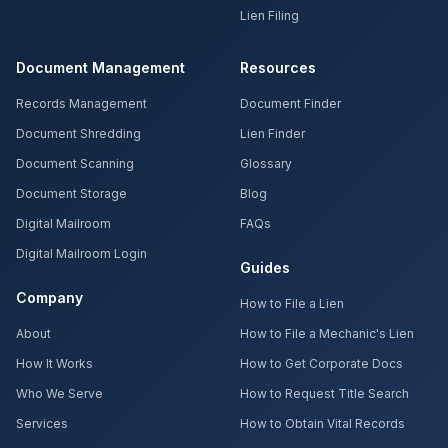
Lien Filing
Document Management
Resources
Records Management
Document Finder
Document Shredding
Lien Finder
Document Scanning
Glossary
Document Storage
Blog
Digital Mailroom
FAQs
Digital Mailroom Login
Guides
Company
How to File a Lien
About
How to File a Mechanic's Lien
How It Works
How to Get Corporate Docs
Who We Serve
How to Request Title Search
Services
How to Obtain Vital Records