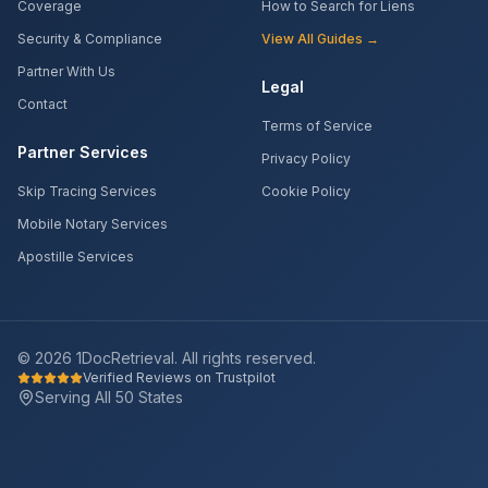
Coverage
How to Search for Liens
Security & Compliance
View All Guides →
Partner With Us
Legal
Contact
Terms of Service
Partner Services
Privacy Policy
Skip Tracing Services
Cookie Policy
Mobile Notary Services
Apostille Services
©
2026
1DocRetrieval. All rights reserved.
Verified Reviews on Trustpilot
Serving All 50 States