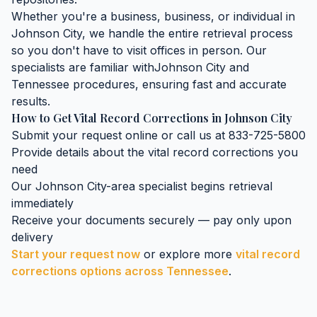
Whether you're a business, business, or individual in
Johnson City
, we handle the entire retrieval process
so you don't have to visit offices in person. Our
specialists are familiar with
Johnson City
and
Tennessee
procedures, ensuring fast and accurate
results.
How to Get
Vital Record Corrections
in
Johnson City
Submit your request online or call us at 833-725-5800
Provide details about the
vital record corrections
you
need
Our
Johnson City
-area specialist begins retrieval
immediately
Receive your documents securely — pay only upon
delivery
Start your request now
or explore more
vital record
corrections
options across
Tennessee
.