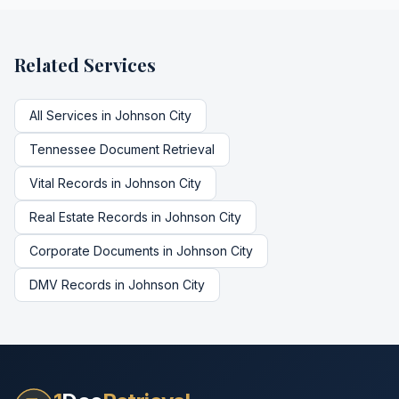
Related Services
All Services in
Johnson City
Tennessee
Document Retrieval
Vital Records
in
Johnson City
Real Estate Records
in
Johnson City
Corporate Documents
in
Johnson City
DMV Records
in
Johnson City