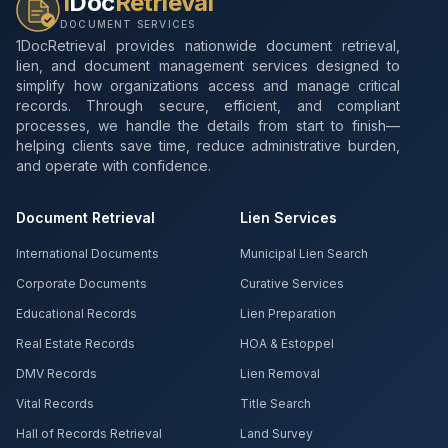
1
Doc
Retrieval
DOCUMENT SERVICES
1DocRetrieval provides nationwide document retrieval,
lien, and document management services designed to
simplify how organizations access and manage critical
records. Through secure, efficient, and compliant
processes, we handle the details from start to finish—
helping clients save time, reduce administrative burden,
and operate with confidence.
Document Retrieval
Lien Services
International Documents
Municipal Lien Search
Corporate Documents
Curative Services
Educational Records
Lien Preparation
Real Estate Records
HOA & Estoppel
DMV Records
Lien Removal
Vital Records
Title Search
Hall of Records Retrieval
Land Survey