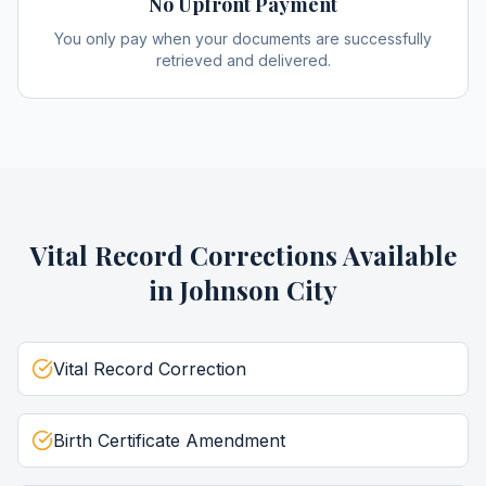
No Upfront Payment
You only pay when your documents are successfully
retrieved and delivered.
Vital Record Corrections
Available
in
Johnson City
Vital Record Correction
Birth Certificate Amendment