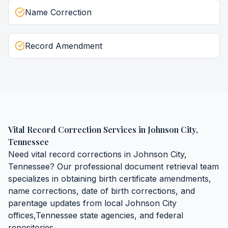
Name Correction
Record Amendment
Vital Record Correction Services
in
Johnson City
,
Tennessee
Need
vital record corrections
in
Johnson City
,
Tennessee
? Our professional document retrieval team
specializes in obtaining
birth certificate amendments,
name corrections, date of birth corrections, and
parentage updates
from local
Johnson City
offices,
Tennessee
state agencies, and federal
repositories.