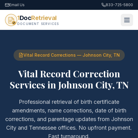
Email Us
833-725-5800
1
Doc
Retrieval
DOCUMENT SERVICES
Vital Record Corrections
—
Johnson City
,
TN
Vital Record Correction
Services
in
Johnson City
,
TN
Professional retrieval of
birth certificate
amendments, name corrections, date of birth
corrections, and parentage updates
from
Johnson
City
and
Tennessee
offices. No upfront payment.
Fast turnaround.