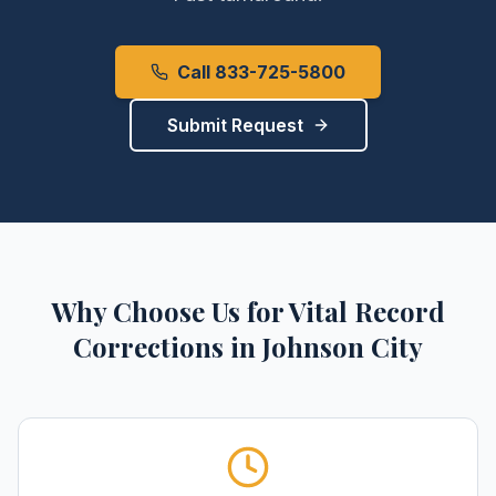
Call 833-725-5800
Submit Request
Why Choose Us for
Vital Record
Corrections
in
Johnson City