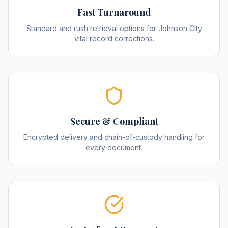
Fast Turnaround
Standard and rush retrieval options for Johnson City
vital record corrections.
Secure & Compliant
Encrypted delivery and chain-of-custody handling for
every document.