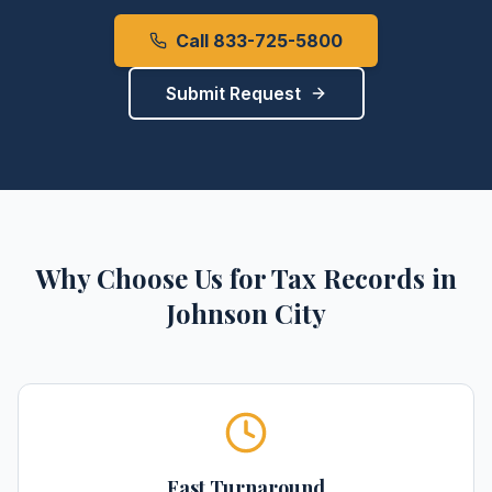
Call 833-725-5800
Submit Request
Why Choose Us for
Tax Records
in
Johnson City
Fast Turnaround