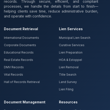
records. Through secure, efficient, and compliant
processes, we handle the details from start to finish—
helping clients save time, reduce administrative burden,
and operate with confidence.
Document Retrieval
Lien Services
International Documents
Municipal Lien Search
Corporate Documents
Curative Services
Educational Records
Lien Preparation
Real Estate Records
HOA & Estoppel
DMV Records
Lien Removal
Vital Records
Title Search
Hall of Records Retrieval
Land Survey
Lien Filing
Document Management
Resources