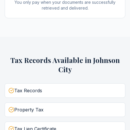
You only pay when your documents are successfully
retrieved and delivered.
Tax Records
Available in
Johnson
City
Tax Records
Property Tax
Tax Lien Certificate