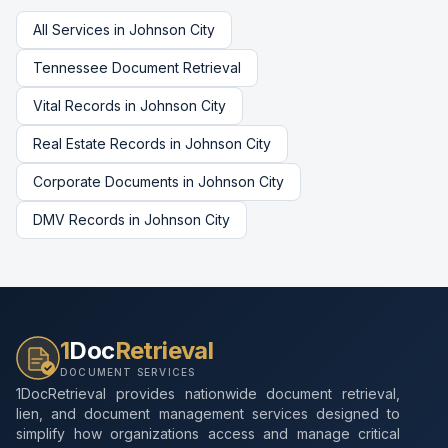
All Services in
Johnson City
Tennessee
Document Retrieval
Vital Records
in
Johnson City
Real Estate Records
in
Johnson City
Corporate Documents
in
Johnson City
DMV Records
in
Johnson City
1
Doc
Retrieval
DOCUMENT SERVICES
1DocRetrieval provides nationwide document retrieval,
lien, and document management services designed to
simplify how organizations access and manage critical