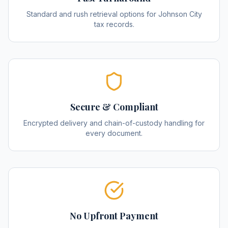
Standard and rush retrieval options for Johnson City
tax records.
Secure & Compliant
Encrypted delivery and chain-of-custody handling for
every document.
No Upfront Payment