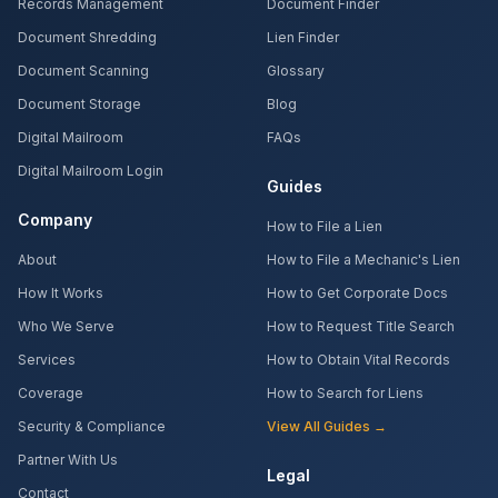
Records Management
Document Finder
Document Shredding
Lien Finder
Document Scanning
Glossary
Document Storage
Blog
Digital Mailroom
FAQs
Digital Mailroom Login
Guides
Company
How to File a Lien
About
How to File a Mechanic's Lien
How It Works
How to Get Corporate Docs
Who We Serve
How to Request Title Search
Services
How to Obtain Vital Records
Coverage
How to Search for Liens
Security & Compliance
View All Guides →
Partner With Us
Legal
Contact