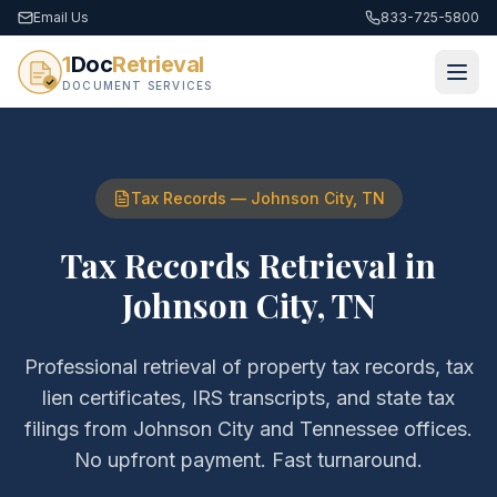
Email Us
833-725-5800
1
Doc
Retrieval
DOCUMENT SERVICES
Tax Records
—
Johnson City
,
TN
Tax Records Retrieval
in
Johnson City
,
TN
Professional retrieval of
property tax records, tax
lien certificates, IRS transcripts, and state tax
filings
from
Johnson City
and
Tennessee
offices.
No upfront payment. Fast turnaround.