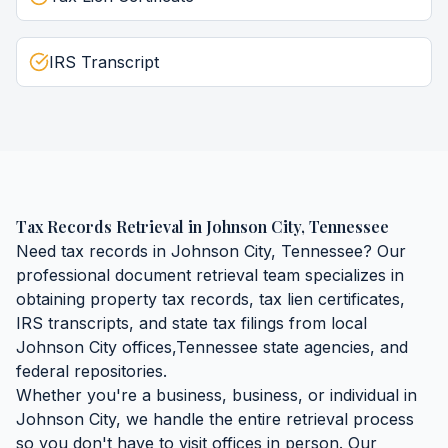
IRS Transcript
Tax Records Retrieval
in
Johnson City
,
Tennessee
Need
tax records
in
Johnson City
,
Tennessee
? Our
professional document retrieval team specializes in
obtaining
property tax records, tax lien certificates,
IRS transcripts, and state tax filings
from local
Johnson City
offices,
Tennessee
state agencies, and
federal repositories.
Whether you're a business, business, or individual in
Johnson City
, we handle the entire retrieval process
so you don't have to visit offices in person. Our