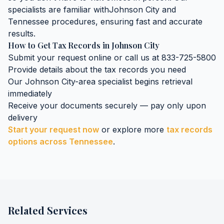
specialists are familiar with
Johnson City
and
Tennessee
procedures, ensuring fast and accurate
results.
How to Get
Tax Records
in
Johnson City
Submit your request online or call us at 833-725-5800
Provide details about the
tax records
you need
Our
Johnson City
-area specialist begins retrieval
immediately
Receive your documents securely — pay only upon
delivery
Start your request now
or explore more
tax records
options across
Tennessee
.
Related Services