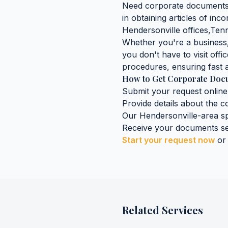
Need
corporate document
in obtaining
articles of inc
Hendersonville
offices,
Ten
Whether you're a business, 
you don't have to visit offic
procedures, ensuring fast a
How to Get
Corporate Doc
Submit your request online
Provide details about the
c
Our
Hendersonville
-area sp
Receive your documents se
Start your request now
or
Related Services