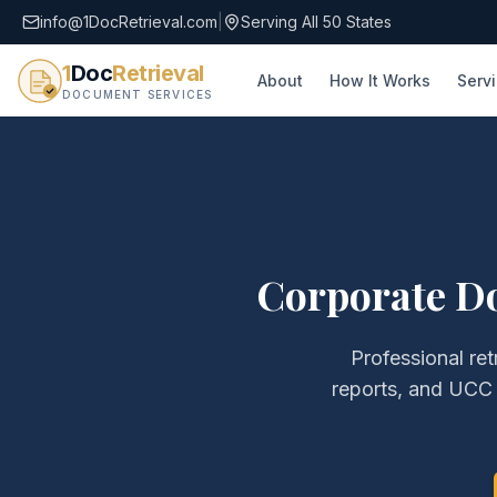
info@1DocRetrieval.com
|
Serving All 50 States
1
Doc
Retrieval
About
How It Works
Serv
DOCUMENT SERVICES
Corporate D
Professional ret
reports, and UCC 