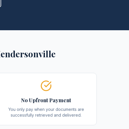
endersonville
No Upfront Payment
You only pay when your documents are
successfully retrieved and delivered.