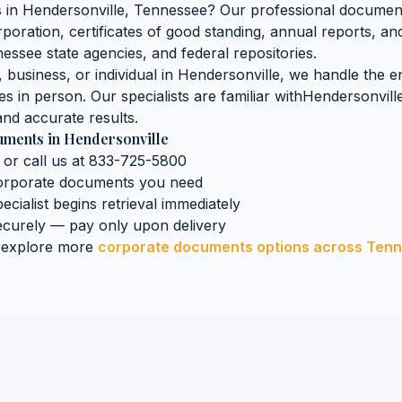
s
in
Hendersonville
,
Tennessee
? Our professional document 
orporation, certificates of good standing, annual reports, an
nessee
state agencies, and federal repositories.
business, or individual in
Hendersonville
, we handle the en
es in person. Our specialists are familiar with
Hendersonvill
nd accurate results.
uments
in
Hendersonville
 or call us at 833-725-5800
orporate documents
you need
ecialist begins retrieval immediately
curely — pay only upon delivery
 explore more
corporate documents
options across
Tenn