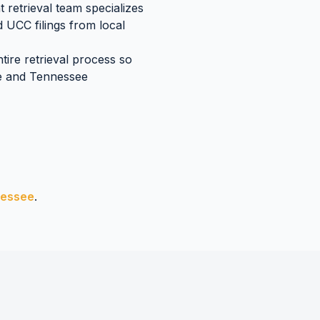
retrieval team specializes
d UCC filings
from local
tire retrieval process so
e
and
Tennessee
essee
.