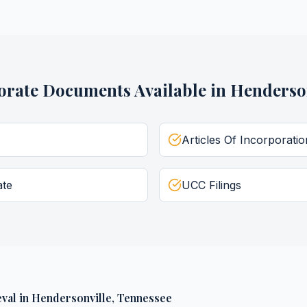
orate Documents
Available in
Henderson
Articles Of Incorporatio
ate
UCC Filings
val
in
Hendersonville
,
Tennessee