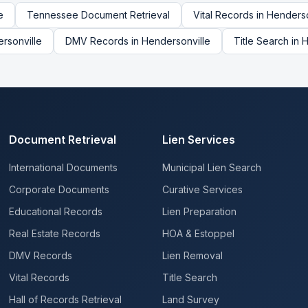
e
Tennessee
Document Retrieval
Vital Records
in
Henderso
rsonville
DMV Records
in
Hendersonville
Title Search
in
H
Document Retrieval
Lien Services
International Documents
Municipal Lien Search
Corporate Documents
Curative Services
Educational Records
Lien Preparation
Real Estate Records
HOA & Estoppel
DMV Records
Lien Removal
Vital Records
Title Search
Hall of Records Retrieval
Land Survey