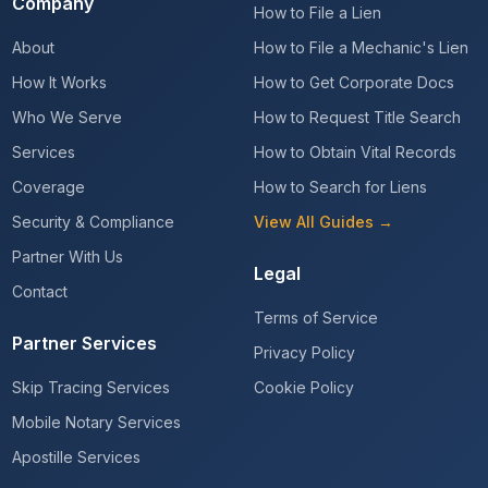
Company
How to File a Lien
About
How to File a Mechanic's Lien
How It Works
How to Get Corporate Docs
Who We Serve
How to Request Title Search
Services
How to Obtain Vital Records
Coverage
How to Search for Liens
Security & Compliance
View All Guides →
Partner With Us
Legal
Contact
Terms of Service
Partner Services
Privacy Policy
Skip Tracing Services
Cookie Policy
Mobile Notary Services
Apostille Services