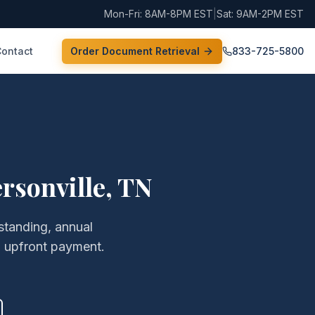
Mon-Fri: 8AM-8PM EST
|
Sat: 9AM-2PM EST
Contact
Order Document Retrieval
833-725-5800
rsonville
,
TN
 standing, annual
o upfront payment.