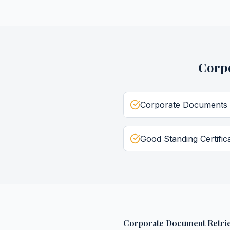
Corp
Corporate Documents
Good Standing Certific
Corporate Document Retrie