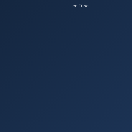
Lien Filing