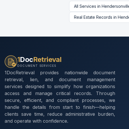
All Services in
Hendersonvill
Real Estate Records
in
Hende
1
Doc
Retrieval
DOCUMENT SERVICES
1DocRetrieval provides nationwide document
retrieval, lien, and document management
services designed to simplify how organizations
access and manage critical records. Through
secure, efficient, and compliant processes, we
handle the details from start to finish—helping
clients save time, reduce administrative burden,
and operate with confidence.