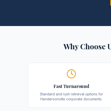
Why Choose U
Fast Turnaround
Standard and rush retrieval options for
Hendersonville corporate documents.