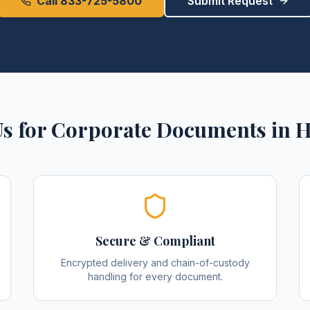
Call 833-725-5800
Submit Request
s for
Corporate Documents
in
H
Secure & Compliant
Encrypted delivery and chain-of-custody
handling for every document.