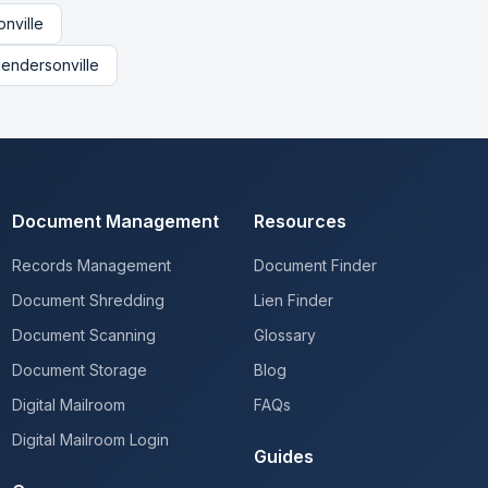
nville
endersonville
Document Management
Resources
Records Management
Document Finder
Document Shredding
Lien Finder
Document Scanning
Glossary
Document Storage
Blog
Digital Mailroom
FAQs
Digital Mailroom Login
Guides