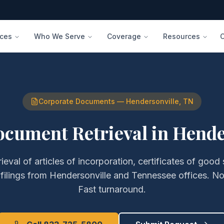
ices
Who We Serve
Coverage
Resources
Corporate Documents
—
Hendersonville
,
TN
ocument Retrieval
in
Hende
rieval of
articles of incorporation, certificates of good
filings
from
Hendersonville
and
Tennessee
offices. N
Fast turnaround.