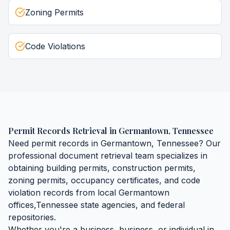
Zoning Permits
Code Violations
Permit Records Retrieval
in
Germantown
,
Tennessee
Need
permit records
in
Germantown
,
Tennessee
? Our
professional document retrieval team specializes in
obtaining
building permits, construction permits,
zoning permits, occupancy certificates, and code
violation records
from local
Germantown
offices,
Tennessee
state agencies, and federal
repositories.
Whether you're a business, business, or individual in