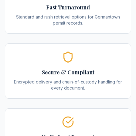
Fast Turnaround
Standard and rush retrieval options for Germantown
permit records.
Secure & Compliant
Encrypted delivery and chain-of-custody handling for
every document.