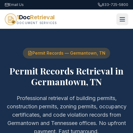
Email Us
833-725-5800
1
Doc
Retrieval
DOCUMENT SERVICES
Permit Records
—
Germantown
,
TN
Permit Records Retrieval
in
Germantown
,
TN
Professional retrieval of
building permits,
construction permits, zoning permits, occupancy
certificates, and code violation records
from
Germantown
and
Tennessee
offices. No upfront
payment. Fast turnaround.