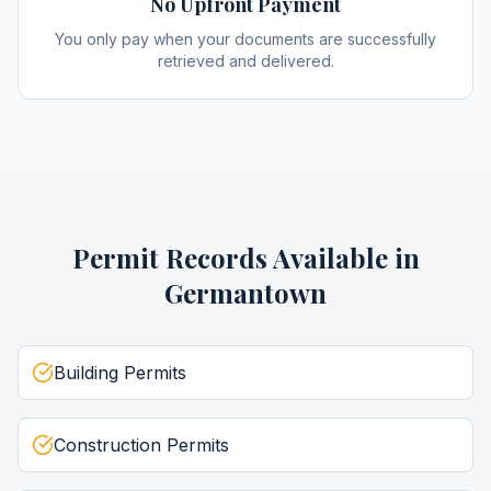
No Upfront Payment
You only pay when your documents are successfully
retrieved and delivered.
Permit Records
Available in
Germantown
Building Permits
Construction Permits