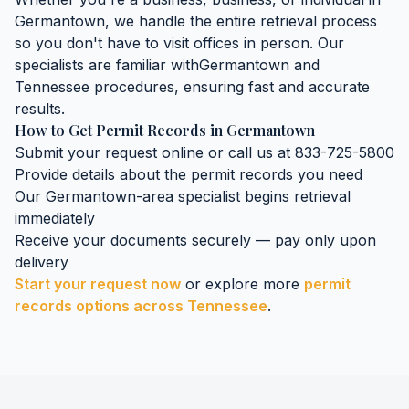
Germantown
, we handle the entire retrieval process
so you don't have to visit offices in person. Our
specialists are familiar with
Germantown
and
Tennessee
procedures, ensuring fast and accurate
results.
How to Get
Permit Records
in
Germantown
Submit your request online or call us at 833-725-5800
Provide details about the
permit records
you need
Our
Germantown
-area specialist begins retrieval
immediately
Receive your documents securely — pay only upon
delivery
Start your request now
or explore more
permit
records
options across
Tennessee
.