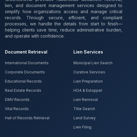
lien, and document management services designed to
simplify how organizations access and manage critical
records. Through secure, efficient, and compliant
processes, we handle the details from start to finish—
helping clients save time, reduce administrative burden,
and operate with confidence.
Document Retrieval
Lien Services
International Documents
Municipal Lien Search
Corporate Documents
Curative Services
Educational Records
Lien Preparation
Real Estate Records
HOA & Estoppel
DMV Records
Lien Removal
Vital Records
Title Search
Hall of Records Retrieval
Land Survey
Lien Filing