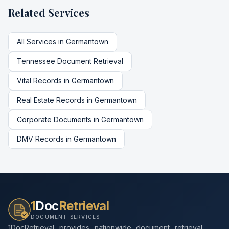
Related Services
All Services in
Germantown
Tennessee
Document Retrieval
Vital Records
in
Germantown
Real Estate Records
in
Germantown
Corporate Documents
in
Germantown
DMV Records
in
Germantown
1
Doc
Retrieval
DOCUMENT SERVICES
1DocRetrieval provides nationwide document retrieval,