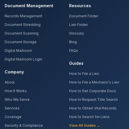
Document Management
Resources
Records Management
Document Finder
Document Shredding
Lien Finder
Document Scanning
Glossary
Document Storage
Blog
Digital Mailroom
FAQs
Digital Mailroom Login
Guides
Company
How to File a Lien
About
How to File a Mechanic's Lien
How It Works
How to Get Corporate Docs
Who We Serve
How to Request Title Search
Services
How to Obtain Vital Records
Coverage
How to Search for Liens
Security & Compliance
View All Guides →