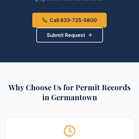
Call 833-725-5800
Submit Request
Why Choose Us for
Permit Records
in
Germantown