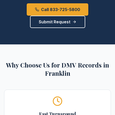
Call 833-725-5800
Submit Request
Why Choose Us for
DMV Records
in
Franklin
Fast Turnaround