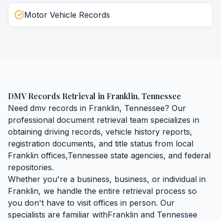
Motor Vehicle Records
DMV Records Retrieval
in
Franklin
,
Tennessee
Need
dmv records
in
Franklin
,
Tennessee
? Our
professional document retrieval team specializes in
obtaining
driving records, vehicle history reports,
registration documents, and title status
from local
Franklin
offices,
Tennessee
state agencies, and federal
repositories.
Whether you're a business, business, or individual in
Franklin
, we handle the entire retrieval process so
you don't have to visit offices in person. Our
specialists are familiar with
Franklin
and
Tennessee