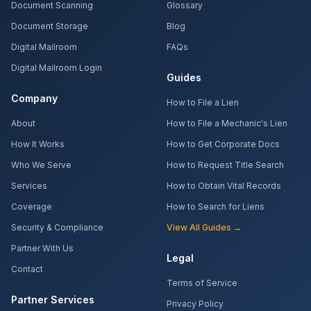
Document Scanning
Glossary
Document Storage
Blog
Digital Mailroom
FAQs
Digital Mailroom Login
Guides
Company
How to File a Lien
About
How to File a Mechanic's Lien
How It Works
How to Get Corporate Docs
Who We Serve
How to Request Title Search
Services
How to Obtain Vital Records
Coverage
How to Search for Liens
Security & Compliance
View All Guides →
Partner With Us
Legal
Contact
Terms of Service
Partner Services
Privacy Policy