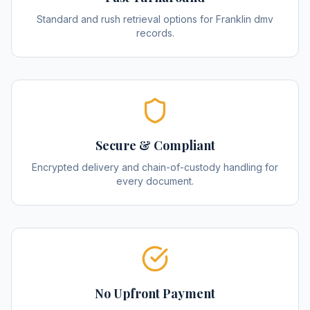
Standard and rush retrieval options for Franklin dmv
records.
Secure & Compliant
Encrypted delivery and chain-of-custody handling for
every document.
No Upfront Payment