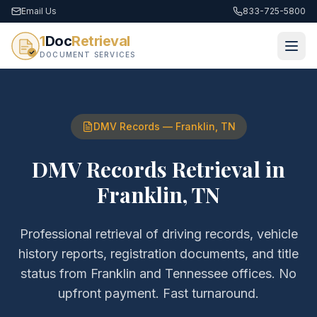
Email Us
833-725-5800
1
Doc
Retrieval
DOCUMENT SERVICES
DMV Records
—
Franklin
,
TN
DMV Records Retrieval
in
Franklin
,
TN
Professional retrieval of
driving records, vehicle
history reports, registration documents, and title
status
from
Franklin
and
Tennessee
offices. No
upfront payment. Fast turnaround.