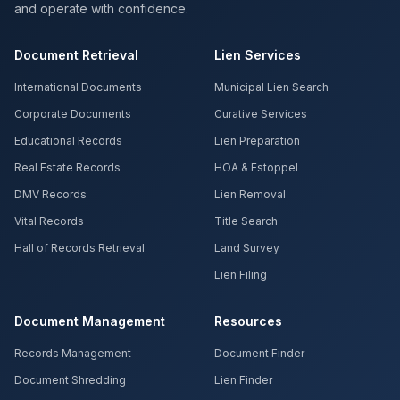
and operate with confidence.
Document Retrieval
Lien Services
International Documents
Municipal Lien Search
Corporate Documents
Curative Services
Educational Records
Lien Preparation
Real Estate Records
HOA & Estoppel
DMV Records
Lien Removal
Vital Records
Title Search
Hall of Records Retrieval
Land Survey
Lien Filing
Document Management
Resources
Records Management
Document Finder
Document Shredding
Lien Finder