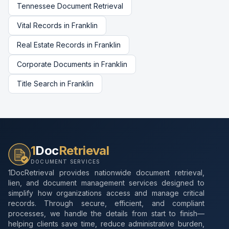
Tennessee
Document Retrieval
Vital Records
in
Franklin
Real Estate Records
in
Franklin
Corporate Documents
in
Franklin
Title Search
in
Franklin
1
Doc
Retrieval
DOCUMENT SERVICES
1DocRetrieval provides nationwide document retrieval,
lien, and document management services designed to
simplify how organizations access and manage critical
records. Through secure, efficient, and compliant
processes, we handle the details from start to finish—
helping clients save time, reduce administrative burden,