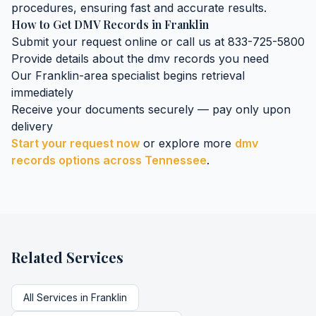
procedures, ensuring fast and accurate results.
How to Get
DMV Records
in
Franklin
Submit your request online or call us at 833-725-5800
Provide details about the
dmv records
you need
Our
Franklin
-area specialist begins retrieval
immediately
Receive your documents securely — pay only upon
delivery
Start your request now
or explore more
dmv
records
options across
Tennessee
.
Related Services
All Services in
Franklin