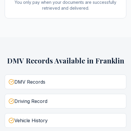
You only pay when your documents are successfully
retrieved and delivered.
DMV Records
Available in
Franklin
DMV Records
Driving Record
Vehicle History