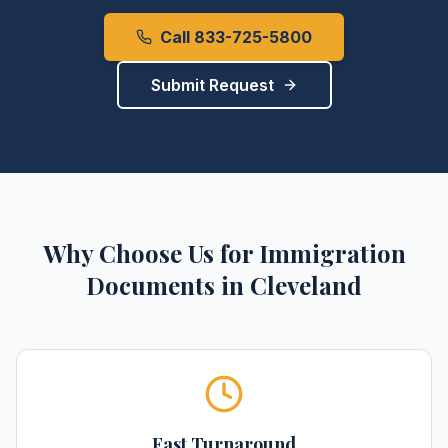
Call 833-725-5800
Submit Request
Why Choose Us for
Immigration
Documents
in
Cleveland
Fast Turnaround