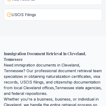
USCIS Filings
Immigration Document Retrieval
in
Cleveland
,
Tennessee
Need
immigration documents
in
Cleveland
,
Tennessee
? Our professional document retrieval team
specializes in obtaining
naturalization certificates, visa
records, USCIS filings, and citizenship documentation
from local
Cleveland
offices,
Tennessee
state agencies,
and federal repositories.
Whether you're a business, business, or individual in
Cleveland
, we handle the entire retrieval process so