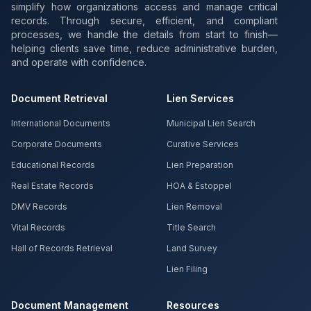
simplify how organizations access and manage critical
records. Through secure, efficient, and compliant
processes, we handle the details from start to finish—
helping clients save time, reduce administrative burden,
and operate with confidence.
Document Retrieval
Lien Services
International Documents
Municipal Lien Search
Corporate Documents
Curative Services
Educational Records
Lien Preparation
Real Estate Records
HOA & Estoppel
DMV Records
Lien Removal
Vital Records
Title Search
Hall of Records Retrieval
Land Survey
Lien Filing
Document Management
Resources