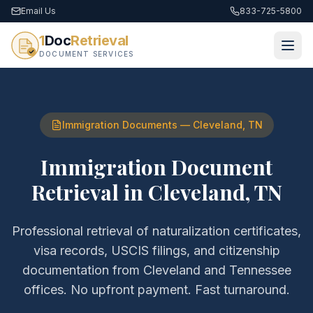
Email Us
833-725-5800
1
Doc
Retrieval
DOCUMENT SERVICES
Immigration Documents
—
Cleveland
,
TN
Immigration Document
Retrieval
in
Cleveland
,
TN
Professional retrieval of
naturalization certificates,
visa records, USCIS filings, and citizenship
documentation
from
Cleveland
and
Tennessee
offices. No upfront payment. Fast turnaround.