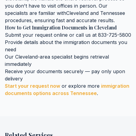
you don't have to visit offices in person. Our
specialists are familiar with
Cleveland
and
Tennessee
procedures, ensuring fast and accurate results.
How to Get
Immigration Documents
in
Cleveland
Submit your request online or call us at 833-725-5800
Provide details about the
immigration documents
you
need
Our
Cleveland
-area specialist begins retrieval
immediately
Receive your documents securely — pay only upon
delivery
Start your request now
or explore more
immigration
documents
options across
Tennessee
.
Related Services