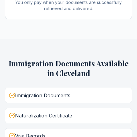
You only pay when your documents are successfully
retrieved and delivered.
Immigration Documents
Available
in
Cleveland
Immigration Documents
Naturalization Certificate
Visa Records