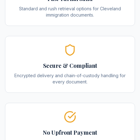
Standard and rush retrieval options for Cleveland
immigration documents.
Secure & Compliant
Encrypted delivery and chain-of-custody handling for
every document.
No Upfront Payment