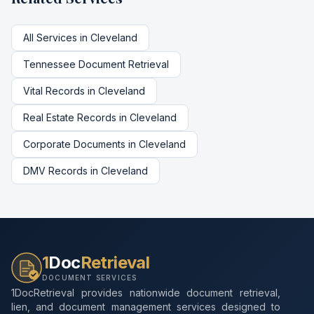
All Services in
Cleveland
Tennessee
Document Retrieval
Vital Records
in
Cleveland
Real Estate Records
in
Cleveland
Corporate Documents
in
Cleveland
DMV Records
in
Cleveland
1
Doc
Retrieval
DOCUMENT SERVICES
1DocRetrieval provides nationwide document retrieval,
lien, and document management services designed to