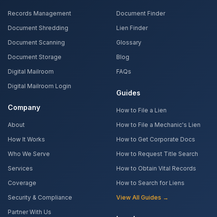
Records Management
Document Finder
Document Shredding
Lien Finder
Document Scanning
Glossary
Document Storage
Blog
Digital Mailroom
FAQs
Digital Mailroom Login
Guides
Company
How to File a Lien
About
How to File a Mechanic's Lien
How It Works
How to Get Corporate Docs
Who We Serve
How to Request Title Search
Services
How to Obtain Vital Records
Coverage
How to Search for Liens
Security & Compliance
View All Guides →
Partner With Us