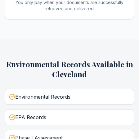
You only pay when your documents are successfully
retrieved and delivered.
Environmental Records
Available in
Cleveland
Environmental Records
EPA Records
Phase I Assessment