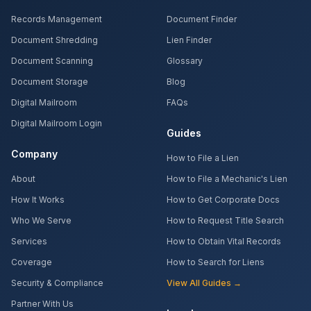
Records Management
Document Finder
Document Shredding
Lien Finder
Document Scanning
Glossary
Document Storage
Blog
Digital Mailroom
FAQs
Digital Mailroom Login
Guides
Company
How to File a Lien
About
How to File a Mechanic's Lien
How It Works
How to Get Corporate Docs
Who We Serve
How to Request Title Search
Services
How to Obtain Vital Records
Coverage
How to Search for Liens
Security & Compliance
View All Guides →
Partner With Us