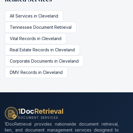
All Services in
Cleveland
Tennessee
Document Retrieval
Vital Records
in
Cleveland
Real Estate Records
in
Cleveland
Corporate Documents
in
Cleveland
DMV Records
in
Cleveland
1
Doc
Retrieval
DOCUMENT SERVICES
1DocRetrieval provides nationwide document retrieval,
lien, and document management services designed to