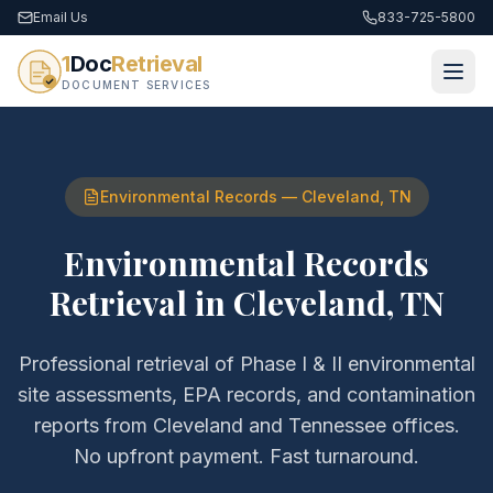
Email Us
833-725-5800
1
Doc
Retrieval
DOCUMENT SERVICES
Environmental Records
—
Cleveland
,
TN
Environmental Records
Retrieval
in
Cleveland
,
TN
Professional retrieval of
Phase I & II environmental
site assessments, EPA records, and contamination
reports
from
Cleveland
and
Tennessee
offices.
No upfront payment. Fast turnaround.