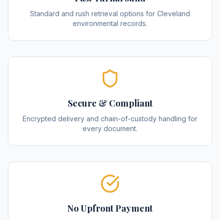
Standard and rush retrieval options for Cleveland
environmental records.
Secure & Compliant
Encrypted delivery and chain-of-custody handling for
every document.
No Upfront Payment