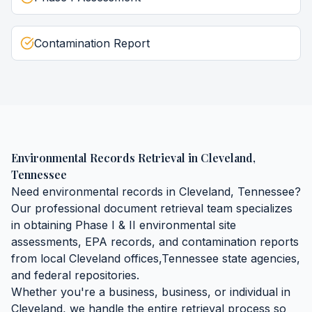
Contamination Report
Environmental Records Retrieval
in
Cleveland
,
Tennessee
Need
environmental records
in
Cleveland
,
Tennessee
?
Our professional document retrieval team specializes
in obtaining
Phase I & II environmental site
assessments, EPA records, and contamination reports
from local
Cleveland
offices,
Tennessee
state agencies,
and federal repositories.
Whether you're a business, business, or individual in
Cleveland
, we handle the entire retrieval process so