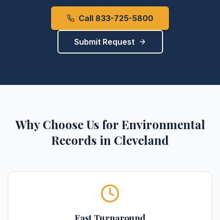
Call 833-725-5800
Submit Request
Why Choose Us for
Environmental
Records
in
Cleveland
Fast Turnaround