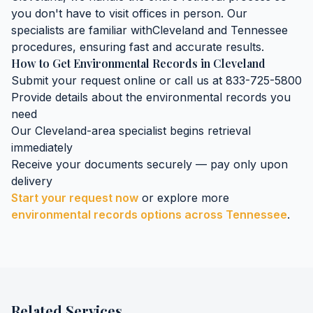
you don't have to visit offices in person. Our
specialists are familiar with
Cleveland
and
Tennessee
procedures, ensuring fast and accurate results.
How to Get
Environmental Records
in
Cleveland
Submit your request online or call us at 833-725-5800
Provide details about the
environmental records
you
need
Our
Cleveland
-area specialist begins retrieval
immediately
Receive your documents securely — pay only upon
delivery
Start your request now
or explore more
environmental records
options across
Tennessee
.
Related Services