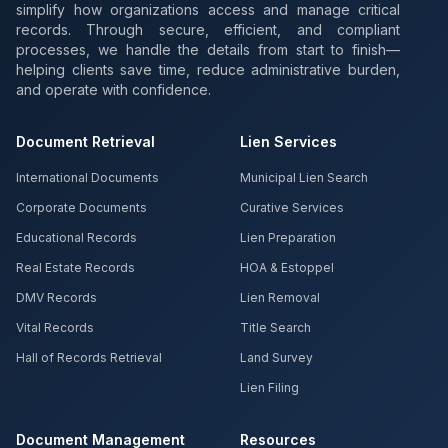
simplify how organizations access and manage critical
records. Through secure, efficient, and compliant
processes, we handle the details from start to finish—
helping clients save time, reduce administrative burden,
and operate with confidence.
Document Retrieval
Lien Services
International Documents
Municipal Lien Search
Corporate Documents
Curative Services
Educational Records
Lien Preparation
Real Estate Records
HOA & Estoppel
DMV Records
Lien Removal
Vital Records
Title Search
Hall of Records Retrieval
Land Survey
Lien Filing
Document Management
Resources