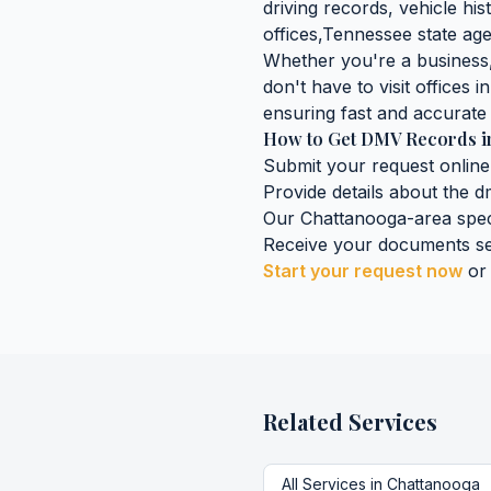
driving records, vehicle his
offices,
Tennessee
state age
Whether you're a business, 
don't have to visit offices i
ensuring fast and accurate 
How to Get
DMV Records
i
Submit your request online
Provide details about the
d
Our
Chattanooga
-area spec
Receive your documents se
Start your request now
or
Related Services
All Services in
Chattanooga