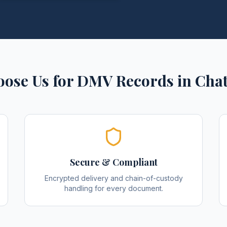
ose Us for
DMV Records
in
Cha
Secure & Compliant
Encrypted delivery and chain-of-custody
handling for every document.