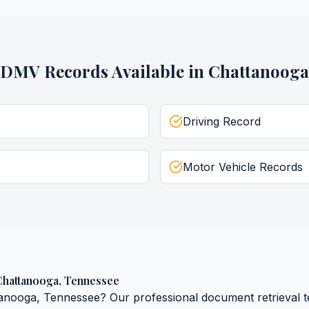
DMV Records
Available in
Chattanooga
Driving Record
Motor Vehicle Records
Chattanooga
,
Tennessee
tanooga
,
Tennessee
? Our professional document retrieval t