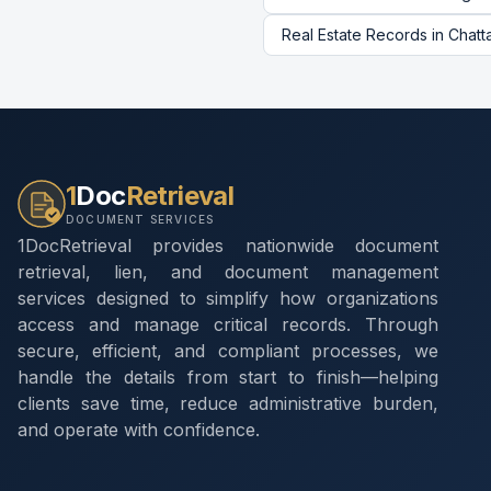
Real Estate Records
in
Chatt
1
Doc
Retrieval
DOCUMENT SERVICES
1DocRetrieval provides nationwide document
retrieval, lien, and document management
services designed to simplify how organizations
access and manage critical records. Through
secure, efficient, and compliant processes, we
handle the details from start to finish—helping
clients save time, reduce administrative burden,
and operate with confidence.