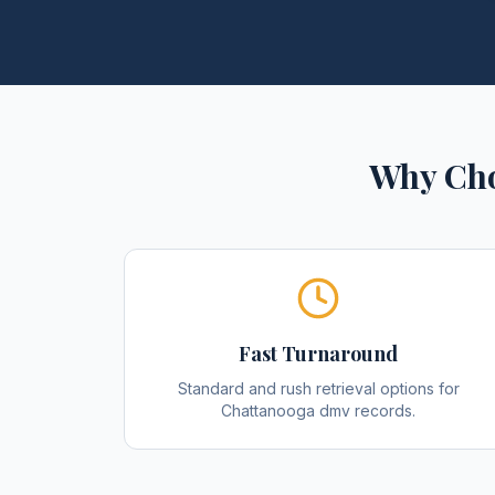
Why Cho
Fast Turnaround
Standard and rush retrieval options for
Chattanooga dmv records.