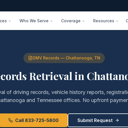
ices
Who We Serve
Coverage
Resources
DMV Records
—
Chattanooga
,
TN
ords Retrieval
in
Chattan
val of
driving records, vehicle history reports, registr
attanooga
and
Tennessee
offices. No upfront paymen
Call 833-725-5800
Submit Request