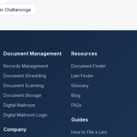
in
Chattanooga
Document Management
Resources
Records Management
Document Finder
Document Shredding
Lien Finder
Document Scanning
Glossary
Document Storage
Blog
Digital Mailroom
FAQs
Digital Mailroom Login
Guides
Company
How to File a Lien