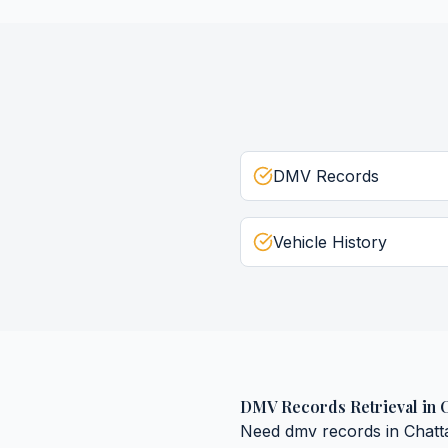
DMV Records
Vehicle History
DMV Records Retrieval
in
Need
dmv records
in
Chat