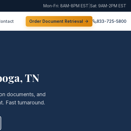
Mon-Fri: 8AM-8PM EST
|
Sat: 9AM-2PM EST
Contact
Order Document Retrieval
833-725-5800
ooga
,
TN
ation documents, and
t. Fast turnaround.