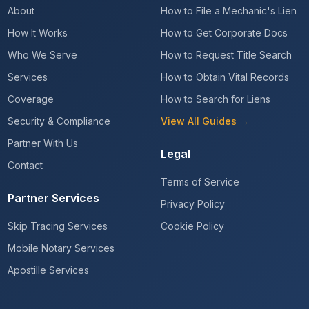
About
How to File a Mechanic's Lien
How It Works
How to Get Corporate Docs
Who We Serve
How to Request Title Search
Services
How to Obtain Vital Records
Coverage
How to Search for Liens
Security & Compliance
View All Guides →
Partner With Us
Legal
Contact
Terms of Service
Partner Services
Privacy Policy
Skip Tracing Services
Cookie Policy
Mobile Notary Services
Apostille Services