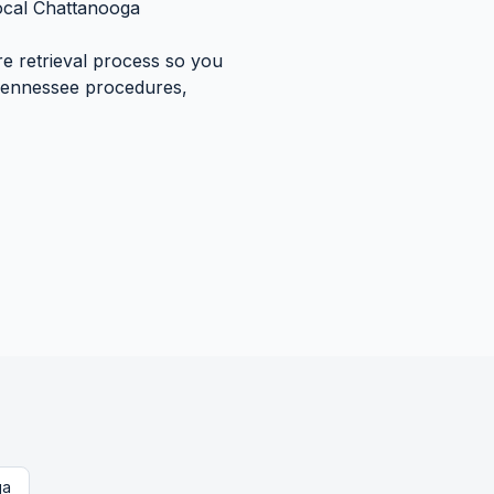
ocal
Chattanooga
re retrieval process so you
ennessee
procedures,
ga