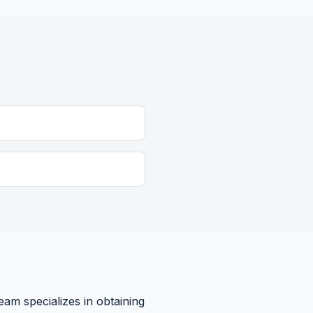
eam specializes in obtaining