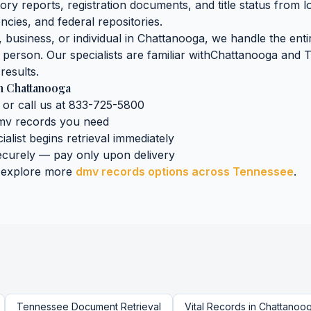
tory reports, registration documents, and title status
from l
ncies, and federal repositories.
business, or individual in
Chattanooga
, we handle the enti
n person. Our specialists are familiar with
Chattanooga
and
T
results.
n
Chattanooga
 or call us at 833-725-5800
mv records
you need
ialist begins retrieval immediately
curely — pay only upon delivery
 explore more
dmv records
options across
Tennessee
.
Tennessee
Document Retrieval
Vital Records
in
Chattanoo