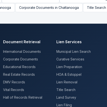
anooga
Corporate Documents
in
Chattanooga
Title Search
Document Retrieval
Lien Services
International Documents
Municipal Lien Search
Corporate Documents
Curative Services
Educational Records
Lien Preparation
Real Estate Records
HOA & Estoppel
DMV Records
Lien Removal
Vital Records
Title Search
Hall of Records Retrieval
Land Survey
Lien Filing