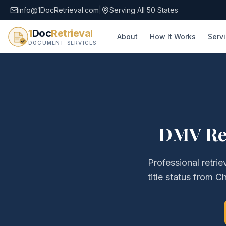
info@1DocRetrieval.com
|
Serving All 50 States
1
Doc
Retrieval
About
How It Works
Serv
DOCUMENT SERVICES
DMV Rec
Professional retrie
title status
from
Ch