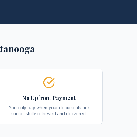
ttanooga
No Upfront Payment
You only pay when your documents are
successfully retrieved and delivered.