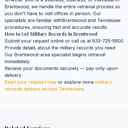
Brentwood
, we handle the entire retrieval process so
you don't have to visit offices in person. Our
specialists are familiar with
Brentwood
and
Tennessee
procedures, ensuring fast and accurate results.
How to Get
Military Records
in
Brentwood
Submit your request online or call us at 833-725-5800
Provide details about the
military records
you need
Our
Brentwood
-area specialist begins retrieval
immediately
Receive your documents securely — pay only upon
delivery
Start your request now
or explore more
military
records
options across
Tennessee
.