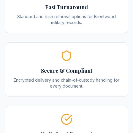
Fast Turnaround
Standard and rush retrieval options for Brentwood
military records.
Secure & Compliant
Encrypted delivery and chain-of-custody handling for
every document.