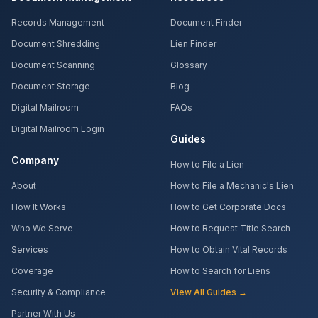
Records Management
Document Finder
Document Shredding
Lien Finder
Document Scanning
Glossary
Document Storage
Blog
Digital Mailroom
FAQs
Digital Mailroom Login
Guides
Company
How to File a Lien
About
How to File a Mechanic's Lien
How It Works
How to Get Corporate Docs
Who We Serve
How to Request Title Search
Services
How to Obtain Vital Records
Coverage
How to Search for Liens
Security & Compliance
View All Guides →
Partner With Us