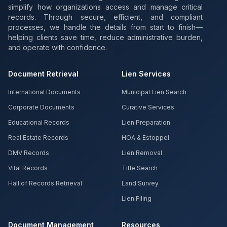
simplify how organizations access and manage critical
records. Through secure, efficient, and compliant
processes, we handle the details from start to finish—
helping clients save time, reduce administrative burden,
and operate with confidence.
Document Retrieval
Lien Services
International Documents
Municipal Lien Search
Corporate Documents
Curative Services
Educational Records
Lien Preparation
Real Estate Records
HOA & Estoppel
DMV Records
Lien Removal
Vital Records
Title Search
Hall of Records Retrieval
Land Survey
Lien Filing
Document Management
Resources