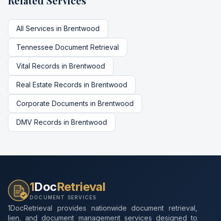
Related Services
All Services in
Brentwood
Tennessee
Document Retrieval
Vital Records
in
Brentwood
Real Estate Records
in
Brentwood
Corporate Documents
in
Brentwood
DMV Records
in
Brentwood
1
Doc
Retrieval
DOCUMENT SERVICES
1DocRetrieval provides nationwide document retrieval,
lien, and document management services designed to