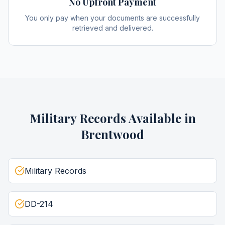
No Upfront Payment
You only pay when your documents are successfully
retrieved and delivered.
Military Records
Available in
Brentwood
Military Records
DD-214