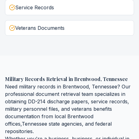
Service Records
Veterans Documents
Military Records Retrieval
in
Brentwood
,
Tennessee
Need
military records
in
Brentwood
,
Tennessee
? Our
professional document retrieval team specializes in
obtaining
DD-214 discharge papers, service records,
military personnel files, and veterans benefits
documentation
from local
Brentwood
offices,
Tennessee
state agencies, and federal
repositories.
Whether you're a business, business, or individual in