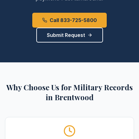
Call 833-725-5800
Submit Request
Why Choose Us for
Military Records
in
Brentwood