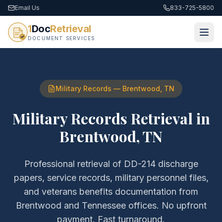
Email Us
833-725-5800
1
Doc
Retrieval
DOCUMENT SERVICES
Military Records
—
Brentwood
,
TN
Military Records Retrieval
in
Brentwood
,
TN
Professional retrieval of
DD-214 discharge
papers, service records, military personnel files,
and veterans benefits documentation
from
Brentwood
and
Tennessee
offices. No upfront
payment. Fast turnaround.