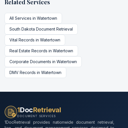
Related Services
All Services in
Watertown
South Dakota
Document Retrieval
Vital Records
in
Watertown
Real Estate Records
in
Watertown
Corporate Documents
in
Watertown
DMV Records
in
Watertown
1
Doc
Retrieval
DOCUMENT SERVICES
1DocRetrieval provides nationwide document retrieval,
lien, and document management services designed to