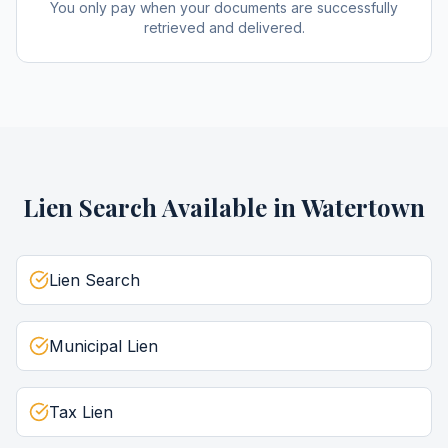
You only pay when your documents are successfully
retrieved and delivered.
Lien Search
Available in
Watertown
Lien Search
Municipal Lien
Tax Lien