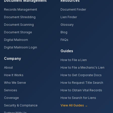
Document Management
Resources
Records Management
Document Finder
Document Shredding
Lien Finder
Document Scanning
Glossary
Document Storage
Blog
Digital Mailroom
FAQs
Digital Mailroom Login
Guides
Company
How to File a Lien
About
How to File a Mechanic's Lien
How It Works
How to Get Corporate Docs
Who We Serve
How to Request Title Search
Services
How to Obtain Vital Records
Coverage
How to Search for Liens
Security & Compliance
View All Guides →
Partner With Us