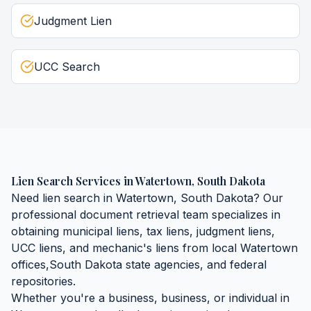
Judgment Lien
UCC Search
Lien Search Services
in
Watertown
,
South Dakota
Need
lien search
in
Watertown
,
South Dakota
? Our
professional document retrieval team specializes in
obtaining
municipal liens, tax liens, judgment liens,
UCC liens, and mechanic's liens
from local
Watertown
offices,
South Dakota
state agencies, and federal
repositories.
Whether you're a business, business, or individual in