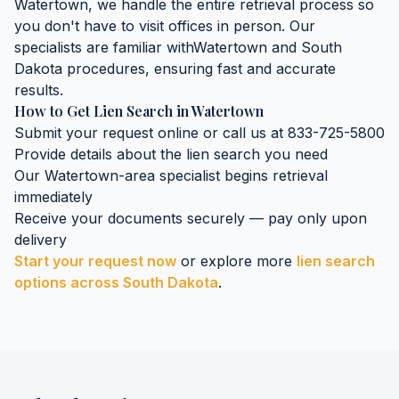
Watertown
, we handle the entire retrieval process so
you don't have to visit offices in person. Our
specialists are familiar with
Watertown
and
South
Dakota
procedures, ensuring fast and accurate
results.
How to Get
Lien Search
in
Watertown
Submit your request online or call us at 833-725-5800
Provide details about the
lien search
you need
Our
Watertown
-area specialist begins retrieval
immediately
Receive your documents securely — pay only upon
delivery
Start your request now
or explore more
lien search
options across
South Dakota
.