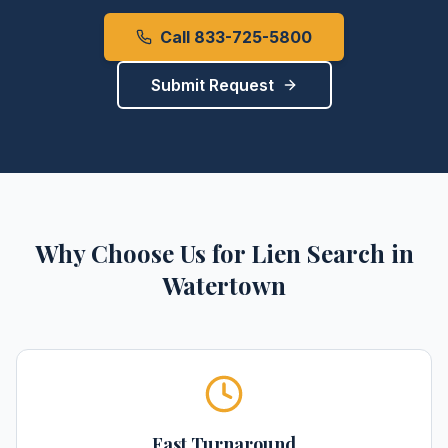
Call 833-725-5800
Submit Request
Why Choose Us for
Lien Search
in
Watertown
Fast Turnaround