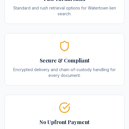
Standard and rush retrieval options for Watertown lien
search.
Secure & Compliant
Encrypted delivery and chain-of-custody handling for
every document.
No Upfront Payment