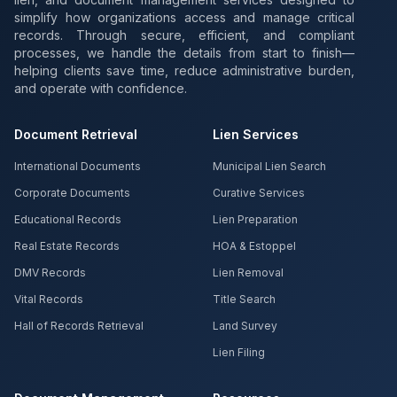
simplify how organizations access and manage critical
records. Through secure, efficient, and compliant
processes, we handle the details from start to finish—
helping clients save time, reduce administrative burden,
and operate with confidence.
Document Retrieval
Lien Services
International Documents
Municipal Lien Search
Corporate Documents
Curative Services
Educational Records
Lien Preparation
Real Estate Records
HOA & Estoppel
DMV Records
Lien Removal
Vital Records
Title Search
Hall of Records Retrieval
Land Survey
Lien Filing