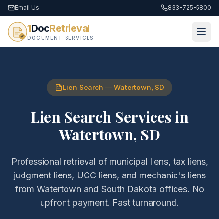
Email Us
833-725-5800
1
Doc
Retrieval
DOCUMENT SERVICES
Lien Search
—
Watertown
,
SD
Lien Search Services
in
Watertown
,
SD
Professional retrieval of
municipal liens, tax liens,
judgment liens, UCC liens, and mechanic's liens
from
Watertown
and
South Dakota
offices. No
upfront payment. Fast turnaround.