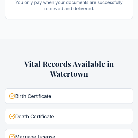
You only pay when your documents are successfully
retrieved and delivered.
Vital Records
Available in
Watertown
Birth Certificate
Death Certificate
Marriage License