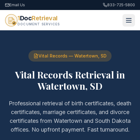
Email Us
833-725-5800
1
Doc
Retrieval
DOCUMENT SERVICES
Vital Records
—
Watertown
,
SD
Vital Records Retrieval
in
Watertown
,
SD
Professional retrieval of
birth certificates, death
certificates, marriage certificates, and divorce
certificates
from
Watertown
and
South Dakota
offices. No upfront payment. Fast turnaround.