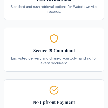
Standard and rush retrieval options for Watertown vital
records.
Secure & Compliant
Encrypted delivery and chain-of-custody handling for
every document.
No Upfront Payment