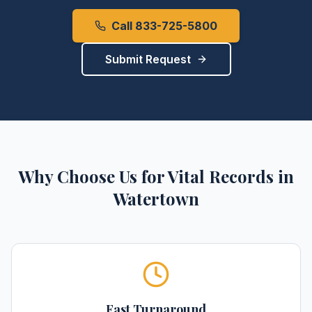
Call 833-725-5800
Submit Request
Why Choose Us for
Vital Records
in
Watertown
Fast Turnaround