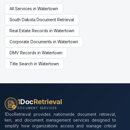
All Services in
Watertown
South Dakota
Document Retrieval
Real Estate Records
in
Watertown
Corporate Documents
in
Watertown
DMV Records
in
Watertown
Title Search
in
Watertown
1
Doc
Retrieval
DOCUMENT SERVICES
1DocRetrieval provides nationwide document retrieval,
lien, and document management services designed to
simplify how organizations access and manage critical