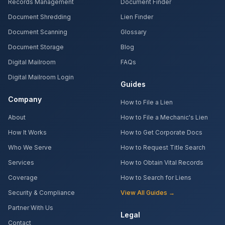
Records Management
Document Finder
Document Shredding
Lien Finder
Document Scanning
Glossary
Document Storage
Blog
Digital Mailroom
FAQs
Digital Mailroom Login
Guides
Company
How to File a Lien
About
How to File a Mechanic's Lien
How It Works
How to Get Corporate Docs
Who We Serve
How to Request Title Search
Services
How to Obtain Vital Records
Coverage
How to Search for Liens
Security & Compliance
View All Guides →
Partner With Us
Legal
Contact