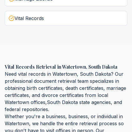
Vital Records
Vital Records Retrieval
in
Watertown
,
South Dakota
Need
vital records
in
Watertown
,
South Dakota
? Our
professional document retrieval team specializes in
obtaining
birth certificates, death certificates, marriage
certificates, and divorce certificates
from local
Watertown
offices,
South Dakota
state agencies, and
federal repositories.
Whether you're a business, business, or individual in
Watertown
, we handle the entire retrieval process so
you don't have to visit offices in person. Our