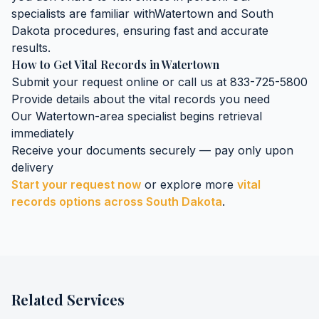
specialists are familiar with
Watertown
and
South
Dakota
procedures, ensuring fast and accurate
results.
How to Get
Vital Records
in
Watertown
Submit your request online or call us at 833-725-5800
Provide details about the
vital records
you need
Our
Watertown
-area specialist begins retrieval
immediately
Receive your documents securely — pay only upon
delivery
Start your request now
or explore more
vital
records
options across
South Dakota
.
Related Services