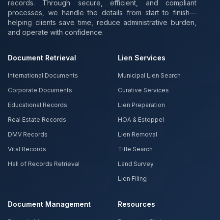
records. Through secure, efficient, and compliant
processes, we handle the details from start to finish—
helping clients save time, reduce administrative burden,
and operate with confidence.
Document Retrieval
Lien Services
International Documents
Municipal Lien Search
Corporate Documents
Curative Services
Educational Records
Lien Preparation
Real Estate Records
HOA & Estoppel
DMV Records
Lien Removal
Vital Records
Title Search
Hall of Records Retrieval
Land Survey
Lien Filing
Document Management
Resources