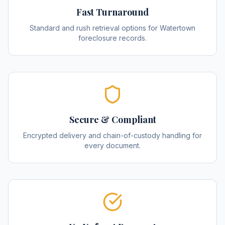
Fast Turnaround
Standard and rush retrieval options for Watertown
foreclosure records.
Secure & Compliant
Encrypted delivery and chain-of-custody handling for
every document.