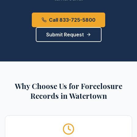
Call 833-725-5800
Submit Request
Why Choose Us for
Foreclosure
Records
in
Watertown