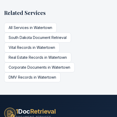
Related Services
All Services in
Watertown
South Dakota
Document Retrieval
Vital Records
in
Watertown
Real Estate Records
in
Watertown
Corporate Documents
in
Watertown
DMV Records
in
Watertown
1
Doc
Retrieval