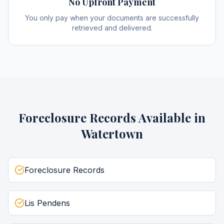
No Upfront Payment
You only pay when your documents are successfully
retrieved and delivered.
Foreclosure Records
Available in
Watertown
Foreclosure Records
Lis Pendens