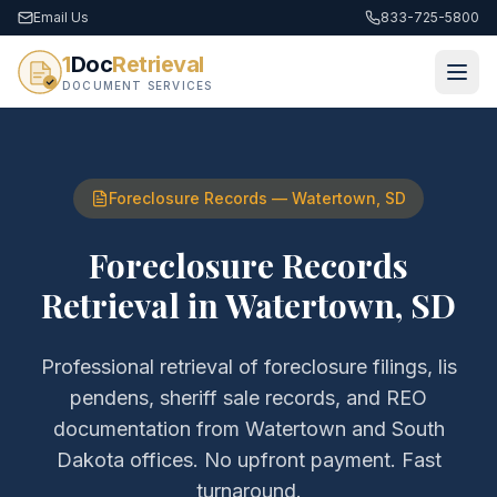
Email Us
833-725-5800
1
Doc
Retrieval
DOCUMENT SERVICES
Foreclosure Records
—
Watertown
,
SD
Foreclosure Records
Retrieval
in
Watertown
,
SD
Professional retrieval of
foreclosure filings, lis
pendens, sheriff sale records, and REO
documentation
from
Watertown
and
South
Dakota
offices. No upfront payment. Fast
turnaround.