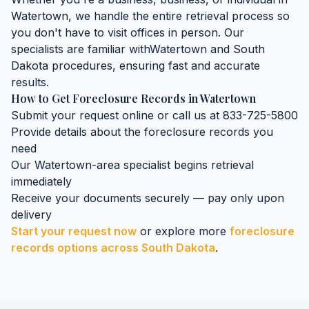
Watertown
, we handle the entire retrieval process so
you don't have to visit offices in person. Our
specialists are familiar with
Watertown
and
South
Dakota
procedures, ensuring fast and accurate
results.
How to Get
Foreclosure Records
in
Watertown
Submit your request online or call us at 833-725-5800
Provide details about the
foreclosure records
you
need
Our
Watertown
-area specialist begins retrieval
immediately
Receive your documents securely — pay only upon
delivery
Start your request now
or explore more
foreclosure
records
options across
South Dakota
.