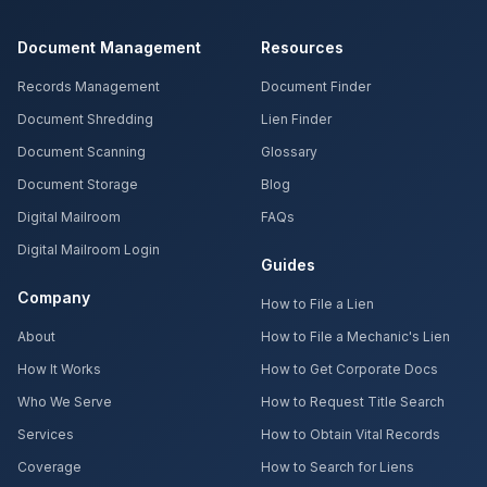
Document Management
Resources
Records Management
Document Finder
Document Shredding
Lien Finder
Document Scanning
Glossary
Document Storage
Blog
Digital Mailroom
FAQs
Digital Mailroom Login
Guides
Company
How to File a Lien
About
How to File a Mechanic's Lien
How It Works
How to Get Corporate Docs
Who We Serve
How to Request Title Search
Services
How to Obtain Vital Records
Coverage
How to Search for Liens