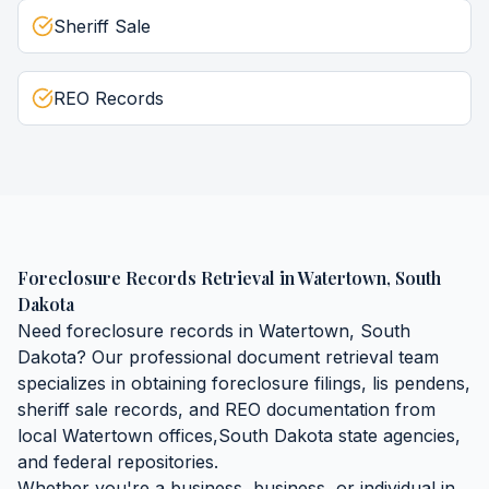
Sheriff Sale
REO Records
Foreclosure Records Retrieval
in
Watertown
,
South
Dakota
Need
foreclosure records
in
Watertown
,
South
Dakota
? Our professional document retrieval team
specializes in obtaining
foreclosure filings, lis pendens,
sheriff sale records, and REO documentation
from
local
Watertown
offices,
South Dakota
state agencies,
and federal repositories.
Whether you're a business, business, or individual in