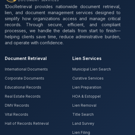
DOCUMENT SERVICES
1DocRetrieval provides nationwide document retrieval,
lien, and document management services designed to
simplify how organizations access and manage critical
records. Through secure, efficient, and compliant
processes, we handle the details from start to finish—
helping clients save time, reduce administrative burden,
and operate with confidence.
Document Retrieval
Lien Services
International Documents
Municipal Lien Search
Corporate Documents
Curative Services
Educational Records
Lien Preparation
Real Estate Records
HOA & Estoppel
DMV Records
Lien Removal
Vital Records
Title Search
Hall of Records Retrieval
Land Survey
Lien Filing