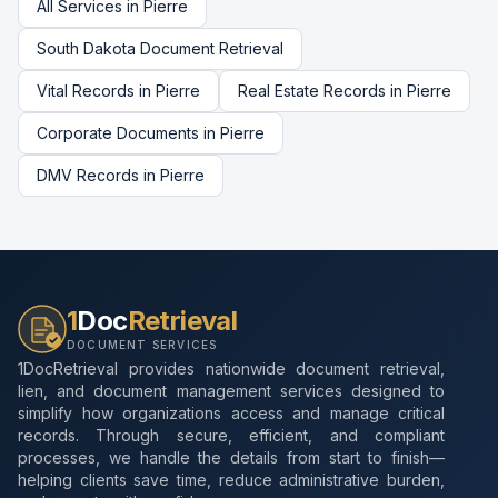
All Services in
Pierre
South Dakota
Document Retrieval
Vital Records
in
Pierre
Real Estate Records
in
Pierre
Corporate Documents
in
Pierre
DMV Records
in
Pierre
1
Doc
Retrieval
DOCUMENT SERVICES
1DocRetrieval provides nationwide document retrieval,
lien, and document management services designed to
simplify how organizations access and manage critical
records. Through secure, efficient, and compliant
processes, we handle the details from start to finish—
helping clients save time, reduce administrative burden,