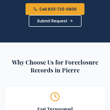
Call 833-725-5800
Submit Request
Why Choose Us for
Foreclosure
Records
in
Pierre
Fast Turnaround