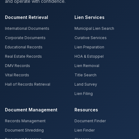
and operate with confidence.
Document Retrieval
Lien Services
International Documents
Municipal Lien Search
Corporate Documents
Curative Services
Educational Records
Lien Preparation
Real Estate Records
HOA & Estoppel
DMV Records
Lien Removal
Vital Records
Title Search
Hall of Records Retrieval
Land Survey
Lien Filing
Document Management
Resources
Records Management
Document Finder
Document Shredding
Lien Finder