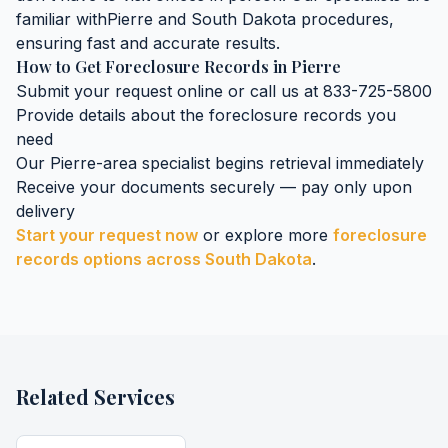
familiar with
Pierre
and
South Dakota
procedures,
ensuring fast and accurate results.
How to Get
Foreclosure Records
in
Pierre
Submit your request online or call us at 833-725-5800
Provide details about the
foreclosure records
you
need
Our
Pierre
-area specialist begins retrieval immediately
Receive your documents securely — pay only upon
delivery
Start your request now
or explore more
foreclosure
records
options across
South Dakota
.
Related Services