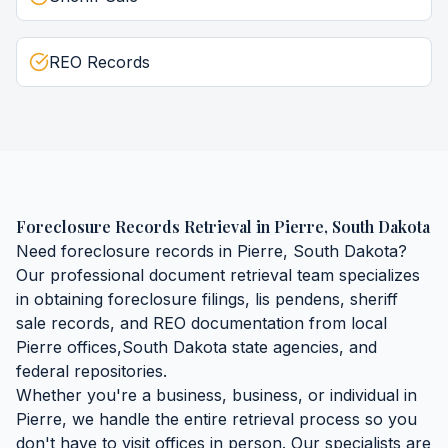
REO Records
Foreclosure Records Retrieval
in
Pierre
,
South Dakota
Need
foreclosure records
in
Pierre
,
South Dakota
?
Our professional document retrieval team specializes
in obtaining
foreclosure filings, lis pendens, sheriff
sale records, and REO documentation
from local
Pierre
offices,
South Dakota
state agencies, and
federal repositories.
Whether you're a business, business, or individual in
Pierre
, we handle the entire retrieval process so you
don't have to visit offices in person. Our specialists are