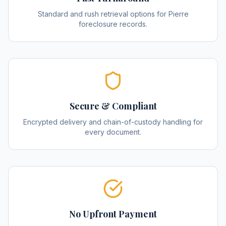
Standard and rush retrieval options for Pierre
foreclosure records.
Secure & Compliant
Encrypted delivery and chain-of-custody handling for
every document.
No Upfront Payment