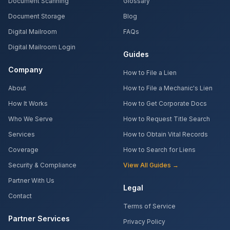
Document Scanning
Glossary
Document Storage
Blog
Digital Mailroom
FAQs
Digital Mailroom Login
Guides
Company
How to File a Lien
About
How to File a Mechanic's Lien
How It Works
How to Get Corporate Docs
Who We Serve
How to Request Title Search
Services
How to Obtain Vital Records
Coverage
How to Search for Liens
Security & Compliance
View All Guides →
Partner With Us
Legal
Contact
Terms of Service
Partner Services
Privacy Policy