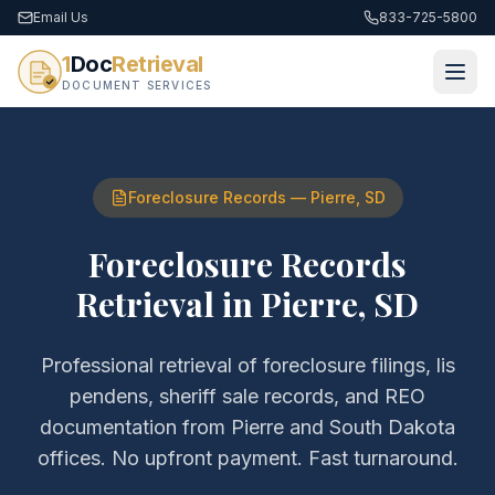
Email Us
833-725-5800
1
Doc
Retrieval
DOCUMENT SERVICES
Foreclosure Records
—
Pierre
,
SD
Foreclosure Records
Retrieval
in
Pierre
,
SD
Professional retrieval of
foreclosure filings, lis
pendens, sheriff sale records, and REO
documentation
from
Pierre
and
South Dakota
offices. No upfront payment. Fast turnaround.