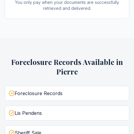
You only pay when your documents are successfully
retrieved and delivered.
Foreclosure Records
Available in
Pierre
Foreclosure Records
Lis Pendens
Sheriff Sale