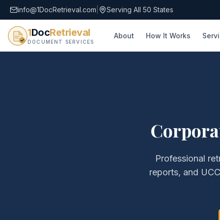
info@1DocRetrieval.com
|
Serving All 50 States
1
Doc
Retrieval
About
How It Works
Serv
DOCUMENT SERVICES
Corpora
Professional ret
reports, and UCC 