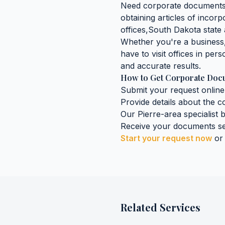
Need
corporate document
obtaining
articles of incorp
offices,
South Dakota
state 
Whether you're a business, 
have to visit offices in pers
and accurate results.
How to Get
Corporate Doc
Submit your request online
Provide details about the
c
Our
Pierre
-area specialist 
Receive your documents se
Start your request now
or
Related Services