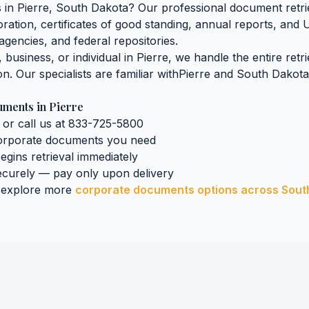
s
in
Pierre
,
South Dakota
? Our professional document retrie
oration, certificates of good standing, annual reports, and 
agencies, and federal repositories.
business, or individual in
Pierre
, we handle the entire retr
on. Our specialists are familiar with
Pierre
and
South Dakota
uments
in
Pierre
 or call us at 833-725-5800
orporate documents
you need
begins retrieval immediately
curely — pay only upon delivery
 explore more
corporate documents
options across
Sout