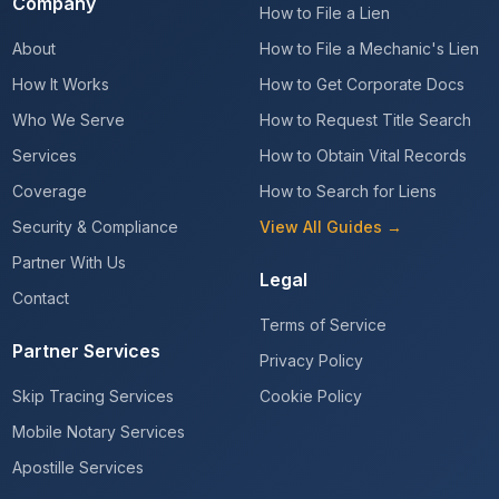
Company
How to File a Lien
About
How to File a Mechanic's Lien
How It Works
How to Get Corporate Docs
Who We Serve
How to Request Title Search
Services
How to Obtain Vital Records
Coverage
How to Search for Liens
Security & Compliance
View All Guides →
Partner With Us
Legal
Contact
Terms of Service
Partner Services
Privacy Policy
Skip Tracing Services
Cookie Policy
Mobile Notary Services
Apostille Services