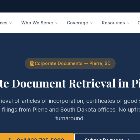
ices
Who We Serve
Coverage
Resources
Corporate Documents
—
Pierre
,
SD
te Document Retrieval
in
P
rieval of
articles of incorporation, certificates of good
filings
from
Pierre
and
South Dakota
offices. No upfr
turnaround.