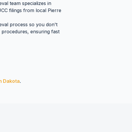
val team specializes in
UCC filings
from local
Pierre
ieval process so you don't
procedures, ensuring fast
h Dakota
.