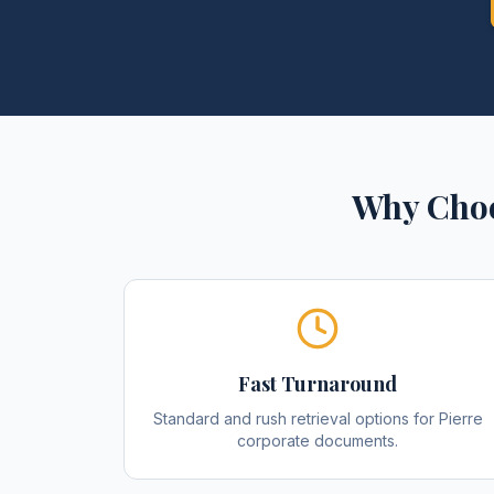
Why Choo
Fast Turnaround
Standard and rush retrieval options for Pierre
corporate documents.