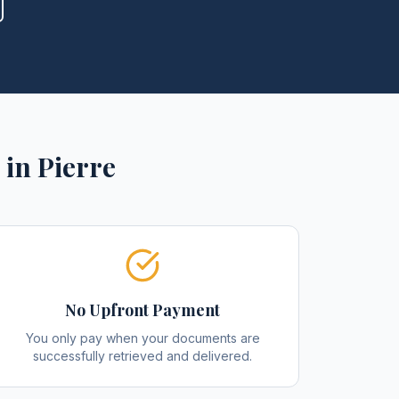
in
Pierre
No Upfront Payment
You only pay when your documents are
successfully retrieved and delivered.