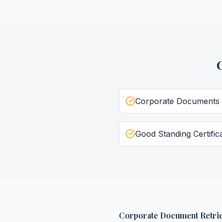
Corporate Documents
Good Standing Certific
Corporate Document Retrie