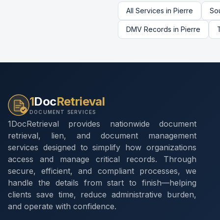
All Services in
Pierre
So
DMV Records
in
Pierre
1
Doc
Retrieval
DOCUMENT SERVICES
1DocRetrieval provides nationwide document
retrieval, lien, and document management
services designed to simplify how organizations
access and manage critical records. Through
secure, efficient, and compliant processes, we
handle the details from start to finish—helping
clients save time, reduce administrative burden,
and operate with confidence.