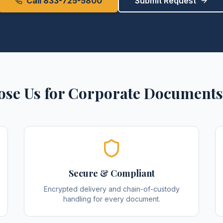
Call 833-725-5800
Submit Request
se Us for
Corporate Documents
Secure & Compliant
Encrypted delivery and chain-of-custody
handling for every document.