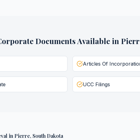
Corporate Documents
Available in
Pierr
Articles Of Incorporatio
ate
UCC Filings
val
in
Pierre
,
South Dakota