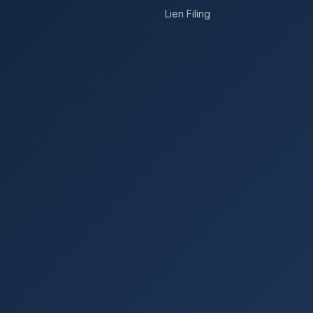
Lien Filing