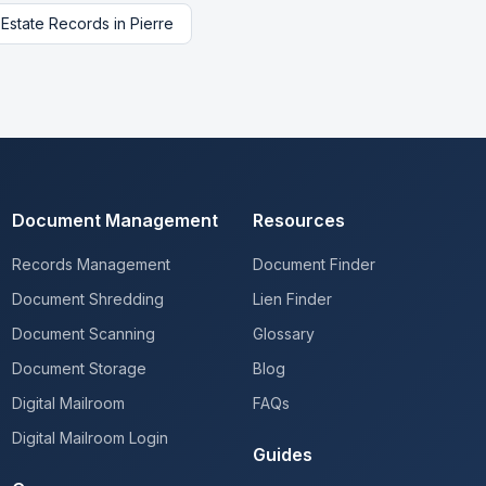
 Estate Records
in
Pierre
Document Management
Resources
Records Management
Document Finder
Document Shredding
Lien Finder
Document Scanning
Glossary
Document Storage
Blog
Digital Mailroom
FAQs
Digital Mailroom Login
Guides