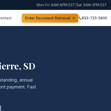
Mon-Fri: 8AM-8PM EST
|
Sat: 9AM-2PM EST
Contact
Order Document Retrieval
833-725-5800
ierre
,
SD
 standing, annual
ont payment. Fast