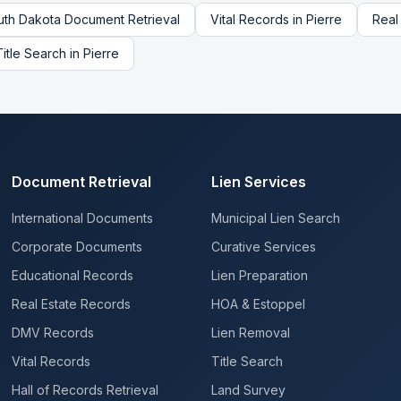
uth Dakota
Document Retrieval
Vital Records
in
Pierre
Real
Title Search
in
Pierre
Document Retrieval
Lien Services
International Documents
Municipal Lien Search
Corporate Documents
Curative Services
Educational Records
Lien Preparation
Real Estate Records
HOA & Estoppel
DMV Records
Lien Removal
Vital Records
Title Search
Hall of Records Retrieval
Land Survey