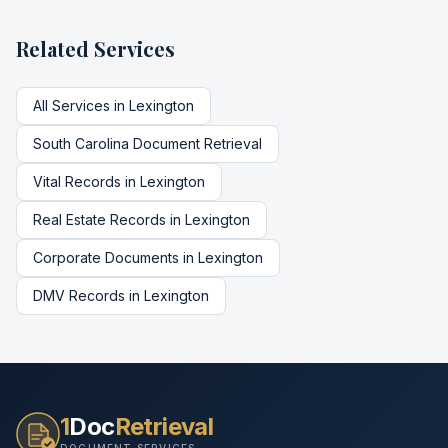
Related Services
All Services in
Lexington
South Carolina
Document Retrieval
Vital Records
in
Lexington
Real Estate Records
in
Lexington
Corporate Documents
in
Lexington
DMV Records
in
Lexington
1
Doc
Retrieval