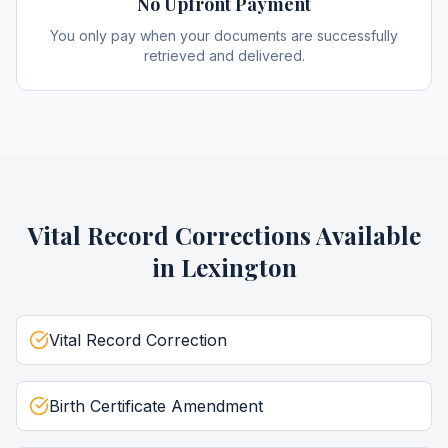
No Upfront Payment
You only pay when your documents are successfully
retrieved and delivered.
Vital Record Corrections
Available
in
Lexington
Vital Record Correction
Birth Certificate Amendment