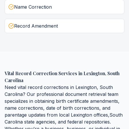
Name Correction
Record Amendment
Vital Record Correction Services
in
Lexington
,
South
Carolina
Need
vital record corrections
in
Lexington
,
South
Carolina
? Our professional document retrieval team
specializes in obtaining
birth certificate amendments,
name corrections, date of birth corrections, and
parentage updates
from local
Lexington
offices,
South
Carolina
state agencies, and federal repositories.
Whether you're a business, business, or individual in