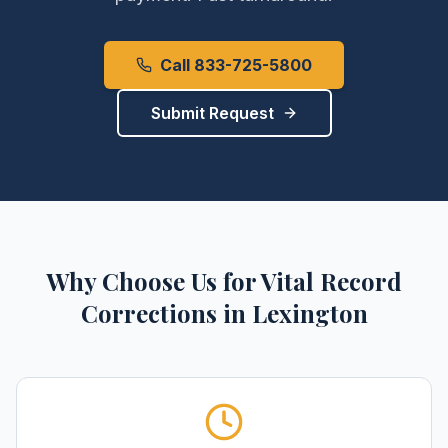
Call 833-725-5800
Submit Request
Why Choose Us for
Vital Record
Corrections
in
Lexington