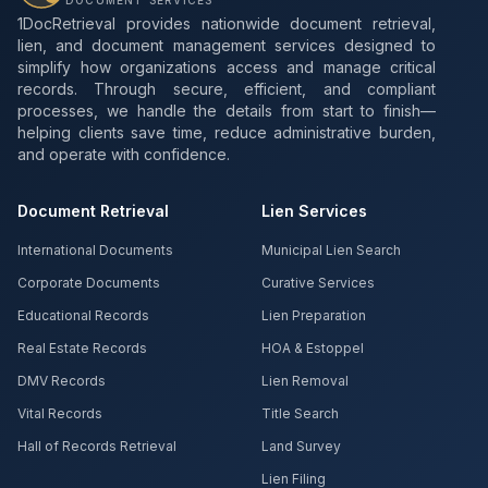
DOCUMENT SERVICES
1DocRetrieval provides nationwide document retrieval,
lien, and document management services designed to
simplify how organizations access and manage critical
records. Through secure, efficient, and compliant
processes, we handle the details from start to finish—
helping clients save time, reduce administrative burden,
and operate with confidence.
Document Retrieval
Lien Services
International Documents
Municipal Lien Search
Corporate Documents
Curative Services
Educational Records
Lien Preparation
Real Estate Records
HOA & Estoppel
DMV Records
Lien Removal
Vital Records
Title Search
Hall of Records Retrieval
Land Survey
Lien Filing