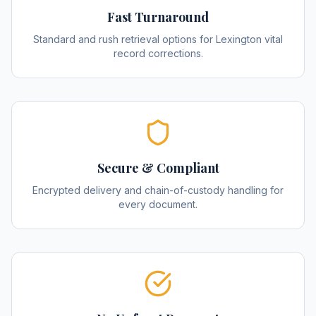
Fast Turnaround
Standard and rush retrieval options for Lexington vital
record corrections.
Secure & Compliant
Encrypted delivery and chain-of-custody handling for
every document.