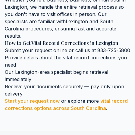
Lexington
, we handle the entire retrieval process so
you don't have to visit offices in person. Our
specialists are familiar with
Lexington
and
South
Carolina
procedures, ensuring fast and accurate
results.
How to Get
Vital Record Corrections
in
Lexington
Submit your request online or call us at 833-725-5800
Provide details about the
vital record corrections
you
need
Our
Lexington
-area specialist begins retrieval
immediately
Receive your documents securely — pay only upon
delivery
Start your request now
or explore more
vital record
corrections
options across
South Carolina
.