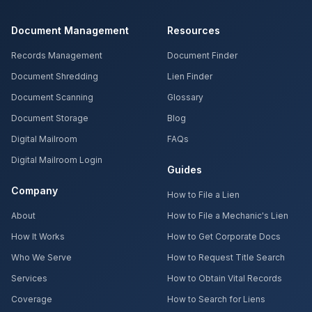
Document Management
Resources
Records Management
Document Finder
Document Shredding
Lien Finder
Document Scanning
Glossary
Document Storage
Blog
Digital Mailroom
FAQs
Digital Mailroom Login
Guides
Company
How to File a Lien
About
How to File a Mechanic's Lien
How It Works
How to Get Corporate Docs
Who We Serve
How to Request Title Search
Services
How to Obtain Vital Records
Coverage
How to Search for Liens