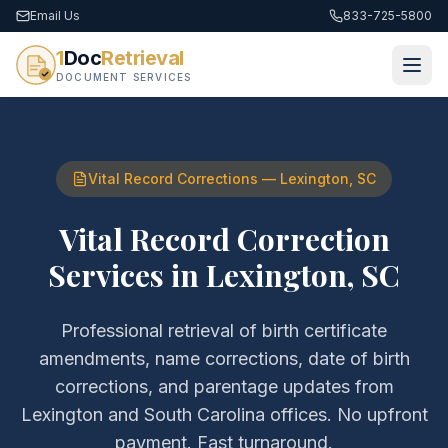
Email Us
833-725-5800
1
Doc
Retrieval
DOCUMENT SERVICES
Vital Record Corrections
—
Lexington
,
SC
Vital Record Correction
Services
in
Lexington
,
SC
Professional retrieval of
birth certificate
amendments, name corrections, date of birth
corrections, and parentage updates
from
Lexington
and
South Carolina
offices. No upfront
payment. Fast turnaround.