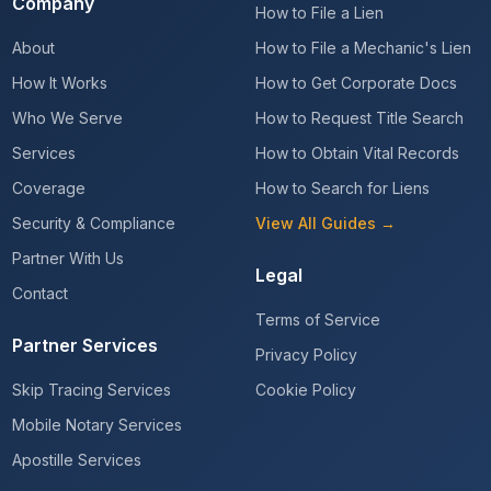
Company
How to File a Lien
About
How to File a Mechanic's Lien
How It Works
How to Get Corporate Docs
Who We Serve
How to Request Title Search
Services
How to Obtain Vital Records
Coverage
How to Search for Liens
Security & Compliance
View All Guides →
Partner With Us
Legal
Contact
Terms of Service
Partner Services
Privacy Policy
Skip Tracing Services
Cookie Policy
Mobile Notary Services
Apostille Services