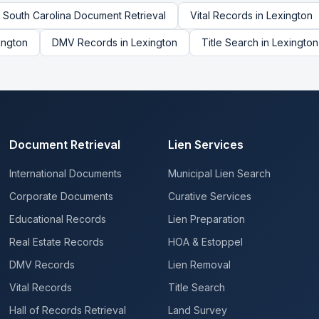
South Carolina
Document Retrieval
Vital Records
in
Lexington
ington
DMV Records
in
Lexington
Title Search
in
Lexington
Document Retrieval
Lien Services
International Documents
Municipal Lien Search
Corporate Documents
Curative Services
Educational Records
Lien Preparation
Real Estate Records
HOA & Estoppel
DMV Records
Lien Removal
Vital Records
Title Search
Hall of Records Retrieval
Land Survey