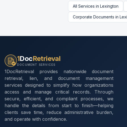
All Services in
Lexington
Corporate Documents
in
Lex
1
Doc
Retrieval
DOCUMENT SERVICES
1DocRetrieval provides nationwide document
retrieval, lien, and document management
services designed to simplify how organizations
access and manage critical records. Through
secure, efficient, and compliant processes, we
handle the details from start to finish—helping
clients save time, reduce administrative burden,
and operate with confidence.