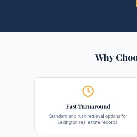
Why Choo
Fast Turnaround
Standard and rush retrieval options for
Lexington real estate records.