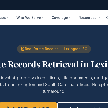
ices
Who We Serve
Coverage
Resources
Real Estate Records
—
Lexington
,
SC
te Records Retrieval
in
Lex
rieval of
property deeds, liens, title documents, mortg
ts
from
Lexington
and
South Carolina
offices. No upfr
turnaround.