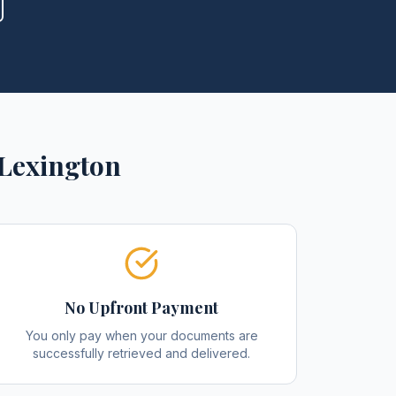
Lexington
No Upfront Payment
You only pay when your documents are
successfully retrieved and delivered.