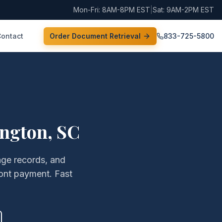
Mon-Fri: 8AM-8PM EST
|
Sat: 9AM-2PM EST
Contact
Order Document Retrieval
833-725-5800
ington
,
SC
age records, and
ont payment. Fast