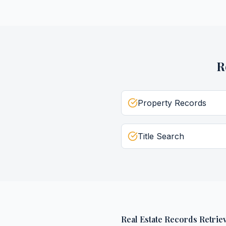
R
Property Records
Title Search
Real Estate Records Retriev