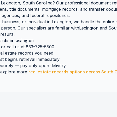
n
Lexington
,
South Carolina
? Our professional document retr
iens, title documents, mortgage records, and transfer doc
 agencies, and federal repositories.
business, or individual in
Lexington
, we handle the entire 
n person. Our specialists are familiar with
Lexington
and
Sout
results.
cords
in
Lexington
 or call us at 833-725-5800
eal estate records
you need
ist begins retrieval immediately
curely — pay only upon delivery
 explore more
real estate records
options across
South C