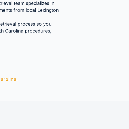
ieval team specializes in
uments
from local
Lexington
retrieval process so you
h Carolina
procedures,
arolina
.