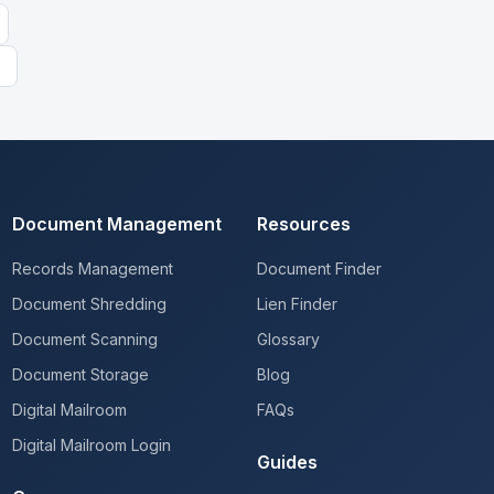
Document Management
Resources
Records Management
Document Finder
Document Shredding
Lien Finder
Document Scanning
Glossary
Document Storage
Blog
Digital Mailroom
FAQs
Digital Mailroom Login
Guides