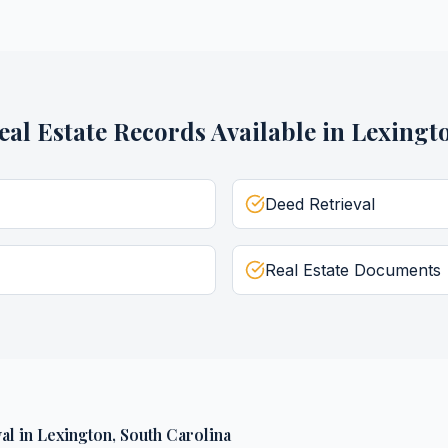
eal Estate Records
Available in
Lexingt
Deed Retrieval
Real Estate Documents
al
in
Lexington
,
South Carolina