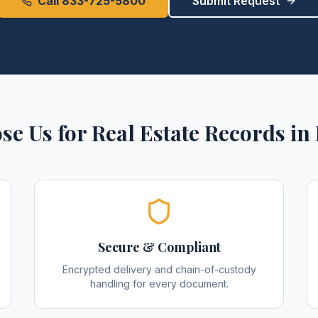
Call 833-725-5800
Submit Request
se Us for
Real Estate Records
in
Secure & Compliant
Encrypted delivery and chain-of-custody
handling for every document.