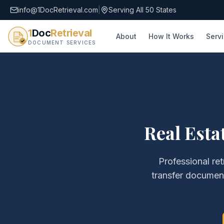
info@1DocRetrieval.com
|
Serving All 50 States
1
Doc
Retrieval
About
How It Works
Serv
DOCUMENT SERVICES
Real Esta
Professional ret
transfer documen