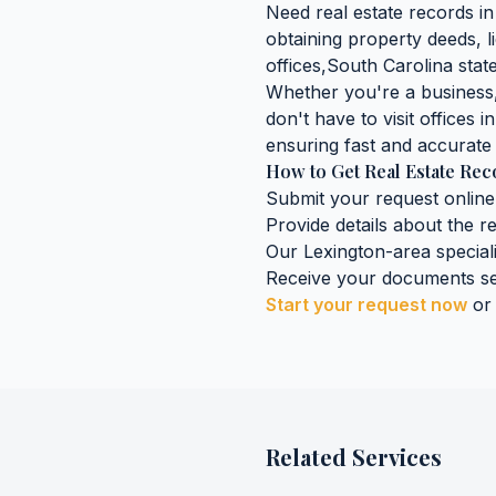
Need
real estate records
i
obtaining
property deeds, l
offices,
South Carolina
state
Whether you're a business, 
don't have to visit offices i
ensuring fast and accurate 
How to Get
Real Estate Re
Submit your request online
Provide details about the
r
Our
Lexington
-area special
Receive your documents se
Start your request now
or
Related Services