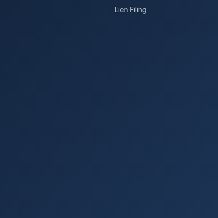
Lien Filing