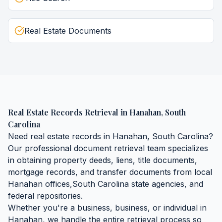
Real Estate Documents
Real Estate Records Retrieval
in
Hanahan
,
South
Carolina
Need
real estate records
in
Hanahan
,
South Carolina
?
Our professional document retrieval team specializes
in obtaining
property deeds, liens, title documents,
mortgage records, and transfer documents
from local
Hanahan
offices,
South Carolina
state agencies, and
federal repositories.
Whether you're a business, business, or individual in
Hanahan
, we handle the entire retrieval process so