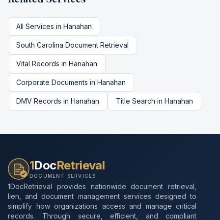
All Services in
Hanahan
South Carolina
Document Retrieval
Vital Records
in
Hanahan
Corporate Documents
in
Hanahan
DMV Records
in
Hanahan
Title Search
in
Hanahan
1
Doc
Retrieval
DOCUMENT SERVICES
1DocRetrieval provides nationwide document retrieval,
lien, and document management services designed to
simplify how organizations access and manage critical
records. Through secure, efficient, and compliant