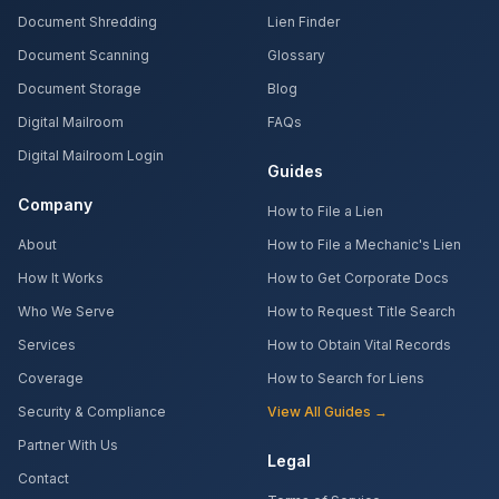
Document Shredding
Lien Finder
Document Scanning
Glossary
Document Storage
Blog
Digital Mailroom
FAQs
Digital Mailroom Login
Guides
Company
How to File a Lien
About
How to File a Mechanic's Lien
How It Works
How to Get Corporate Docs
Who We Serve
How to Request Title Search
Services
How to Obtain Vital Records
Coverage
How to Search for Liens
Security & Compliance
View All Guides →
Partner With Us
Legal
Contact