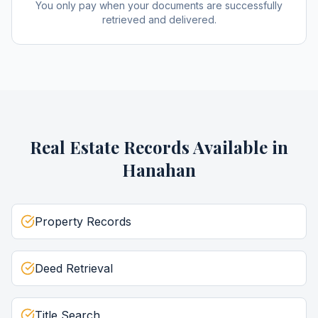
You only pay when your documents are successfully
retrieved and delivered.
Real Estate Records
Available in
Hanahan
Property Records
Deed Retrieval
Title Search