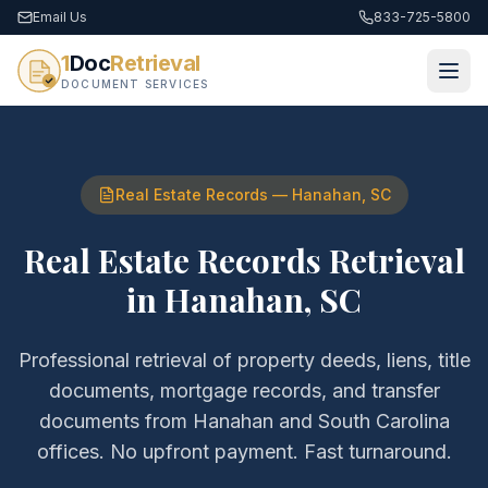
Email Us
833-725-5800
1
Doc
Retrieval
DOCUMENT SERVICES
Real Estate Records
—
Hanahan
,
SC
Real Estate Records Retrieval
in
Hanahan
,
SC
Professional retrieval of
property deeds, liens, title
documents, mortgage records, and transfer
documents
from
Hanahan
and
South Carolina
offices. No upfront payment. Fast turnaround.