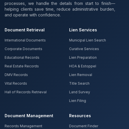
processes, we handle the details from start to finish—
helping clients save time, reduce administrative burden,
and operate with confidence.
Document Retrieval
Lien Services
International Documents
Municipal Lien Search
Corporate Documents
Curative Services
Educational Records
Lien Preparation
Real Estate Records
HOA & Estoppel
DMV Records
Lien Removal
Vital Records
Title Search
Hall of Records Retrieval
Land Survey
Lien Filing
Document Management
Resources
Records Management
Document Finder