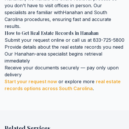
you don't have to visit offices in person. Our
specialists are familiar with
Hanahan
and
South
Carolina
procedures, ensuring fast and accurate
results.
How to Get
Real Estate Records
in
Hanahan
Submit your request online or call us at 833-725-5800
Provide details about the
real estate records
you need
Our
Hanahan
-area specialist begins retrieval
immediately
Receive your documents securely — pay only upon
delivery
Start your request now
or explore more
real estate
records
options across
South Carolina
.
Related Services