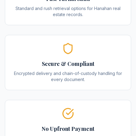
Standard and rush retrieval options for Hanahan real
estate records.
Secure & Compliant
Encrypted delivery and chain-of-custody handling for
every document.
No Upfront Payment