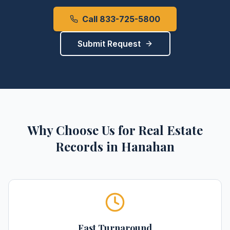
Call 833-725-5800
Submit Request
Why Choose Us for
Real Estate
Records
in
Hanahan
Fast Turnaround