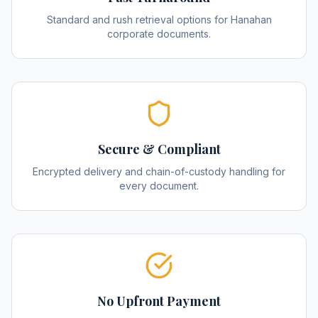
Standard and rush retrieval options for Hanahan
corporate documents.
Secure & Compliant
Encrypted delivery and chain-of-custody handling for
every document.
No Upfront Payment