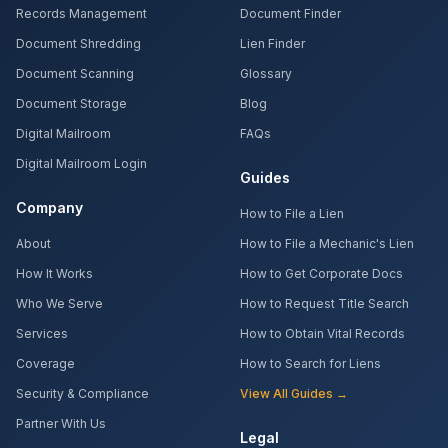
Records Management
Document Finder
Document Shredding
Lien Finder
Document Scanning
Glossary
Document Storage
Blog
Digital Mailroom
FAQs
Digital Mailroom Login
Guides
Company
How to File a Lien
About
How to File a Mechanic's Lien
How It Works
How to Get Corporate Docs
Who We Serve
How to Request Title Search
Services
How to Obtain Vital Records
Coverage
How to Search for Liens
Security & Compliance
View All Guides →
Partner With Us
Legal