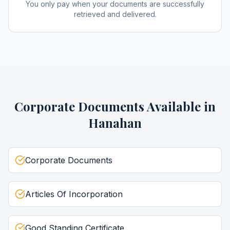
You only pay when your documents are successfully
retrieved and delivered.
Corporate Documents
Available in
Hanahan
Corporate Documents
Articles Of Incorporation
Good Standing Certificate