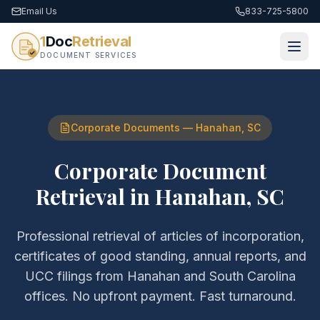
Email Us
833-725-5800
1
Doc
Retrieval
DOCUMENT SERVICES
Corporate Documents
—
Hanahan
,
SC
Corporate Document
Retrieval
in
Hanahan
,
SC
Professional retrieval of
articles of incorporation,
certificates of good standing, annual reports, and
UCC filings
from
Hanahan
and
South Carolina
offices. No upfront payment. Fast turnaround.