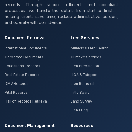
records. Through secure, efficient, and compliant
processes, we handle the details from start to finish—
helping clients save time, reduce administrative burden,
and operate with confidence.
Document Retrieval
Lien Services
International Documents
Municipal Lien Search
Corporate Documents
Curative Services
Educational Records
Lien Preparation
Real Estate Records
HOA & Estoppel
DMV Records
Lien Removal
Vital Records
Title Search
Hall of Records Retrieval
Land Survey
Lien Filing
Document Management
Resources