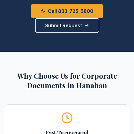
Call 833-725-5800
Submit Request
Why Choose Us for
Corporate
Documents
in
Hanahan
Fast Turnaround