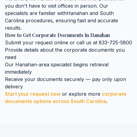
you don't have to visit offices in person. Our
specialists are familiar with
Hanahan
and
South
Carolina
procedures, ensuring fast and accurate
results.
How to Get
Corporate Documents
in
Hanahan
Submit your request online or call us at 833-725-5800
Provide details about the
corporate documents
you
need
Our
Hanahan
-area specialist begins retrieval
immediately
Receive your documents securely — pay only upon
delivery
Start your request now
or explore more
corporate
documents
options across
South Carolina
.