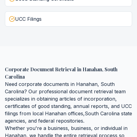
UCC Filings
Corporate Document Retrieval
in
Hanahan
,
South
Carolina
Need
corporate documents
in
Hanahan
,
South
Carolina
? Our professional document retrieval team
specializes in obtaining
articles of incorporation,
certificates of good standing, annual reports, and UCC
filings
from local
Hanahan
offices,
South Carolina
state
agencies, and federal repositories.
Whether you're a business, business, or individual in
Hanahan
, we handle the entire retrieval process so