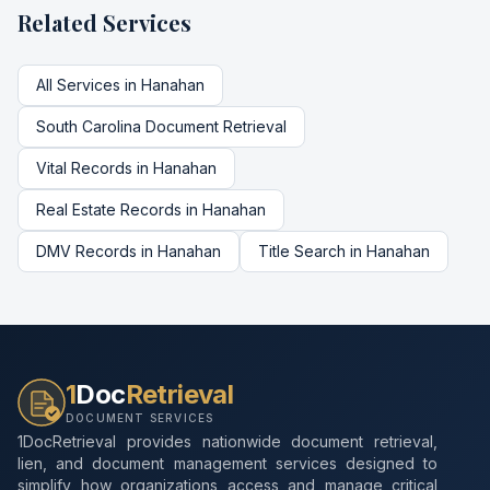
Related Services
All Services in
Hanahan
South Carolina
Document Retrieval
Vital Records
in
Hanahan
Real Estate Records
in
Hanahan
DMV Records
in
Hanahan
Title Search
in
Hanahan
1
Doc
Retrieval
DOCUMENT SERVICES
1DocRetrieval provides nationwide document retrieval,
lien, and document management services designed to
simplify how organizations access and manage critical