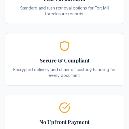
Standard and rush retrieval options for Fort Mill
foreclosure records.
Secure & Compliant
Encrypted delivery and chain-of-custody handling for
every document.
No Upfront Payment