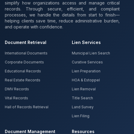
simplify how organizations access and manage critical
records. Through secure, efficient, and compliant
processes, we handle the details from start to finish—
helping clients save time, reduce administrative burden,
and operate with confidence.
Document Retrieval
Lien Services
International Documents
Municipal Lien Search
Corporate Documents
Curative Services
Educational Records
Lien Preparation
Real Estate Records
HOA & Estoppel
DMV Records
Lien Removal
Vital Records
Title Search
Hall of Records Retrieval
Land Survey
Lien Filing
Document Management
Resources