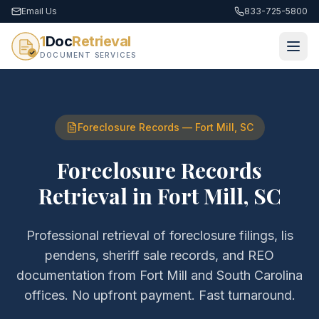
Email Us
833-725-5800
1
Doc
Retrieval
DOCUMENT SERVICES
Foreclosure Records
—
Fort Mill
,
SC
Foreclosure Records
Retrieval
in
Fort Mill
,
SC
Professional retrieval of
foreclosure filings, lis
pendens, sheriff sale records, and REO
documentation
from
Fort Mill
and
South Carolina
offices. No upfront payment. Fast turnaround.