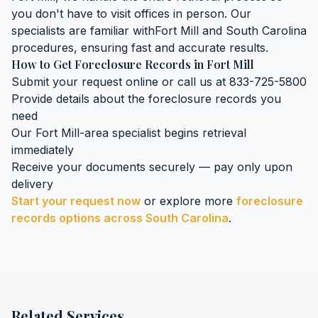
you don't have to visit offices in person. Our
specialists are familiar with
Fort Mill
and
South Carolina
procedures, ensuring fast and accurate results.
How to Get
Foreclosure Records
in
Fort Mill
Submit your request online or call us at 833-725-5800
Provide details about the
foreclosure records
you
need
Our
Fort Mill
-area specialist begins retrieval
immediately
Receive your documents securely — pay only upon
delivery
Start your request now
or explore more
foreclosure
records
options across
South Carolina
.
Related Services