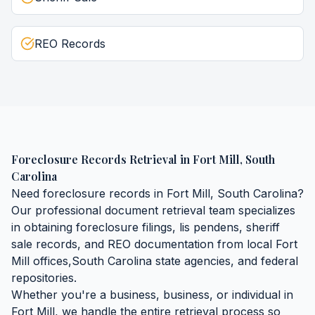
REO Records
Foreclosure Records Retrieval
in
Fort Mill
,
South
Carolina
Need
foreclosure records
in
Fort Mill
,
South Carolina
?
Our professional document retrieval team specializes
in obtaining
foreclosure filings, lis pendens, sheriff
sale records, and REO documentation
from local
Fort
Mill
offices,
South Carolina
state agencies, and federal
repositories.
Whether you're a business, business, or individual in
Fort Mill
, we handle the entire retrieval process so