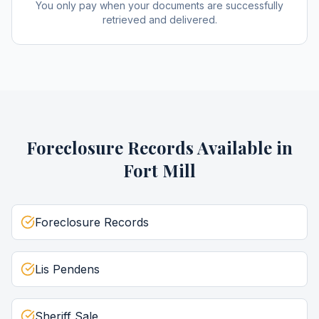
You only pay when your documents are successfully
retrieved and delivered.
Foreclosure Records
Available in
Fort Mill
Foreclosure Records
Lis Pendens
Sheriff Sale