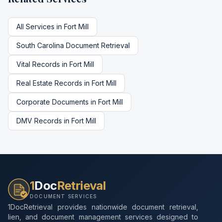
All Services in
Fort Mill
South Carolina
Document Retrieval
Vital Records
in
Fort Mill
Real Estate Records
in
Fort Mill
Corporate Documents
in
Fort Mill
DMV Records
in
Fort Mill
1
Doc
Retrieval
DOCUMENT SERVICES
1DocRetrieval provides nationwide document retrieval,
lien, and document management services designed to