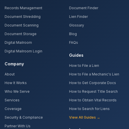
Records Management
Document Finder
Document Shredding
Lien Finder
Document Scanning
Glossary
Document Storage
Blog
Digital Mailroom
FAQs
Digital Mailroom Login
Guides
Company
How to File a Lien
About
How to File a Mechanic's Lien
How It Works
How to Get Corporate Docs
Who We Serve
How to Request Title Search
Services
How to Obtain Vital Records
Coverage
How to Search for Liens
Security & Compliance
View All Guides →
Partner With Us