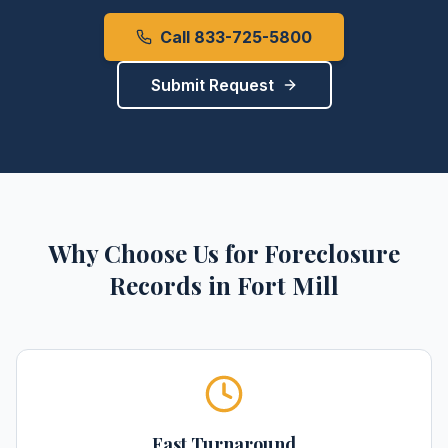
Call 833-725-5800
Submit Request
Why Choose Us for
Foreclosure
Records
in
Fort Mill
Fast Turnaround